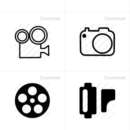
Download
Download
Download
Download