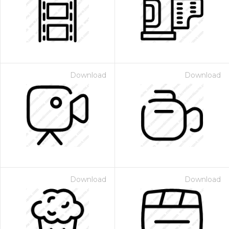
Download
Download
Download
Download