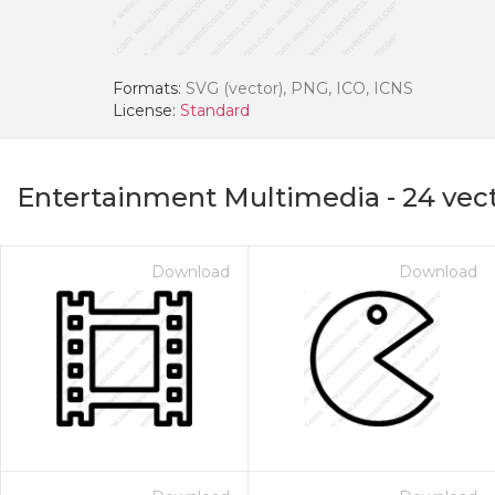
Formats:
SVG (vector), PNG, ICO, ICNS
License:
Standard
Entertainment Multimedia
-
24
vect
Download
Download