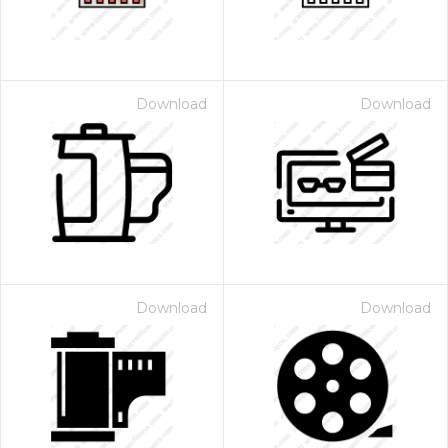
Download
Download
Download
Download