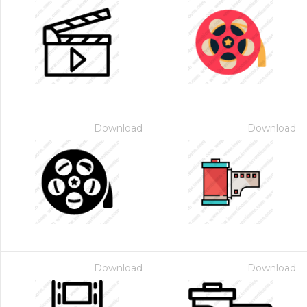
Download
Download
Download
Download