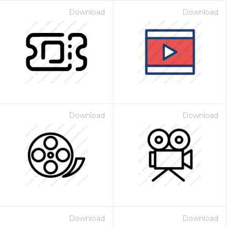
Download
Download
Download
Download
Download
Download