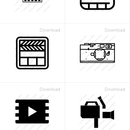
Download
Download
Download
Download