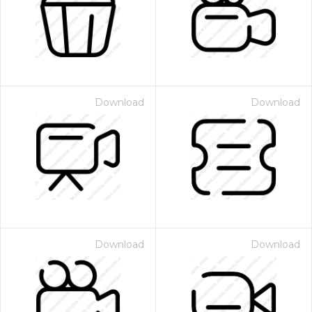
Download
Download
Download
Download