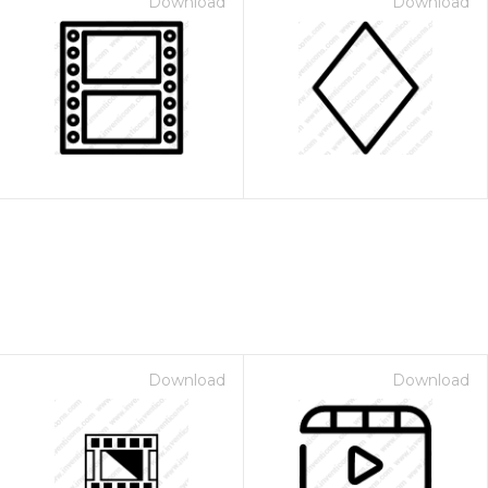
Download
Download
Download
Download