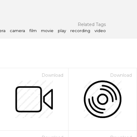
Related Tags
era
camera
film
movie
play
recording
video
Download
Download