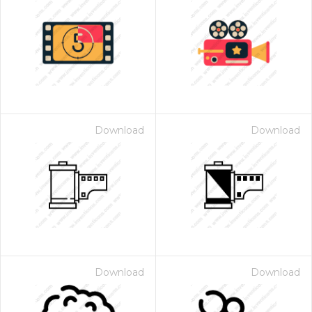
Download
Download
Download
Download