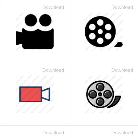
Download
Download
Download
Download
Download
Download