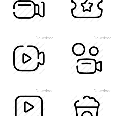
Download
Download
Download
Download