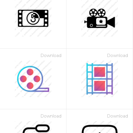
Download
Download
Download
Download