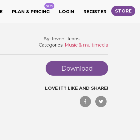
NEW
STORE
E
PLAN & PRICING
LOGIN
REGISTER
By:
Invent Icons
Categories:
Music & multimedia
Download
LOVE IT? LIKE AND SHARE!