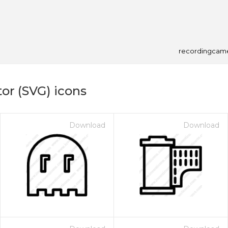
recordingcam
or (SVG) icons
Download
Download