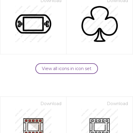
Download
Download
View all icons in icon set
Download
Download