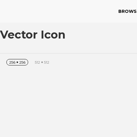
BROWS
Vector Icon
256
×
256
512
×
512