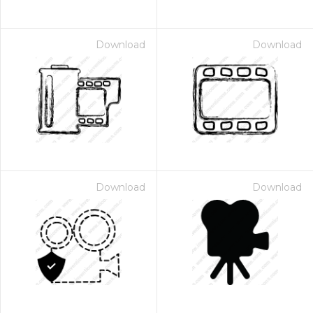
Download
Download
Download
Download