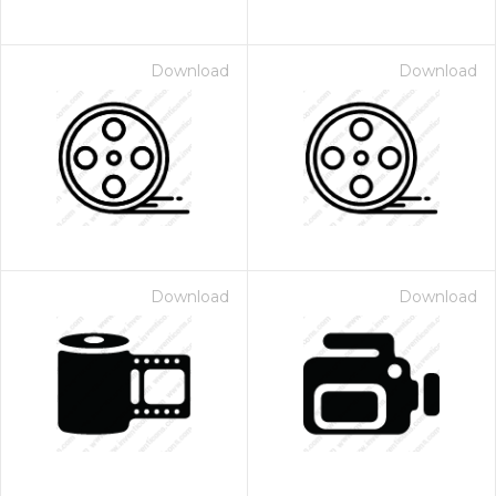
Download
Download
Download
Download