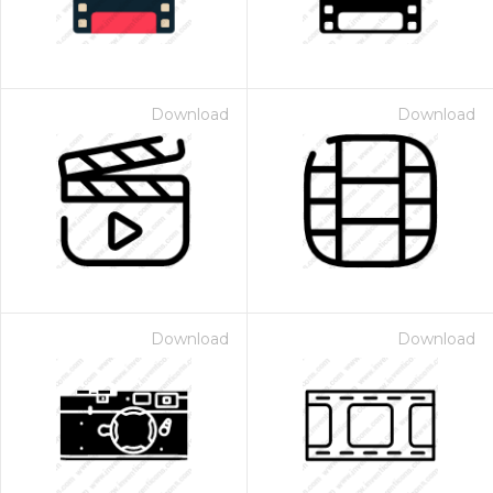
Download
Download
Download
Download