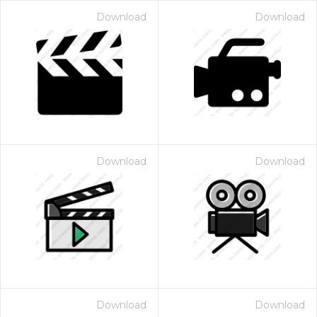
Download
Download
Download
Download
Download
Download