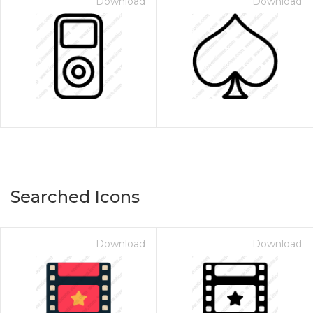
Download
Download
Searched Icons
Download
Download