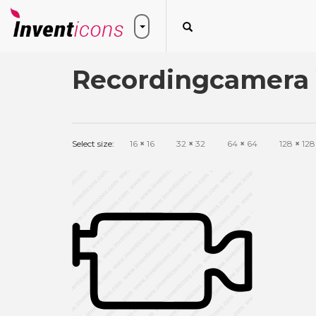
Recordingcamera 
Select size:
16
×
16
32
×
32
64
×
64
128
×
128