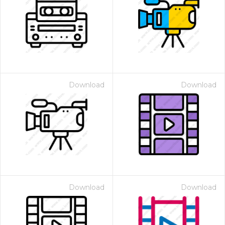
Download
Download
Download
Download