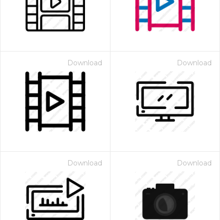
Download
Download
Download
Download