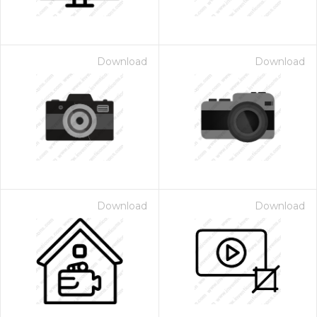
Download
Download
Download
Download