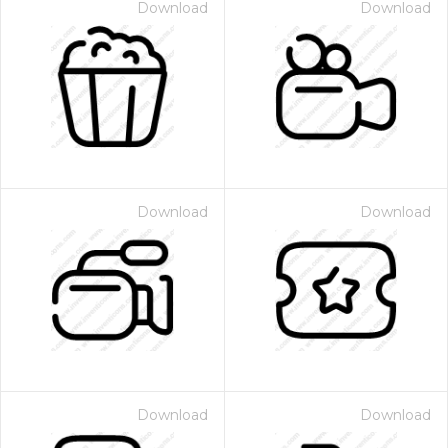
Download
Download
Download
Download
Download
Download