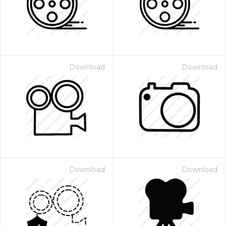
Download
Download
Download
Download