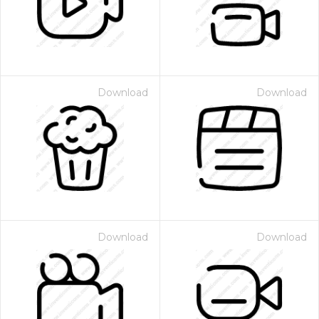
Download
Download
Download
Download