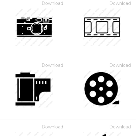
Download
Download
Download
Download
Download
Download