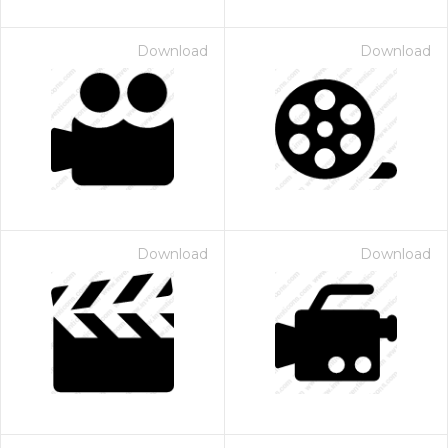
Download
Download
Download
Download