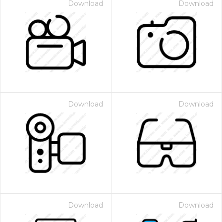
Download
Download
Download
Download
Download
Download