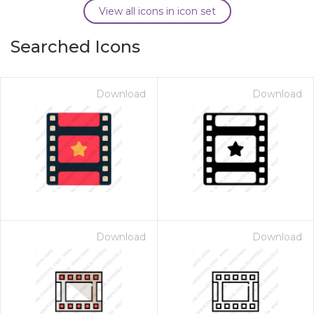
View all icons in icon set
Searched Icons
Download
Download
Download
Download