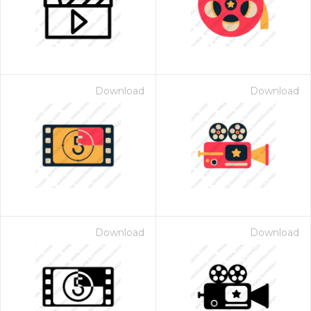
Download
Download
Download
Download