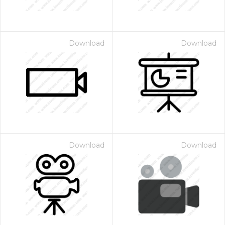
Download
Download
Download
Download