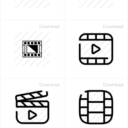
Download
Download
Download
Download