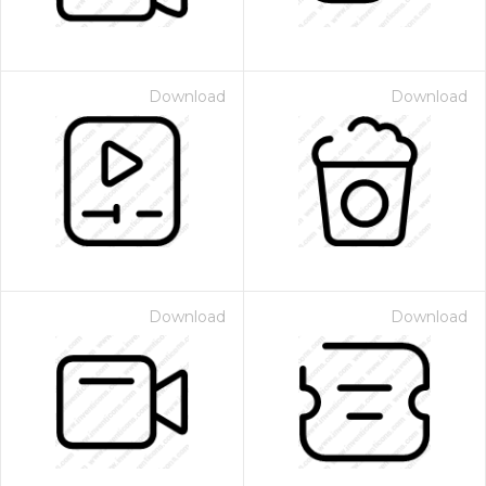
Download
Download
Download
Download