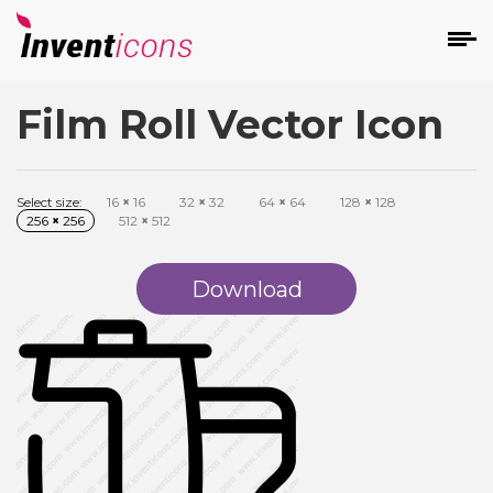
Film Roll Vector Icon
d
Select size:
16
×
16
32
×
32
64
×
64
128
×
128
256
×
256
512
×
512
Download
s
on