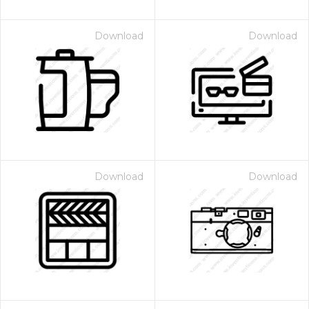
Download
Download
Download
Download