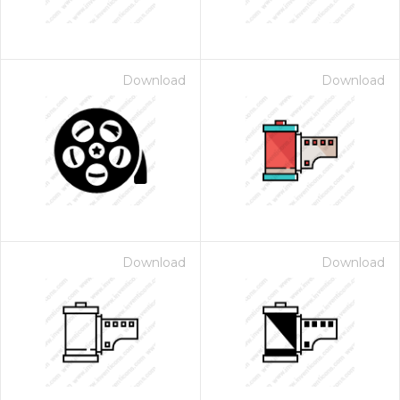
Download
Download
Download
Download