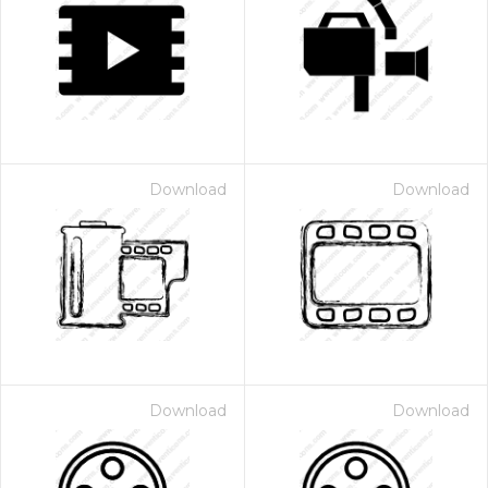
Download
Download
Download
Download