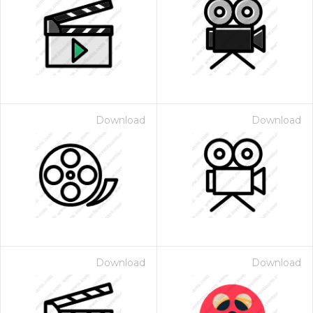
Download
Download
Download
Download