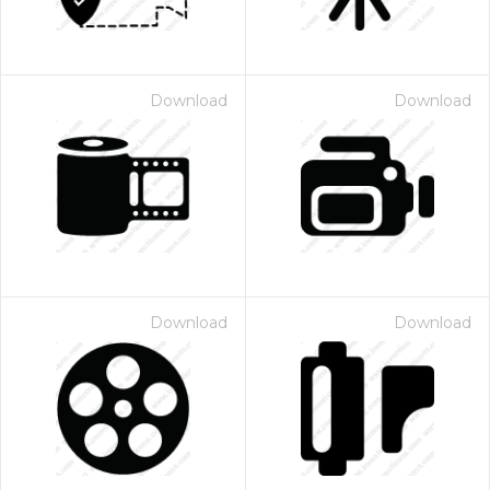
Download
Download
Download
Download