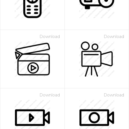
Download
Download
Download
Download