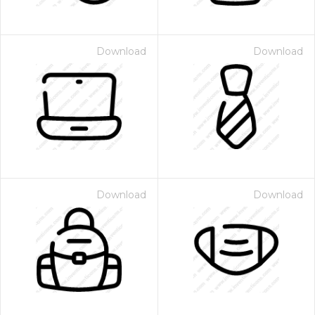
Download
Download
Download
Download