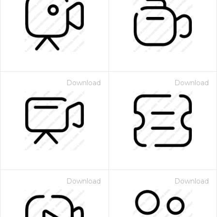
Download
Download
Download
Download