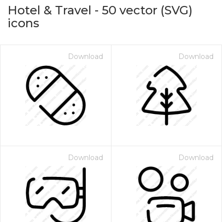
Hotel & Travel
-
50
vector (SVG)
icons
Download
Download
on for $1.00
Download
Download