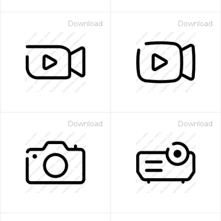
Download
Download
Download
Download