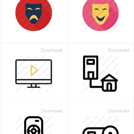
Download
Download
Download
Download