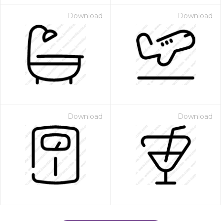
Download
Download
Download
Download