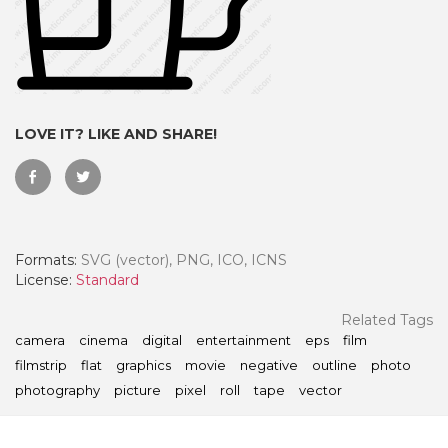
LOVE IT? LIKE AND SHARE!
Formats:
SVG (vector), PNG, ICO, ICNS
License:
Standard
 Month - Paid Annually
Related Tags
camera
cinema
digital
entertainment
eps
film
filmstrip
flat
graphics
movie
negative
outline
photo
photography
picture
pixel
roll
tape
vector