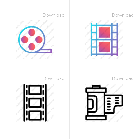
Download
Download
Download
Download