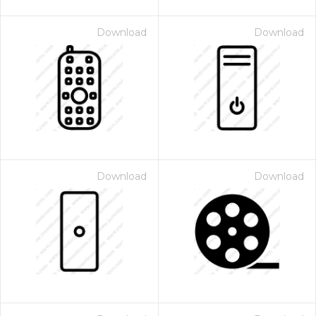
Download
Download
Download
Download