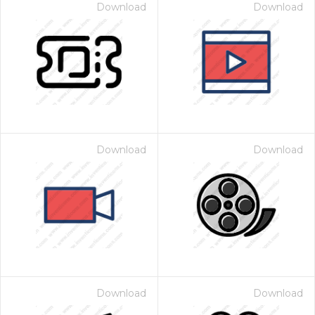
Download
Download
Download
Download
Download
Download