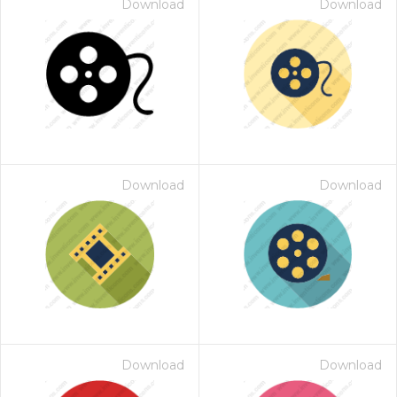
Download
Download
Download
Download
Download
Download