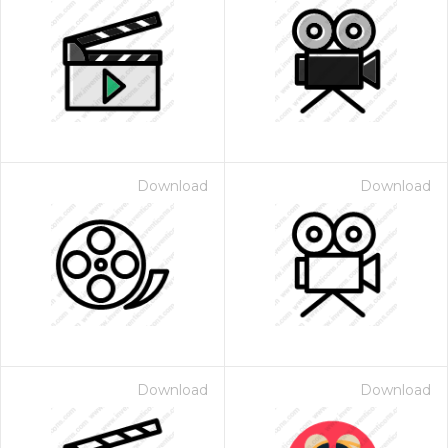
Download
Download
Download
Download