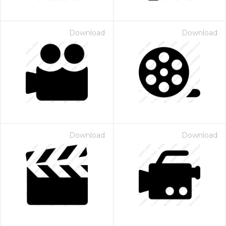
Download
Download
Download
Download