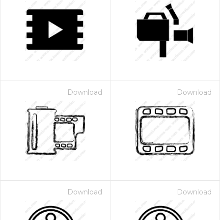
Download
Download
Download
Download