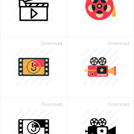
Download
Download
Download
Download