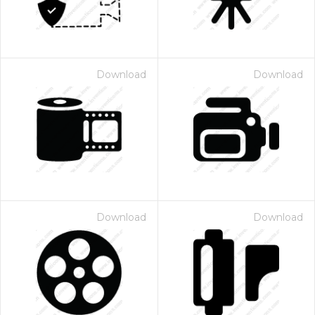
Download
Download
Download
Download