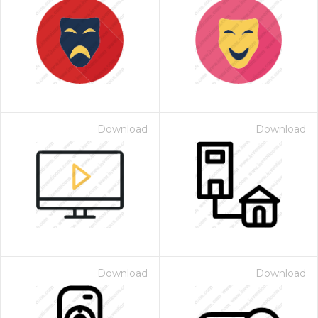
Download
Download
Download
Download