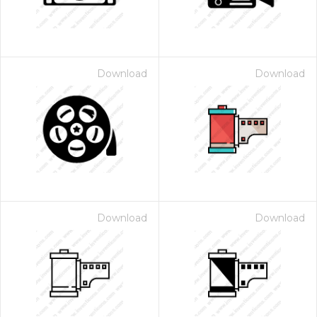
Download
Download
Download
Download