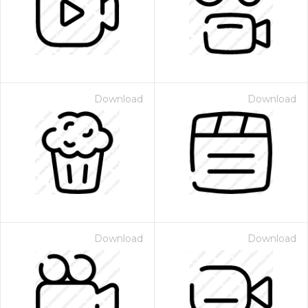
Download
Download
Download
Download