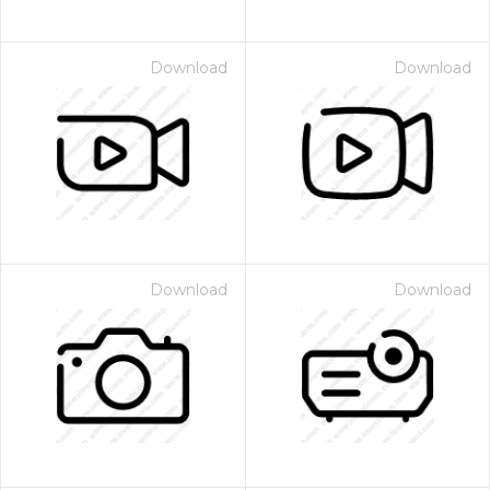
Download
Download
Download
Download