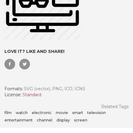
LOVE IT? LIKE AND SHARE!
Formats:
SVG (vector), PNG, ICO, ICNS
 Month - Paid Annually
License:
Standard
Related Tags
film
watch
electronic
movie
smart
television
entertainment
channel
display
screen