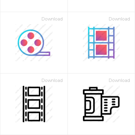
Download
Download
Download
Download