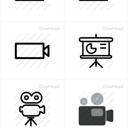
Download
Download
Download
Download