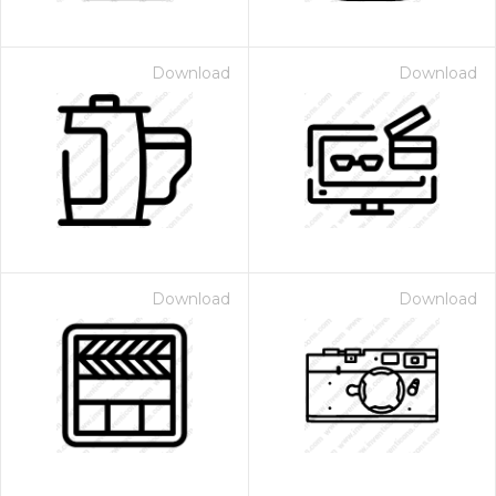
Download
Download
Download
Download