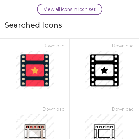
View all icons in icon set
Searched Icons
Download
Download
Download
Download