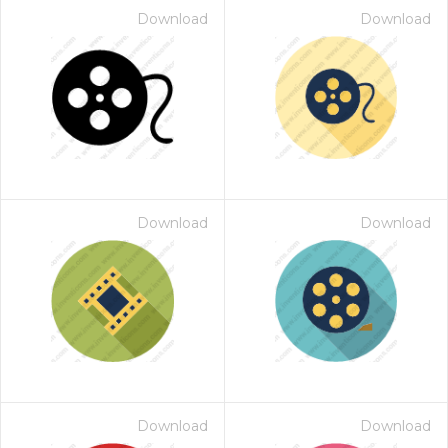
Download
Download
Download
Download
Download
Download