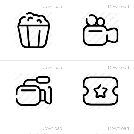
Download
Download
Download
Download
Download
Download