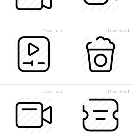
Download
Download
Download
Download