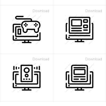
Download
Download
Download
Download