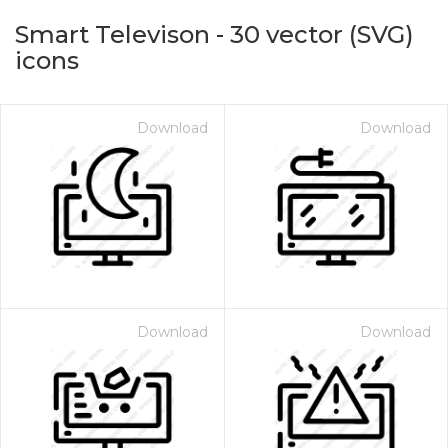
Smart Televison
-
30
vector (SVG)
icons
Download
Download
on for $1.00
Download
Download