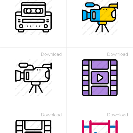
Download
Download
Download
Download