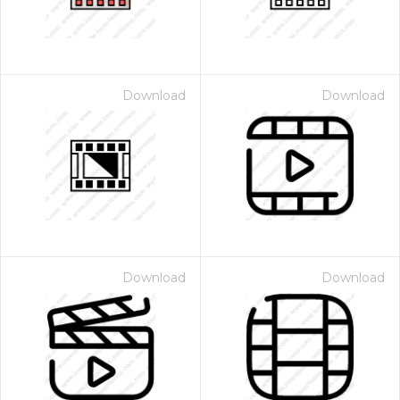
Download
Download
Download
Download