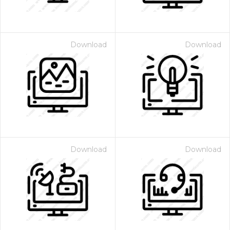
Download
Download
Download
Download