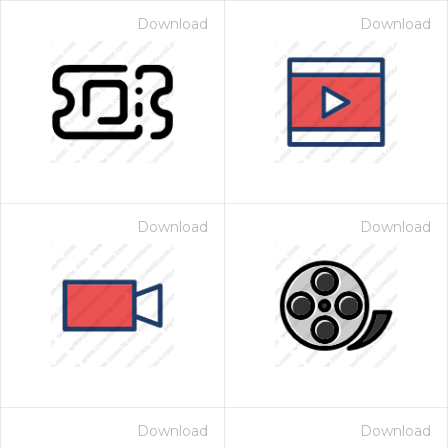
Download
Download
Download
Download
Download
Download