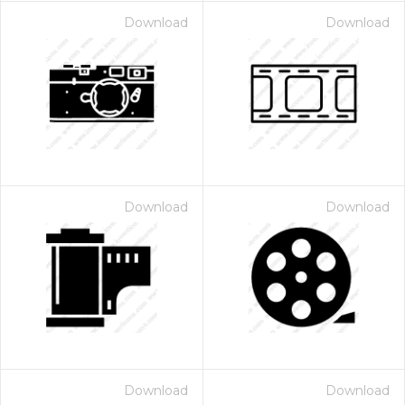
Download
Download
Download
Download
Download
Download