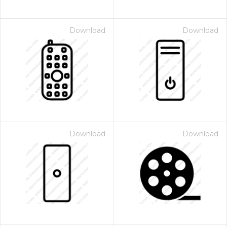
Download
Download
Download
Download