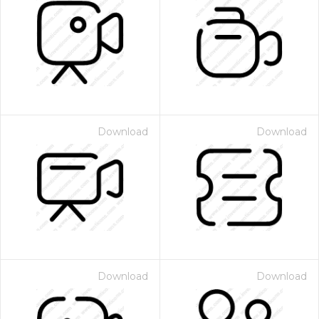
Download
Download
Download
Download