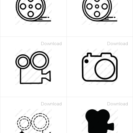
Download
Download
Download
Download