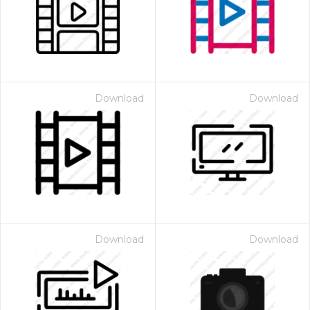
Download
Download
Download
Download