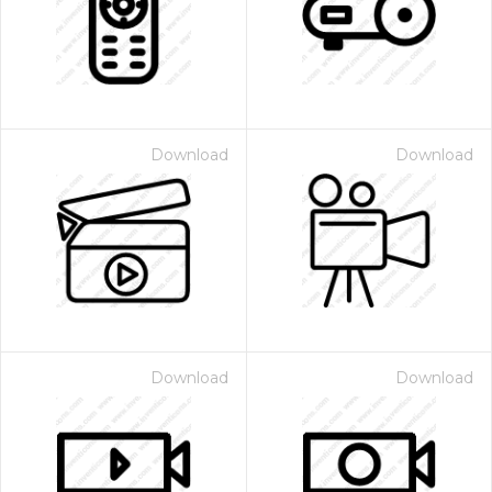
Download
Download
Download
Download