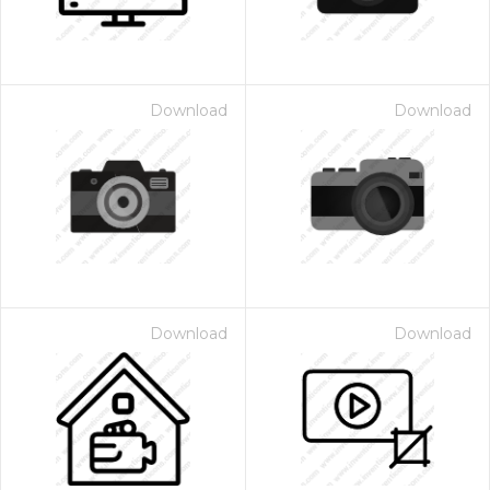
Download
Download
Download
Download