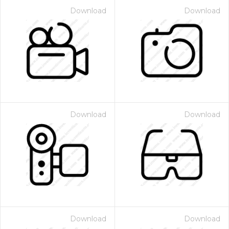
Download
Download
Download
Download
Download
Download