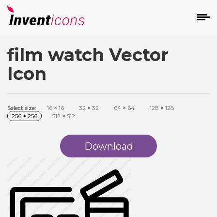
film watch Vector
d
Icon
Select size:
16
×
16
32
×
32
64
×
64
128
×
128
256
×
256
512
×
512
s
on
Download