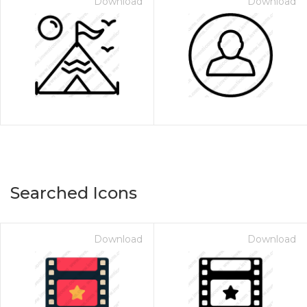
Download
Download
Searched Icons
Download
Download