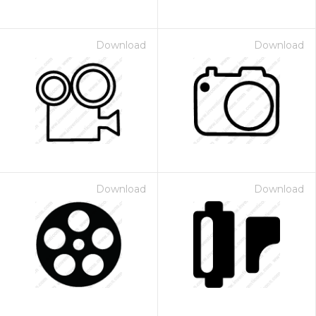
Download
Download
Download
Download