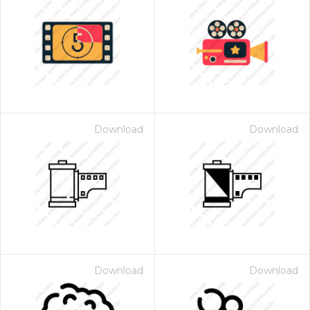
Download
Download
Download
Download