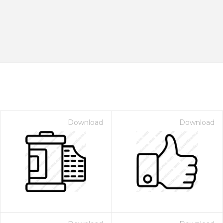
Download
Download