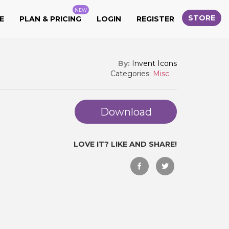
NEW
STORE
E
PLAN & PRICING
LOGIN
REGISTER
By:
Invent Icons
Categories:
Misc
Download
LOVE IT? LIKE AND SHARE!