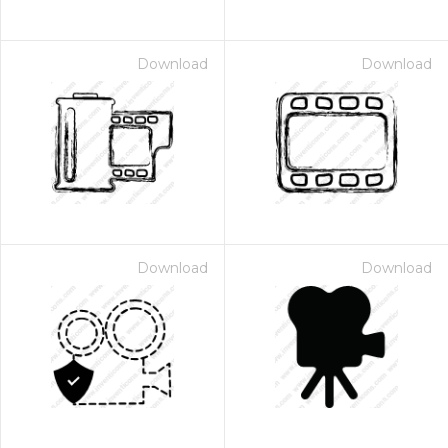
Download
Download
Download
Download