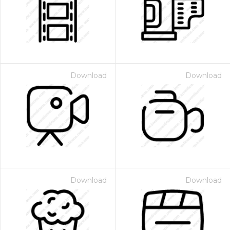
Download
Download
Download
Download