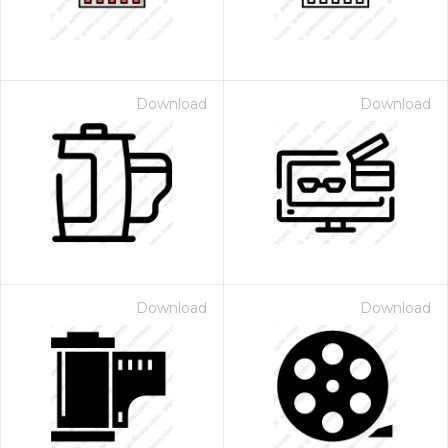
Download
Download
Download
Download