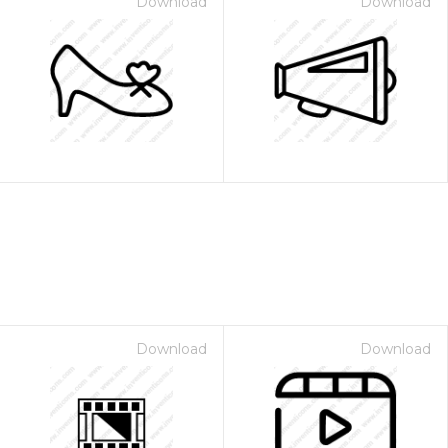
Download
Download
Download
Download