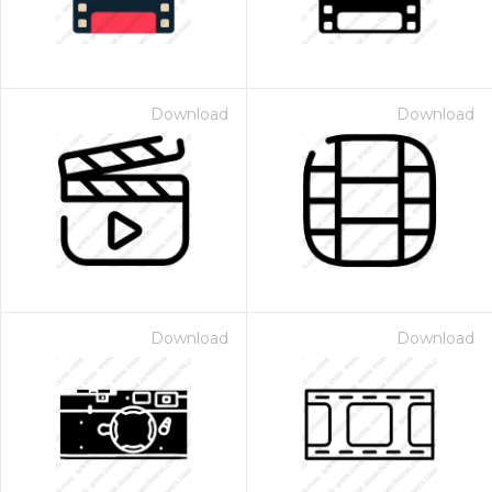
Download
Download
Download
Download