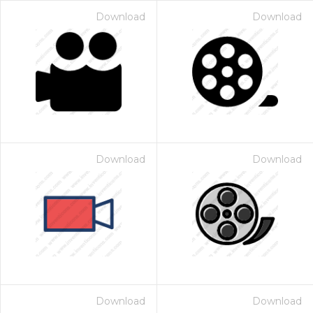
Download
Download
Download
Download
Download
Download