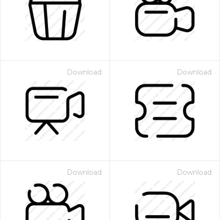
Download
Download
Download
Download