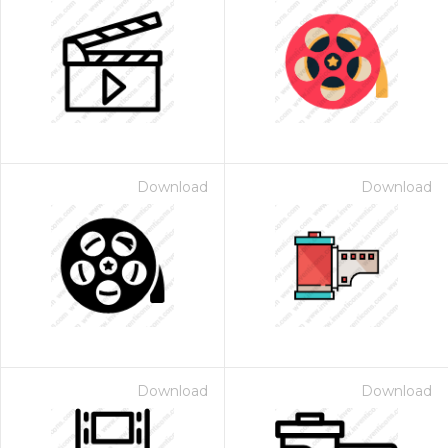
Download
Download
Download
Download