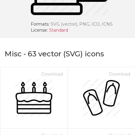
Formats:
SVG (vector), PNG, ICO, ICNS
License:
Standard
Misc
-
63
vector (SVG) icons
Download
Download