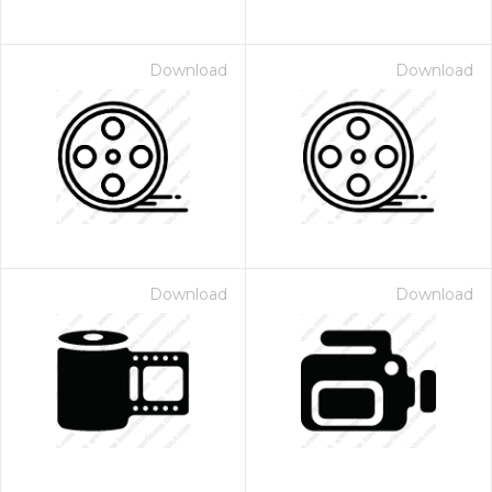
Download
Download
Download
Download