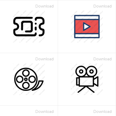
Download
Download
Download
Download
Download
Download