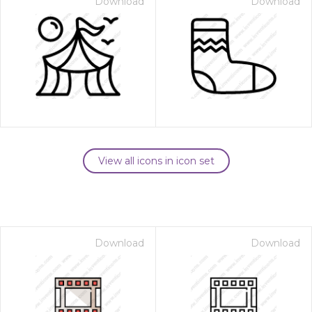
Download
Download
View all icons in icon set
Download
Download