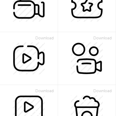
Download
Download
Download
Download