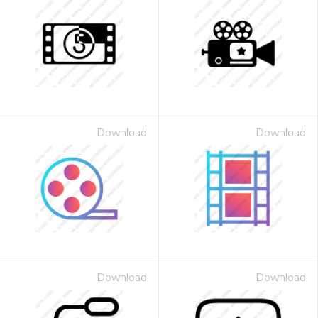
Download
Download
Download
Download