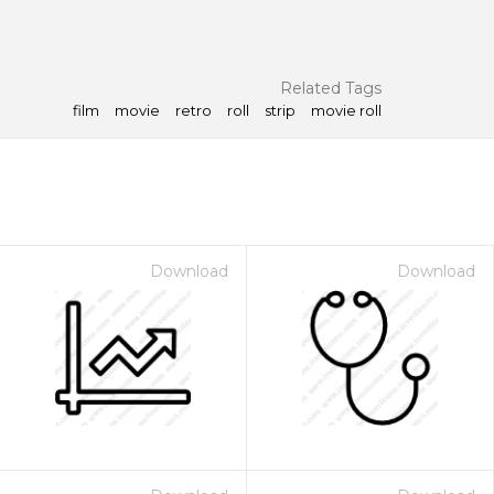
Related Tags
film
movie
retro
roll
strip
movie roll
Download
Download