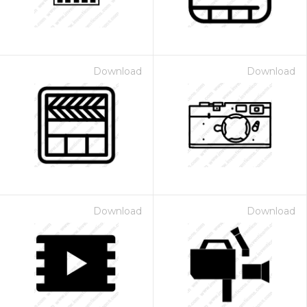
Download
Download
Download
Download