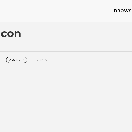
BROWS
Icon
256
×
256
512
×
512