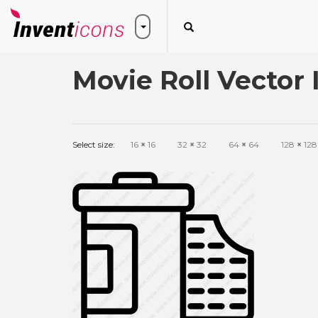
Movie Roll Vector 
Select size:
16
×
16
32
×
32
64
×
64
128
×
128