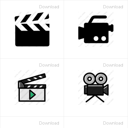
Download
Download
Download
Download
Download
Download