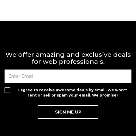
We offer amazing and exclusive deals
for web professionals.
I agree to receive awesome deals by email. We won't
rent or sell or spam your email. We promise!