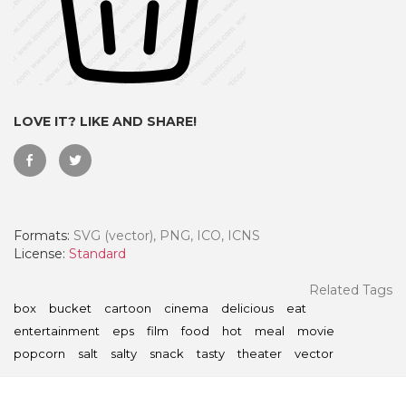
LOVE IT? LIKE AND SHARE!
Formats:
SVG (vector), PNG, ICO, ICNS
License:
Standard
 Month - Paid Annually
Related Tags
box
bucket
cartoon
cinema
delicious
eat
entertainment
eps
film
food
hot
meal
movie
popcorn
salt
salty
snack
tasty
theater
vector