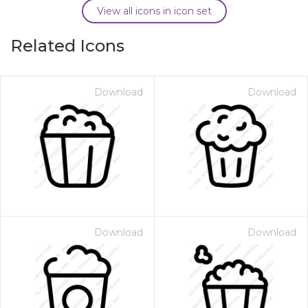
View all icons in icon set
Related Icons
Download
Download
Download
Download