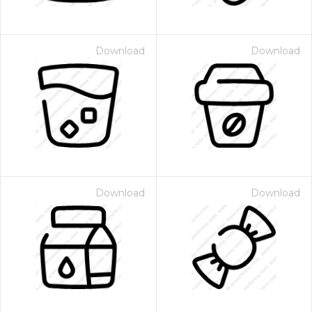
Download
Download
Download
Download