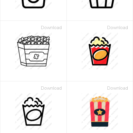
Download
Download
Download
Download