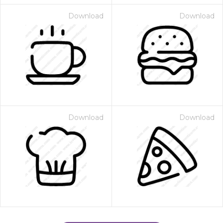
Download
Download
Download
Download