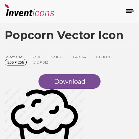
Popcorn Vector Icon
d
Select size:
16
×
16
32
×
32
64
×
64
128
×
128
256
×
256
512
×
512
Download
s
on