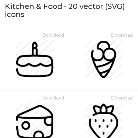
Kitchen & Food
-
20
vector (SVG)
icons
Download
Download
on for $1.00
Download
Download