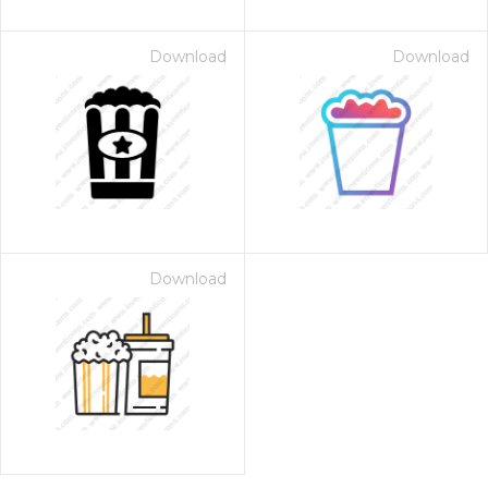
Download
Download
Download