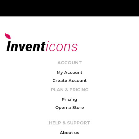
ACCOUNT
My Account
Create Account
PLAN & PRICING
Pricing
Open a Store
HELP & SUPPORT
About us