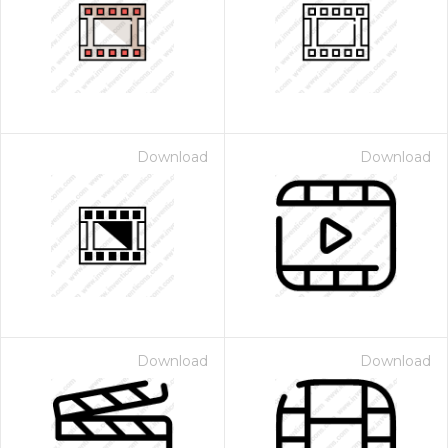
Download
Download
Download
Download