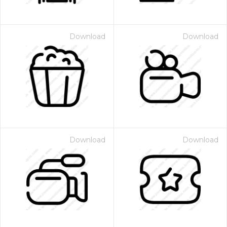
Download
Download
Download
Download