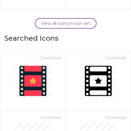
View all icons in icon set
Searched Icons
Download
Download
Download
Download