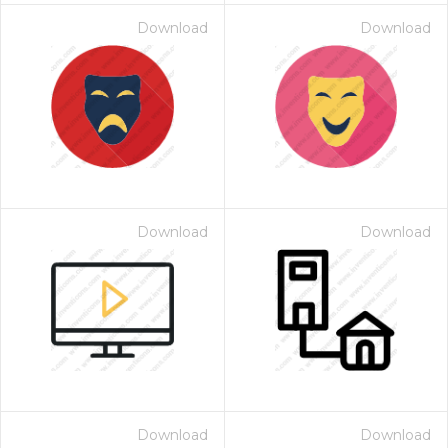
Download
Download
Download
Download
Download
Download