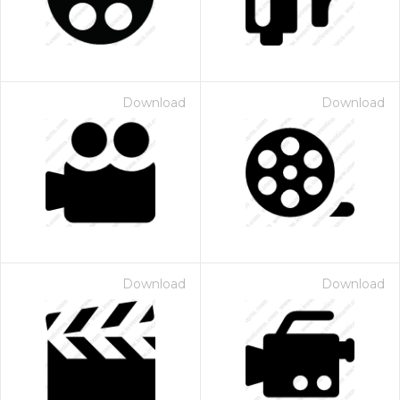
Download
Download
Download
Download