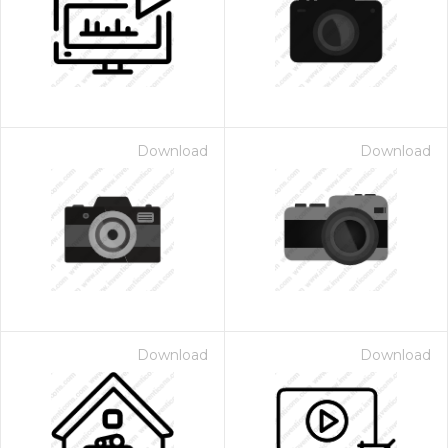
Download
Download
Download
Download