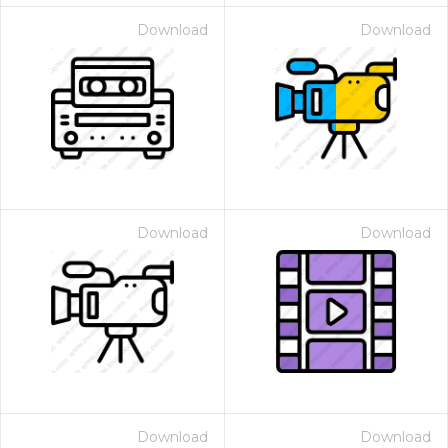
Download
Download
Download
Download
Download
Download