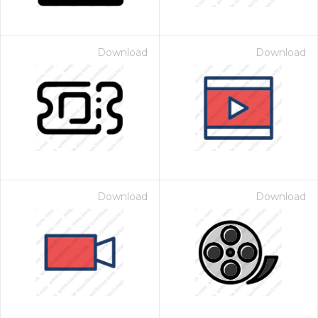
Download
Download
Download
Download