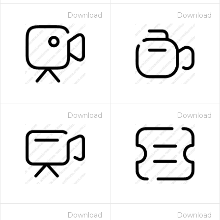
Download
Download
Download
Download
Download
Download