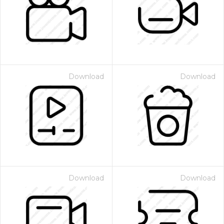
Download
Download
Download
Download