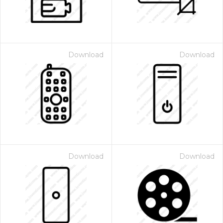
Download
Download
Download
Download