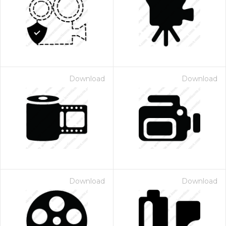
Download
Download
Download
Download