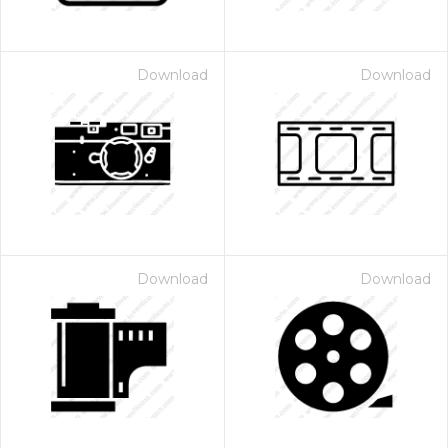
Download
Download
Download
Download