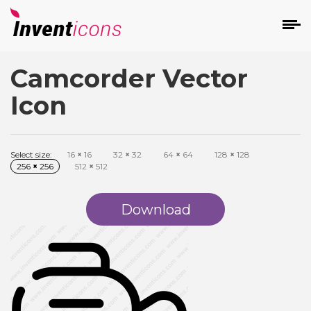
Camcorder Vector
d
Icon
Select size:
16
×
16
32
×
32
64
×
64
128
×
128
256
×
256
512
×
512
s
on
Download