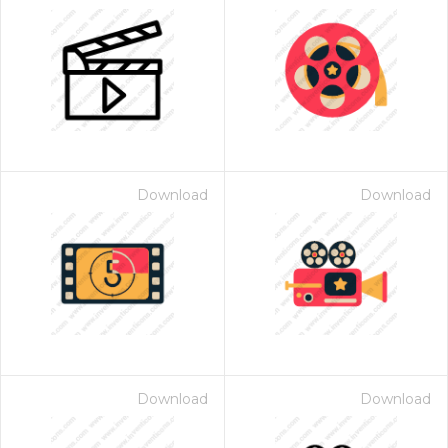
Download
Download
Download
Download