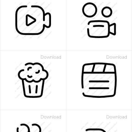
Download
Download
Download
Download