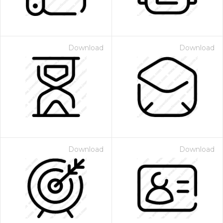
Download
Download
Download
Download