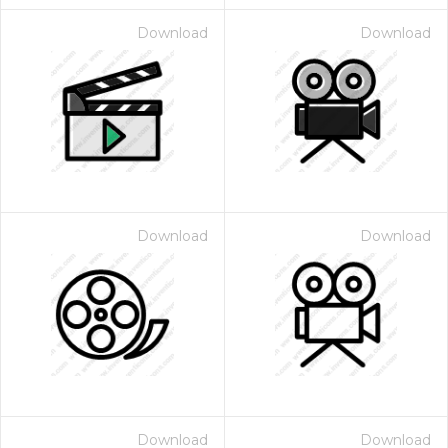
Download
Download
Download
Download
Download
Download