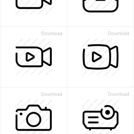
Download
Download
Download
Download