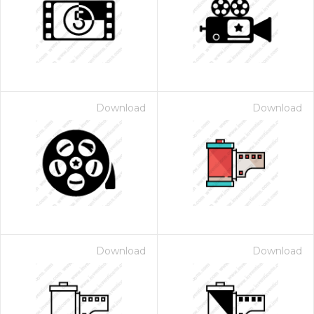
Download
Download
Download
Download