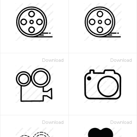
Download
Download
Download
Download