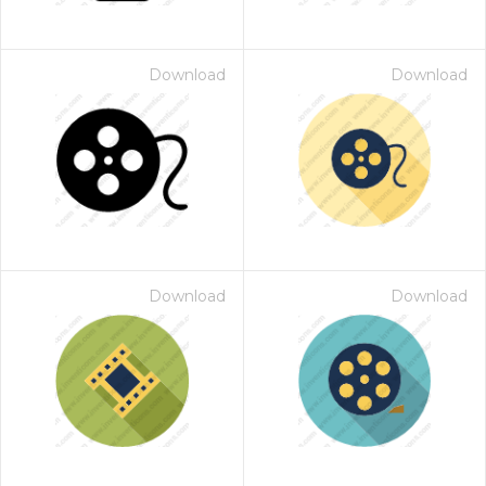
Download
Download
Download
Download