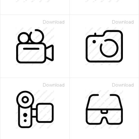
Download
Download
Download
Download