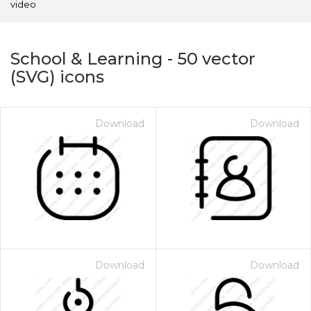
video
School & Learning
-
50
vector
(SVG) icons
Download
Download
on for $1.00
Download
Download