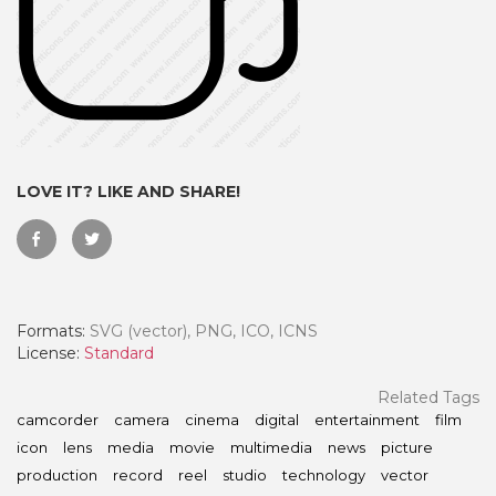
LOVE IT? LIKE AND SHARE!
Formats:
SVG (vector), PNG, ICO, ICNS
 Month - Paid Annually
License:
Standard
Related Tags
camcorder
camera
cinema
digital
entertainment
film
icon
lens
media
movie
multimedia
news
picture
production
record
reel
studio
technology
vector