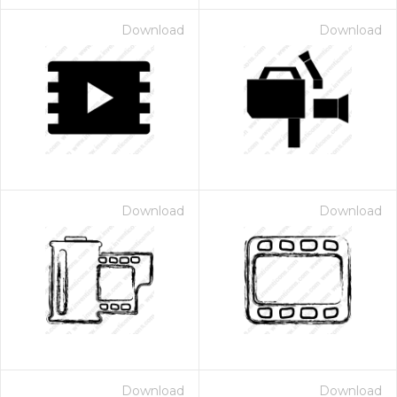
Download
Download
Download
Download
Download
Download