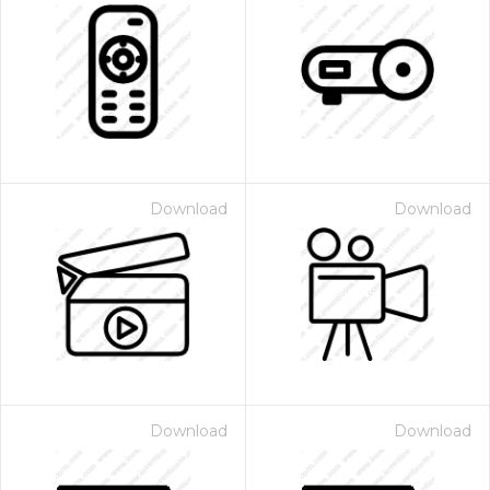
Download
Download
Download
Download