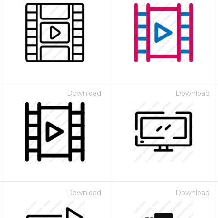
Download
Download
Download
Download