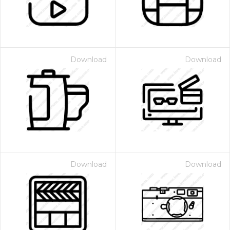
Download
Download
Download
Download