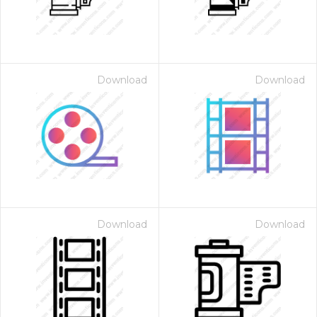
Download
Download
Download
Download