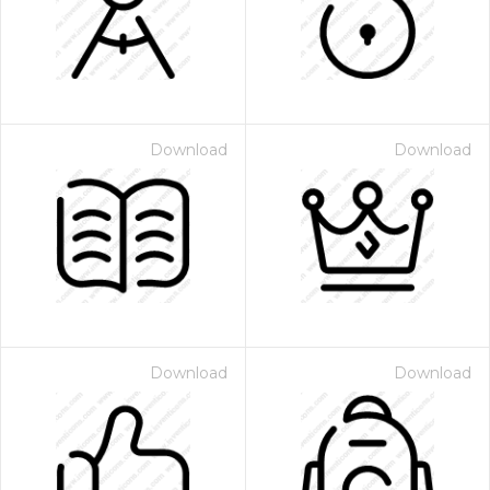
Download
Download
Download
Download