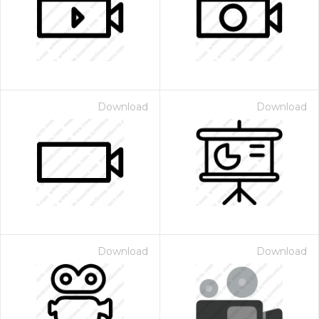
Download
Download
Download
Download