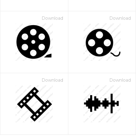
Download
Download
Download
Download