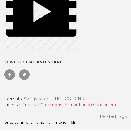
LOVE IT? LIKE AND SHARE!
 Month - Paid Annually
Formats:
SVG (vector), PNG, ICO, ICNS
License:
Creative Commons (Attribution 3.0 Unported)
Related Tags
entertainment
cinema
movie
film