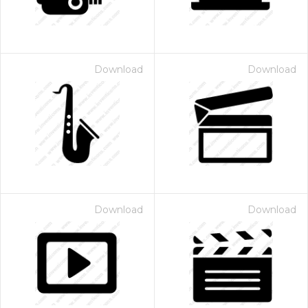
Download
Download
Download
Download