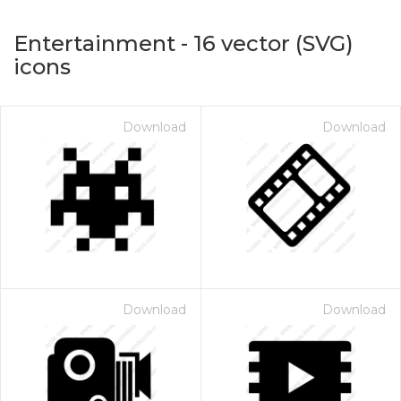
Entertainment
-
16
vector (SVG)
icons
Download
Download
on for $1.00
Download
Download