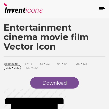
Entertainment
d
cinema movie film
Vector Icon
Select size:
16
×
16
32
×
32
64
×
64
128
×
128
s
256
×
256
512
×
512
on
Download