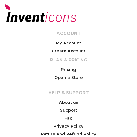
ACCOUNT
My Account
Create Account
PLAN & PRICING
Pricing
Open a Store
HELP & SUPPORT
About us
Support
Faq
Privacy Policy
Return and Refund Policy