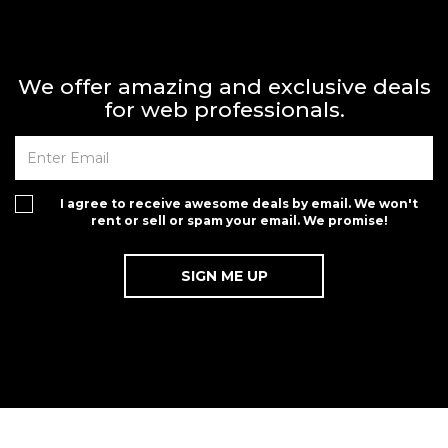
We offer amazing and exclusive deals
for web professionals.
I agree to receive awesome deals by email. We won't
rent or sell or spam your email. We promise!