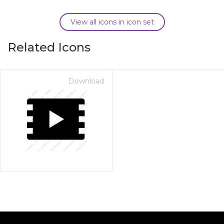
View all icons in icon set
Related Icons
Download