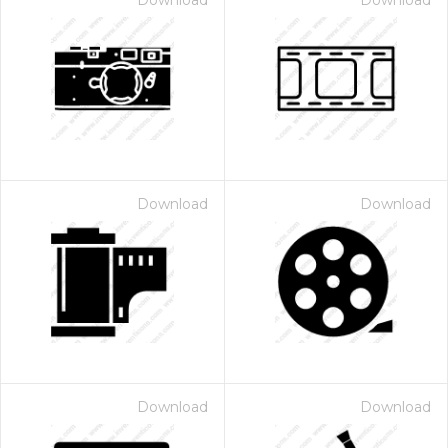
Download
Download
Download
Download
Download
Download