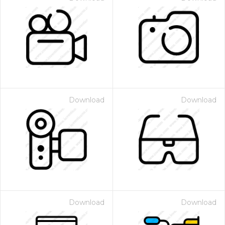
Download
Download
Download
Download