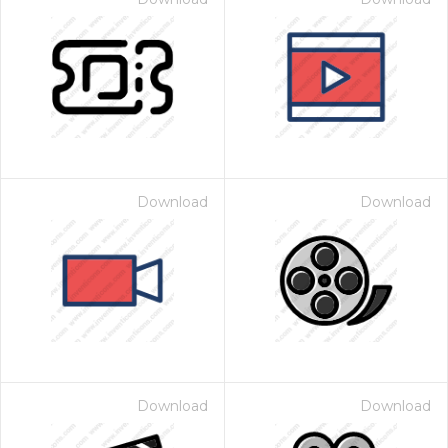
Download
Download
Download
Download