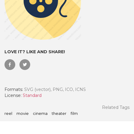
LOVE IT? LIKE AND SHARE!
Formats:
SVG (vector), PNG, ICO, ICNS
 Month - Paid Annually
License:
Standard
Related Tags
reel
movie
cinema
theater
film