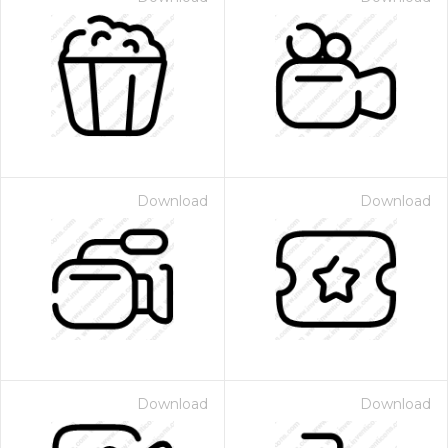
Download
Download
Download
Download