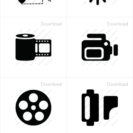
Download
Download
Download
Download