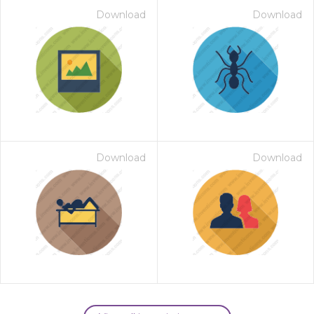
Download
Download
Download
Download