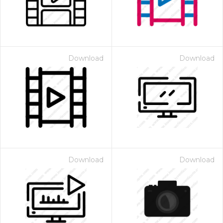
Download
Download
Download
Download