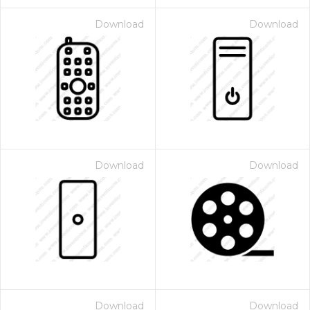
Download
Download
Download
Download
Download
Download