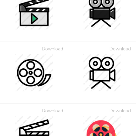
Download
Download
Download
Download