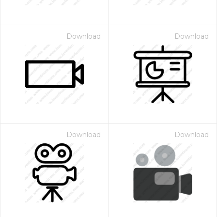
Download
Download
Download
Download