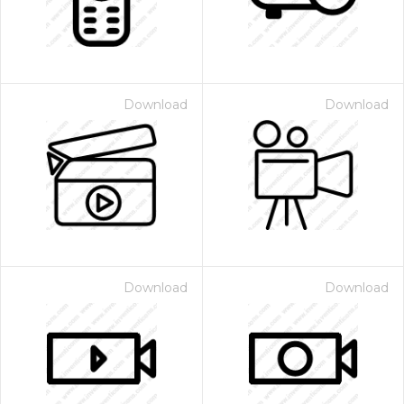
Download
Download
Download
Download