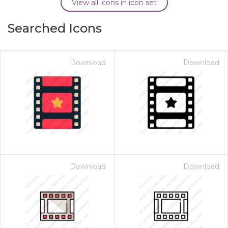
View all icons in icon set
Searched Icons
Download
Download
Download
Download