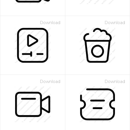
Download
Download
Download
Download