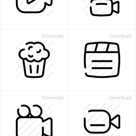
Download
Download
Download
Download