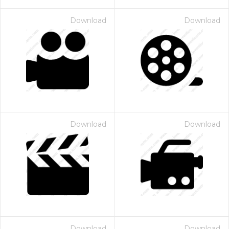
Download
Download
Download
Download
Download
Download