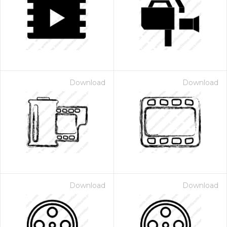
Download
Download
Download
Download