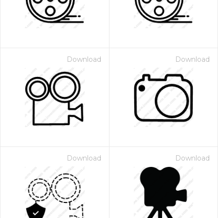
Download
Download
Download
Download