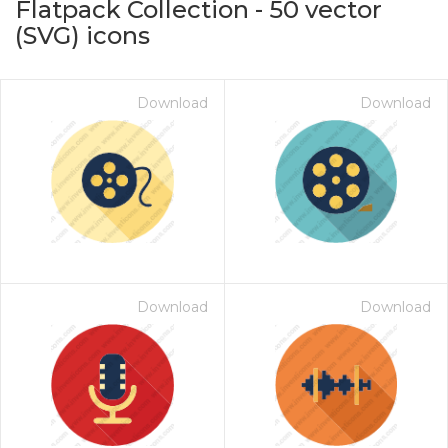
Flatpack Collection
-
50
vector
(SVG) icons
Download
Download
on for $1.00
Download
Download