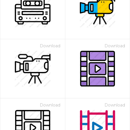
Download
Download
Download
Download