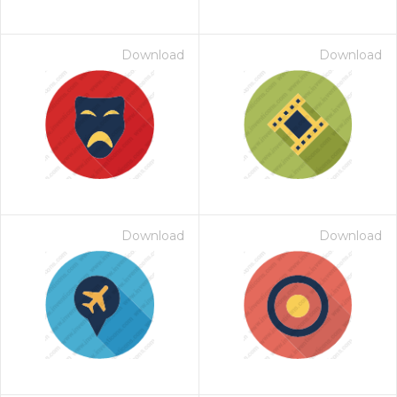
Download
Download
Download
Download