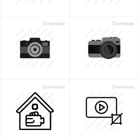
Download
Download
Download
Download