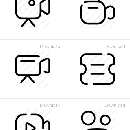
Download
Download
Download
Download