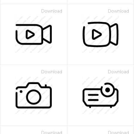
Download
Download
Download
Download
Download
Download