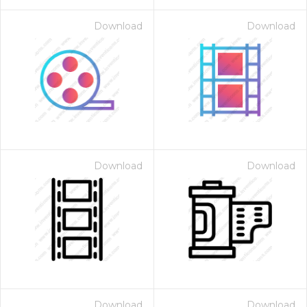
Download
Download
Download
Download
Download
Download