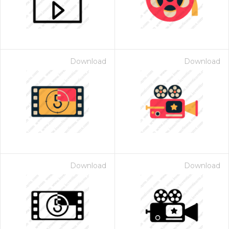
Download
Download
Download
Download