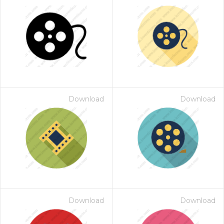
Download
Download
Download
Download