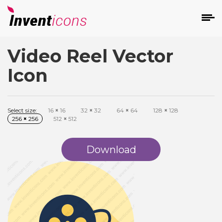
Video Reel Vector
d
Icon
Select size:
16
×
16
32
×
32
64
×
64
128
×
128
256
×
256
512
×
512
s
on
Download