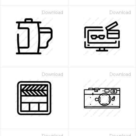
Download
Download
Download
Download