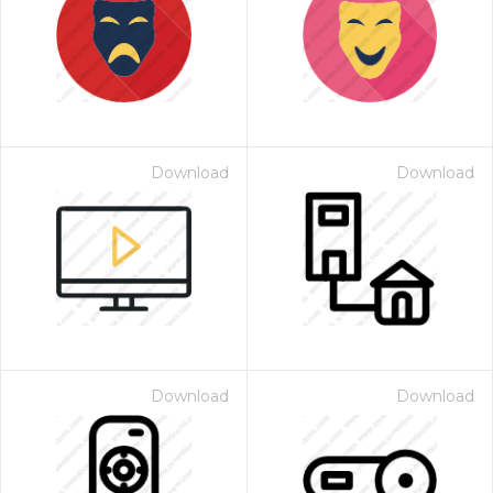
Download
Download
Download
Download