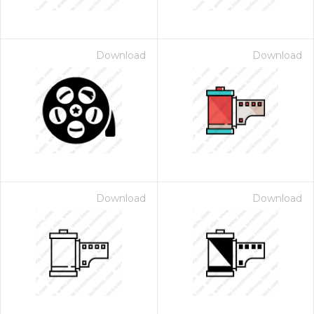
Download
Download
Download
Download