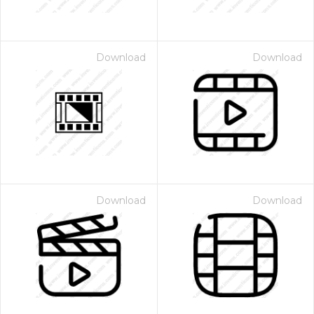
Download
Download
Download
Download