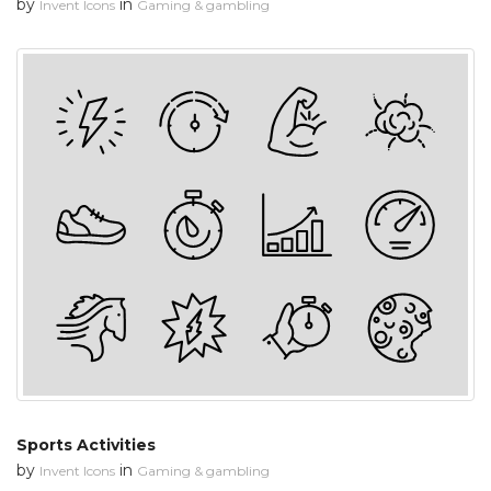
by
in
Invent Icons
Gaming & gambling
Sports Activities
by
in
Invent Icons
Gaming & gambling