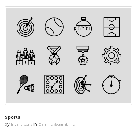
Sports
by
in
Invent Icons
Gaming & gambling