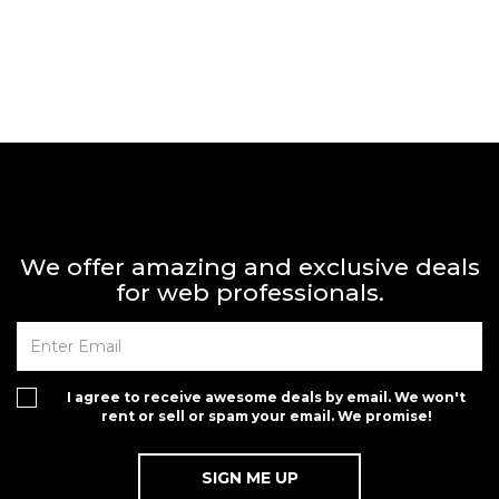
We offer amazing and exclusive deals
for web professionals.
I agree to receive awesome deals by email. We won't
rent or sell or spam your email. We promise!