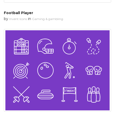
Football Player
by
in
Invent Icons
Gaming & gambling