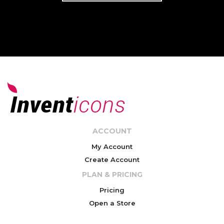
ACCOUNT
My Account
Create Account
PLAN & PRICING
Pricing
Open a Store