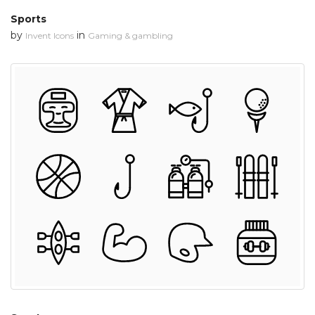
Sports
by
in
Invent Icons
Gaming & gambling