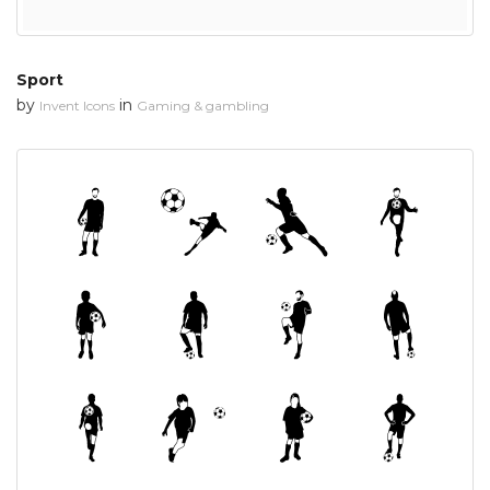
Sport
by
in
Invent Icons
Gaming & gambling