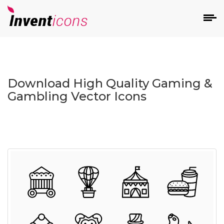
d
Download High Quality Gaming &
Gambling Vector Icons
s
on