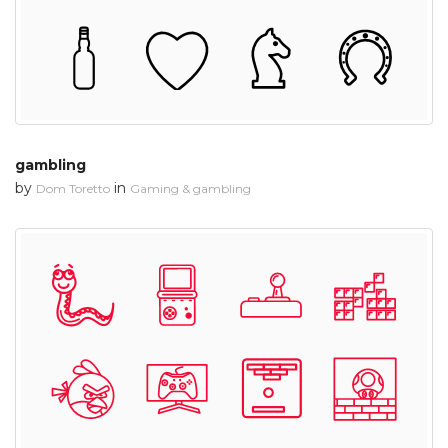
gambling
by
in
Dom Toretto
Gaming & gambling