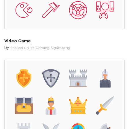
Video Game
by
in
Shakeel Ch.
Gaming & gambling