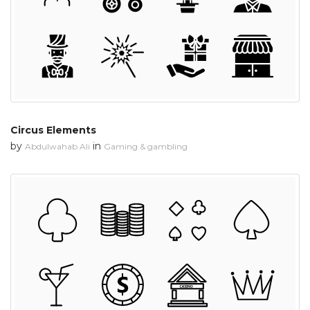
Circus Elements
by
in
Abdulwahab Ali
Gaming & gambling
on for $1.00