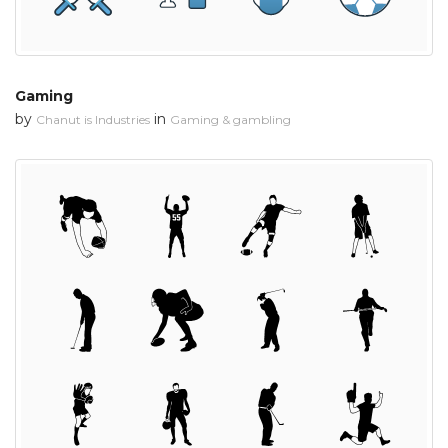
Gaming
by
in
Chanut is Industries
Gaming & gambling