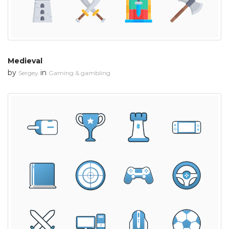
Medieval
by
in
Sergey
Gaming & gambling