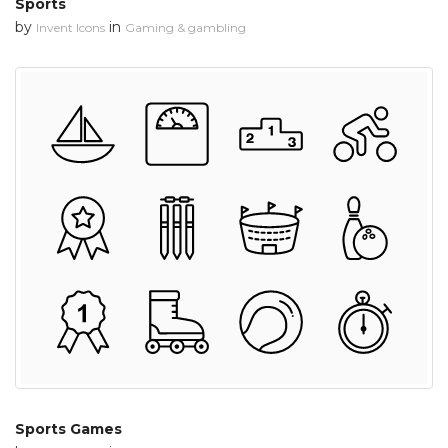
Sports
by
in
Invent Icons
Gaming & gambling
Sports Games