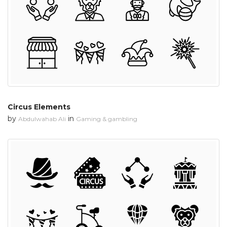
Circus Elements
by
in
Abdulwahab Ali
Gaming & gambling
 Month - Paid Annually