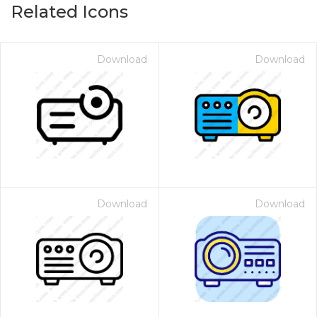
Related Icons
Download
Download
Download
Download