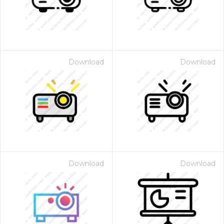
Download
Download
Download
Download