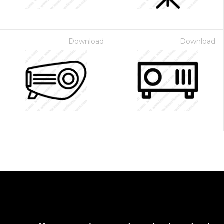
Download
Download