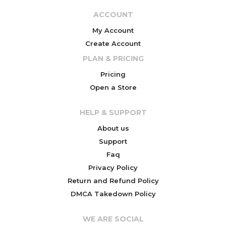
ACCOUNT
My Account
Create Account
PLAN & PRICING
Pricing
Open a Store
HELP & SUPPORT
About us
Support
Faq
Privacy Policy
Return and Refund Policy
DMCA Takedown Policy
WE ARE SOCIAL