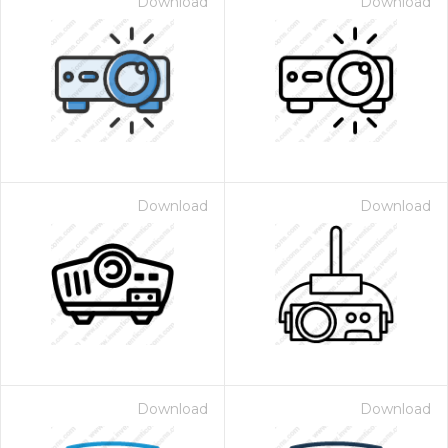
Download
Download
Download
Download
Download
Download