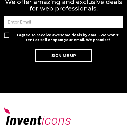
We offer amazing and exclusive deals
for web professionals.
I agree to receive awesome deals by email. We won't
rent or sell or spam your email. We promise!