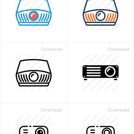
Download
Download
Download
Download