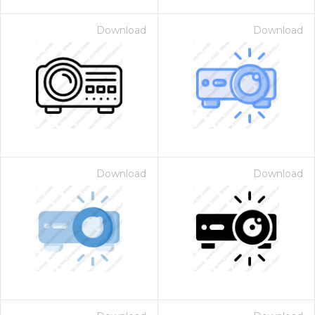
Download
Download
Download
Download