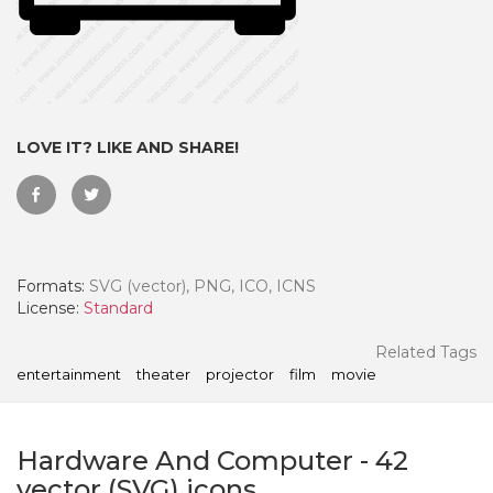
LOVE IT? LIKE AND SHARE!
Formats:
SVG (vector), PNG, ICO, ICNS
License:
Standard
 Month - Paid Annually
Related Tags
entertainment
theater
projector
film
movie
Hardware And Computer
-
42
vector (SVG) icons