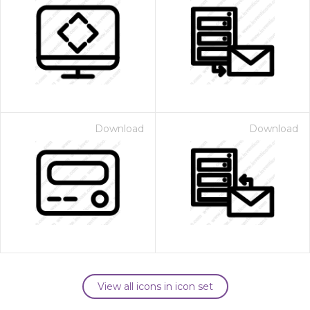
Download
Download
View all icons in icon set