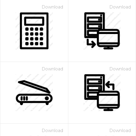
Download
Download
Download
Download
Download
Download