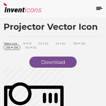
Projector Vector Icon
d
Select size:
16
×
16
32
×
32
64
×
64
128
×
128
256
×
256
512
×
512
Download
s
on