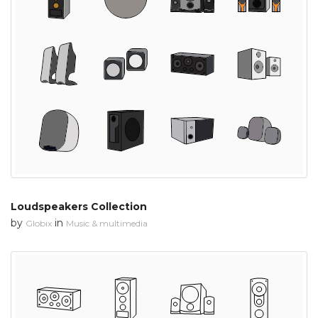
Loudspeakers Collection
by
in
Globix
Music & multimedia