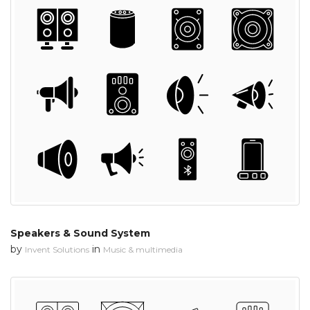
Speakers & Sound System
by
in
Invent Solutions
Music & multimedia