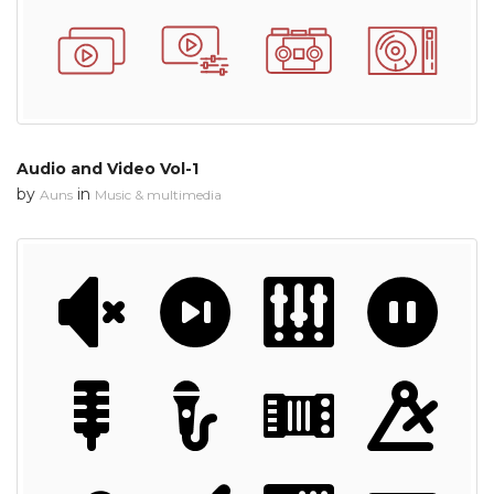
Audio and Video Vol-1
by
in
Auns
Music & multimedia