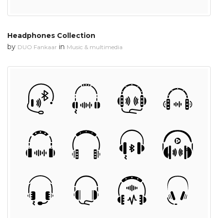
Headphones Collection
by
in
DUO Fankaar
Music & multimedia