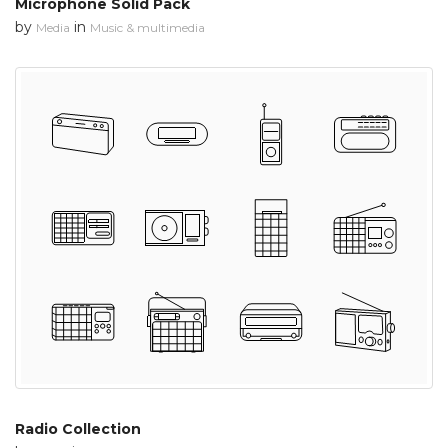
Microphone Solid Pack
by
in
Media
Music & multimedia
Radio Collection