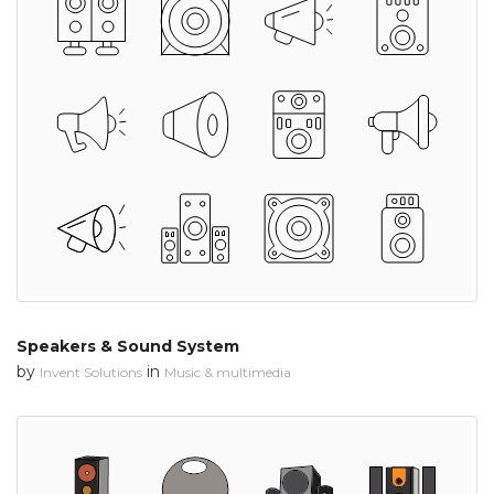
Speakers & Sound System
by
in
Invent Solutions
Music & multimedia