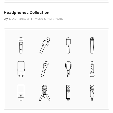
Headphones Collection
by
in
DUO Fankaar
Music & multimedia