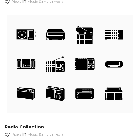
by
in
Pixels
Music & multimedia
Radio Collection
by
in
Pixels
Music & multimedia