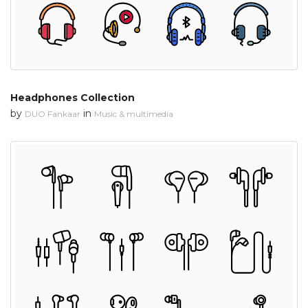
Headphones Collection
by
in
DUO Fankaar
Music & multimedia