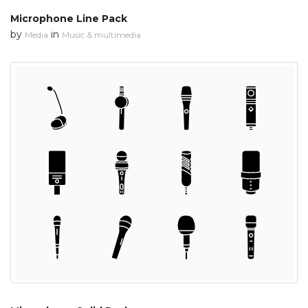
Microphone Line Pack
by
in
Media
Music & multimedia