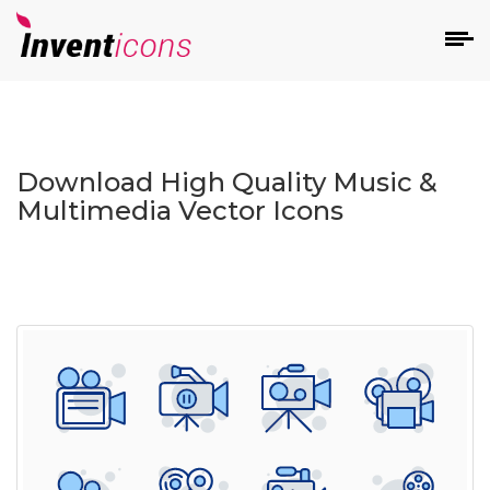
d
Download High Quality Music &
Multimedia Vector Icons
s
on