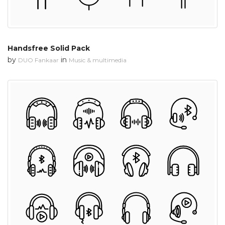
Handsfree Solid Pack
by
in
DUO Fankaar
Music & multimedia