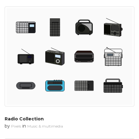
Radio Collection
by
in
Pixels
Music & multimedia