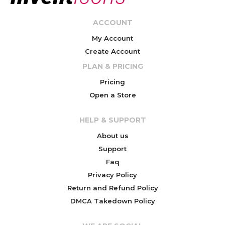
ACCOUNT
My Account
Create Account
PLAN & PRICING
Pricing
Open a Store
HELP & SUPPORT
About us
Support
Faq
Privacy Policy
Return and Refund Policy
DMCA Takedown Policy