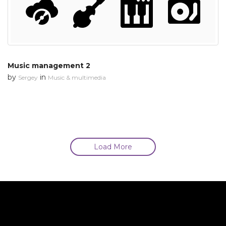
Music management 2
by
in
Sergey
Music & multimedia
Load More