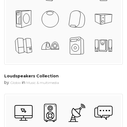
Loudspeakers Collection
by
in
Globix
Music & multimedia