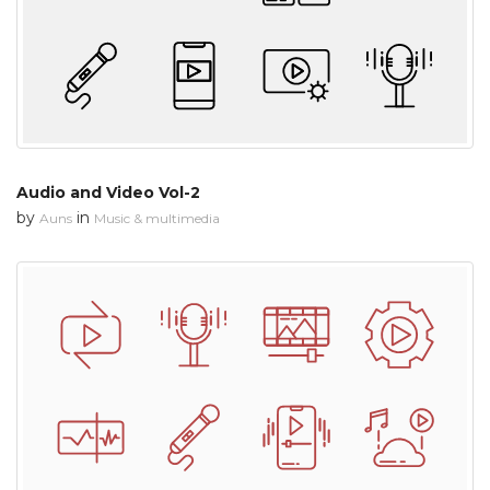
Audio and Video Vol-2
by
in
Auns
Music & multimedia