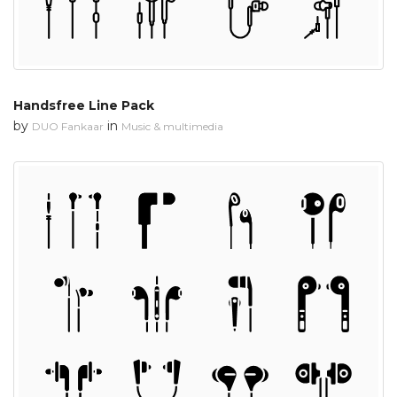
Handsfree Line Pack
by
in
DUO Fankaar
Music & multimedia