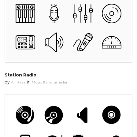
Station Radio
by
in
Ali Raza
Music & multimedia