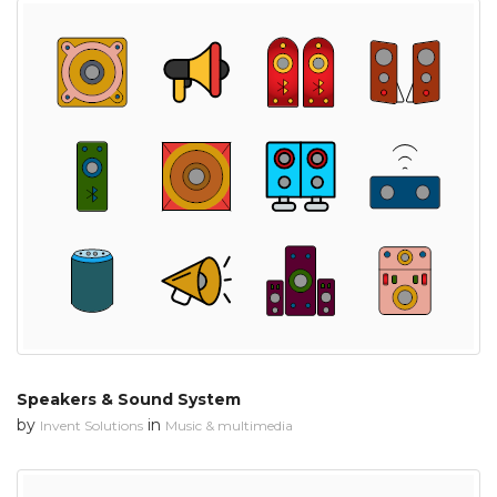
Speakers & Sound System
by
in
Invent Solutions
Music & multimedia