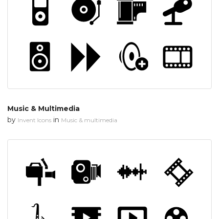
Music & Multimedia
by
in
Invent Icons
Music & multimedia