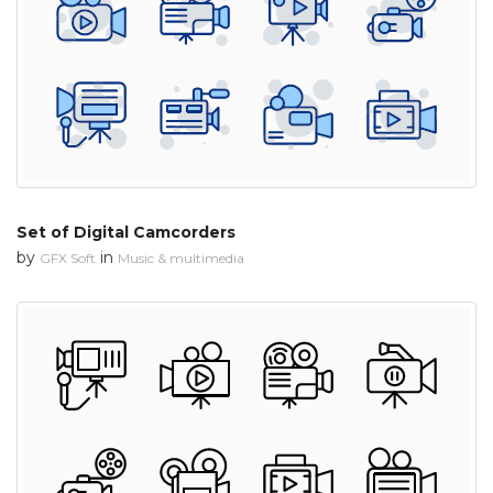
Set of Digital Camcorders
by
in
GFX Soft
Music & multimedia
 Month - Paid Annually