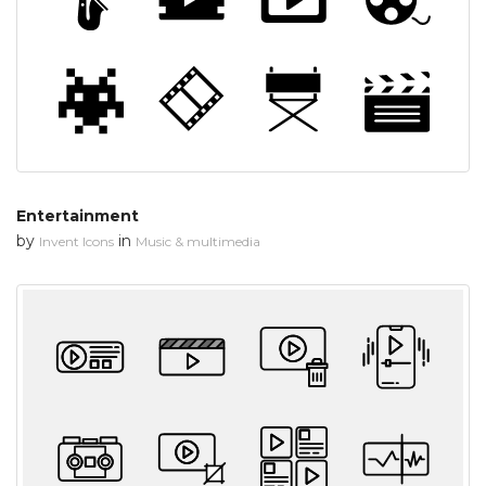
Entertainment
by
in
Invent Icons
Music & multimedia