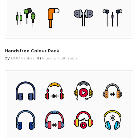
Handsfree Colour Pack
by
in
DUO Fankaar
Music & multimedia