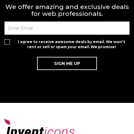
We offer amazing and exclusive deals
for web professionals.
I agree to receive awesome deals by email. We won't
rent or sell or spam your email. We promise!