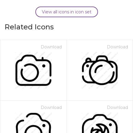
View all icons in icon set
Related Icons
Download
Download
Download
Download