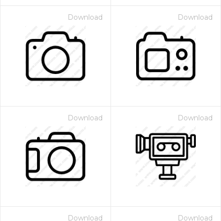
Download
Download
Download
Download
Download
Download