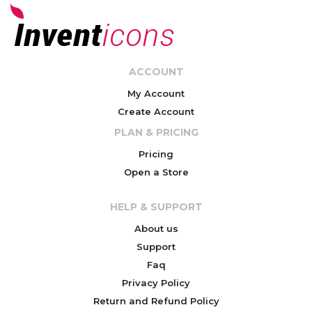
ACCOUNT
My Account
Create Account
PLAN & PRICING
Pricing
Open a Store
HELP & SUPPORT
About us
Support
Faq
Privacy Policy
Return and Refund Policy