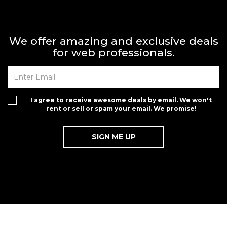
We offer amazing and exclusive deals
for web professionals.
I agree to receive awesome deals by email. We won't
rent or sell or spam your email. We promise!