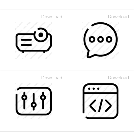
Download
Download
Download
Download