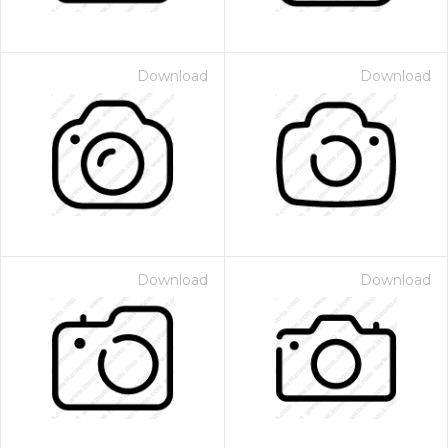
Download
Download
Download
Download