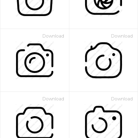
Download
Download
Download
Download