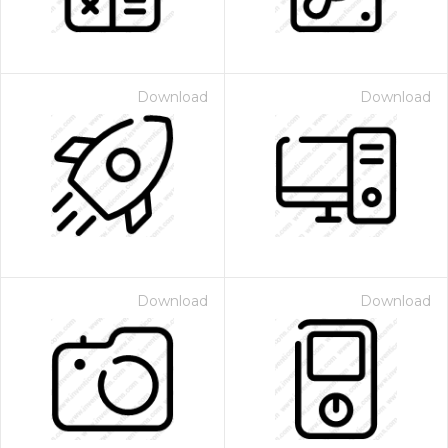
Download
Download
Download
Download