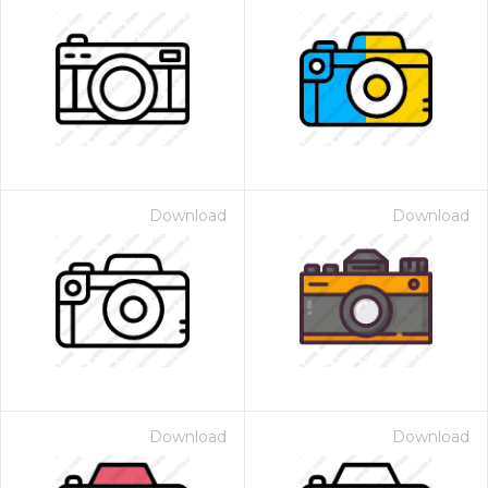
Download
Download
Download
Download