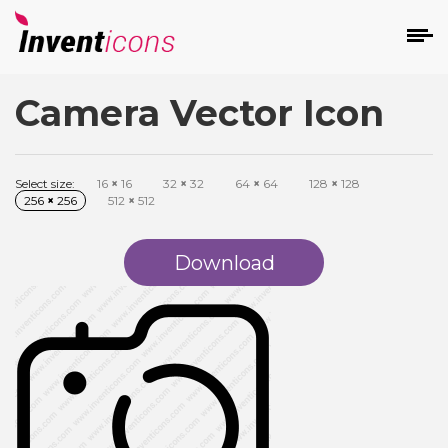
Camera Vector Icon
d
Select size:
16
×
16
32
×
32
64
×
64
128
×
128
256
×
256
512
×
512
Download
s
on