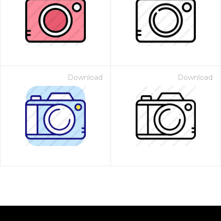
Download
Download