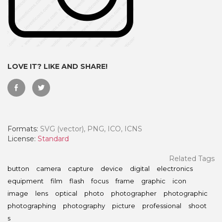
LOVE IT? LIKE AND SHARE!
Formats:
SVG (vector), PNG, ICO, ICNS
License:
Standard
 Month - Paid Annually
Related Tags
button
camera
capture
device
digital
electronics
equipment
film
flash
focus
frame
graphic
icon
image
lens
optical
photo
photographer
photographic
photographing
photography
picture
professional
shoot
s