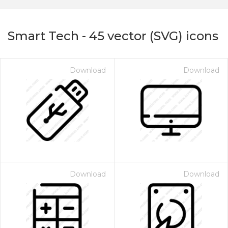
Smart Tech
-
45
vector (SVG) icons
Download
Download
on for $1.00
Download
Download