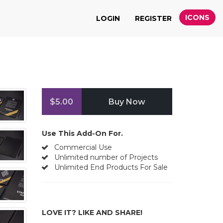
ICONS
LOGIN
REGISTER
$5.00
Buy Now
Use This Add-On For.
Commercial Use
Unlimited number of Projects
Unlimited End Products For Sale
LOVE IT? LIKE AND SHARE!