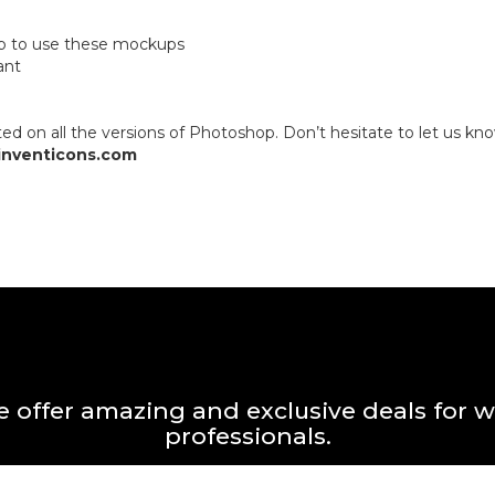
op to use these mockups
ant
 on all the versions of Photoshop. Don’t hesitate to let us kno
inventicons.com
 offer amazing and exclusive deals for 
professionals.