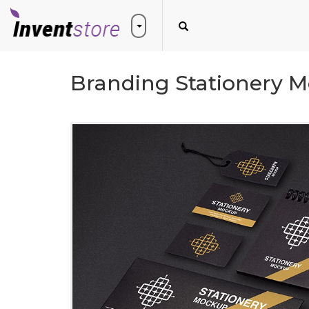
Branding Stationery M