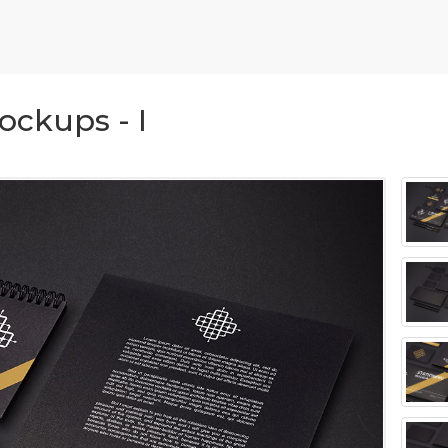
ockups - I