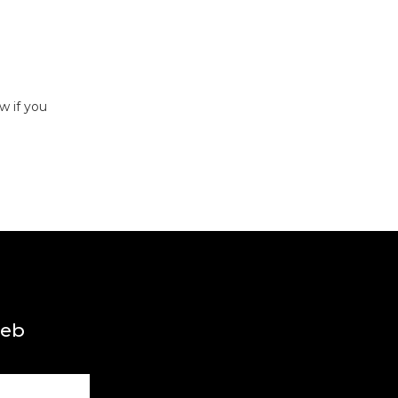
w if you
web