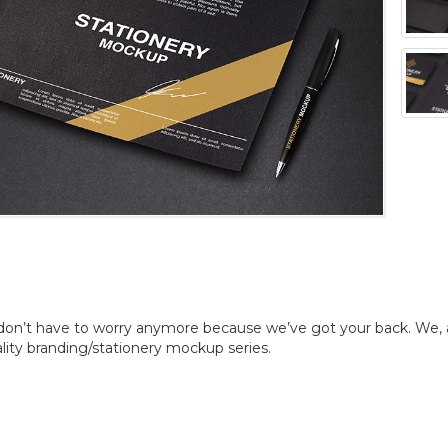
don’t have to worry anymore because we’ve got your back. We, 
ality branding/stationery mockup series.