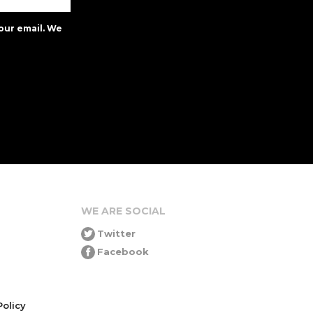
our email. We
WE ARE SOCIAL
Twitter
Facebook
olicy