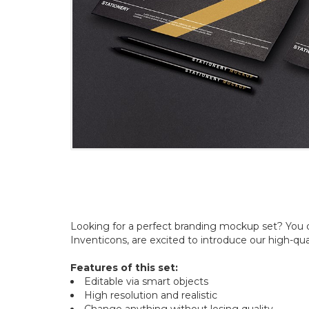
Looking for a perfect branding mockup set? You 
Inventicons, are excited to introduce our high-qu
Features of this set:
Editable via smart objects
High resolution and realistic