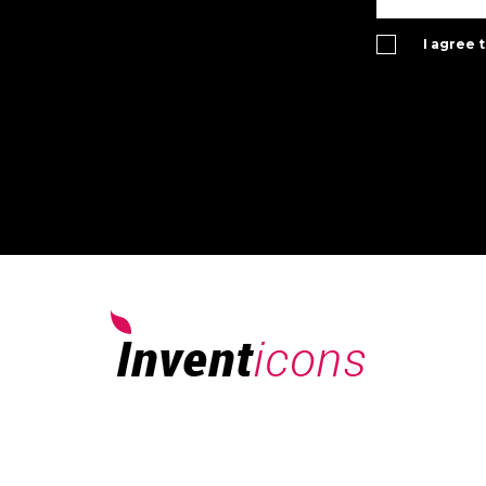
I agree 