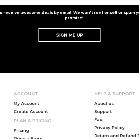
to receive awesome deals by email. We won't rent or sell or spam y
promise!
ACCOUNT
HELP & SUPPORT
My Account
About us
Create Account
Support
Faq
PLAN & PRICING
Privacy Policy
Pricing
Return and Refund P
Open a Store