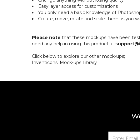
Change anything without losing quality
Easy layer access for customizations
You only need a basic knowledge of Photosh
Create, move, rotate and scale them as you w
Please note
that these mockups have been tested
need any help in using this product at
support@
Click below to explore our other mock-ups;
Inventicons’ Mock-ups Library
We