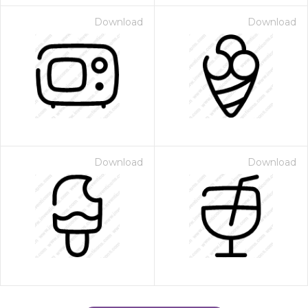
Download
Download
Download
Download