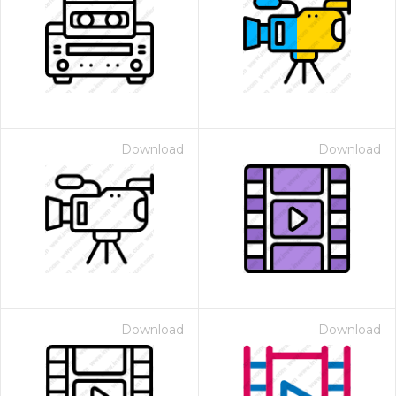
Download
Download
Download
Download