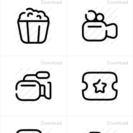
Download
Download
Download
Download
Download
Download