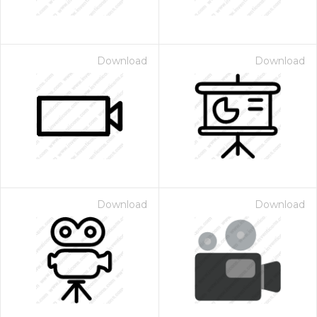
Download
Download
Download
Download