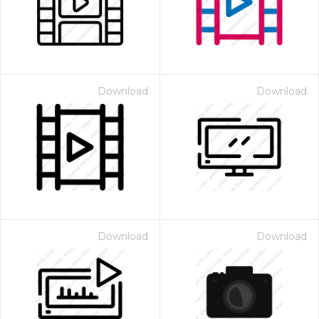
Download
Download
Download
Download