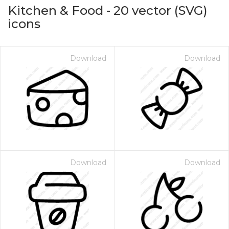
Kitchen & Food
-
20
vector (SVG)
icons
Download
Download
on for $1.00
Download
Download