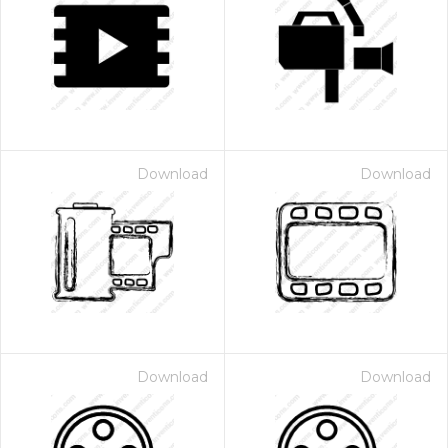
Download
Download
Download
Download