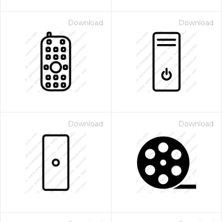
Download
Download
Download
Download