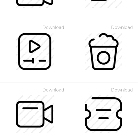
Download
Download
Download
Download