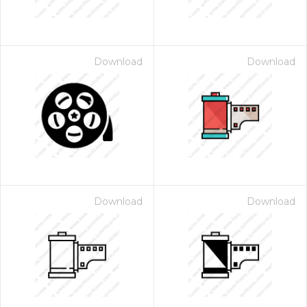
Download
Download
Download
Download