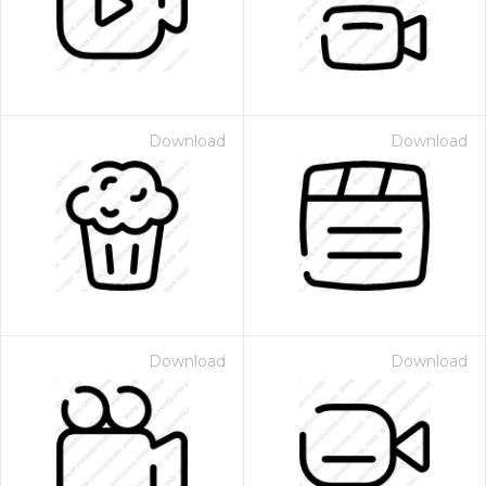
Download
Download
Download
Download