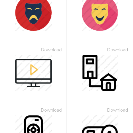
Download
Download
Download
Download