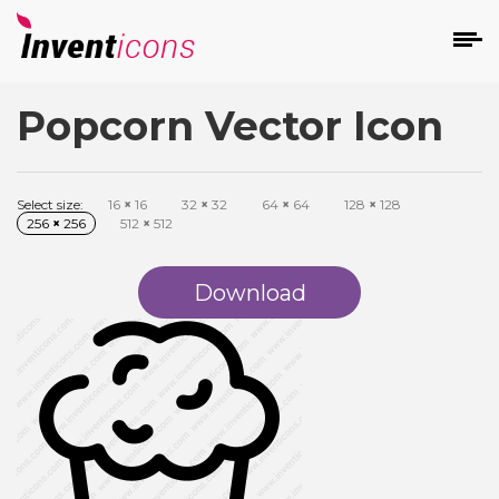
Popcorn Vector Icon
d
Select size:
16
×
16
32
×
32
64
×
64
128
×
128
256
×
256
512
×
512
Download
s
on