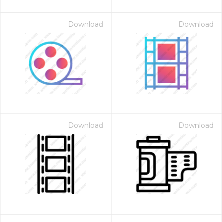
Download
Download
Download
Download