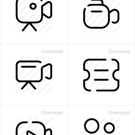
Download
Download
Download
Download