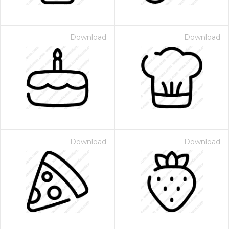
Download
Download
Download
Download