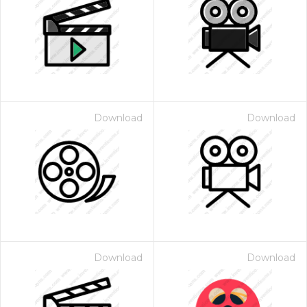
Download
Download
Download
Download