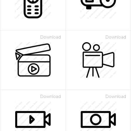
Download
Download
Download
Download