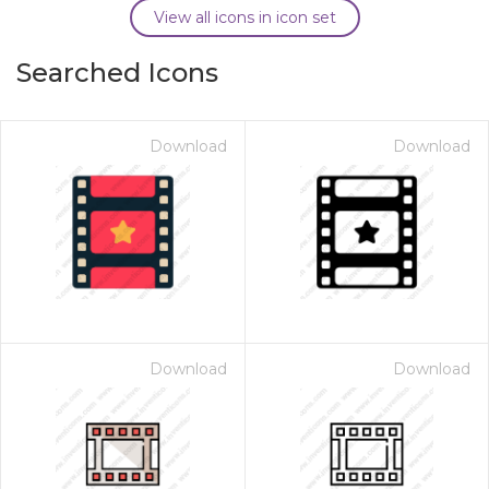
View all icons in icon set
Searched Icons
Download
Download
Download
Download