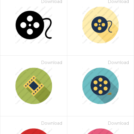
Download
Download
Download
Download
Download
Download