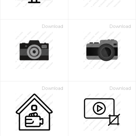
Download
Download
Download
Download