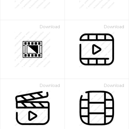
Download
Download
Download
Download