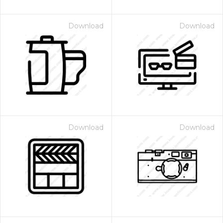
Download
Download
Download
Download