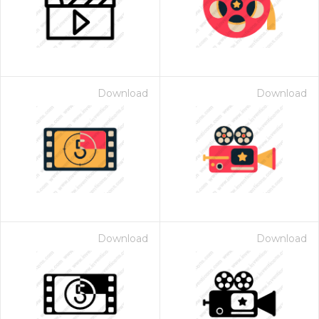
Download
Download
Download
Download