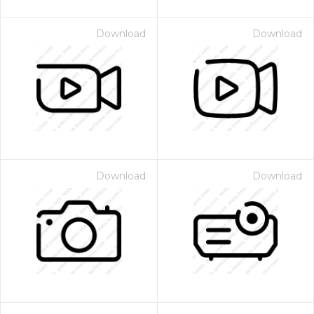
Download
Download
Download
Download