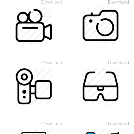
Download
Download
Download
Download
Download
Download