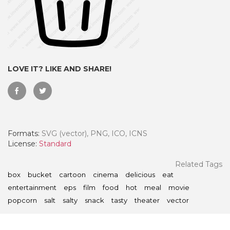
LOVE IT? LIKE AND SHARE!
Formats:
SVG (vector), PNG, ICO, ICNS
License:
Standard
 Month - Paid Annually
Related Tags
box
bucket
cartoon
cinema
delicious
eat
entertainment
eps
film
food
hot
meal
movie
popcorn
salt
salty
snack
tasty
theater
vector