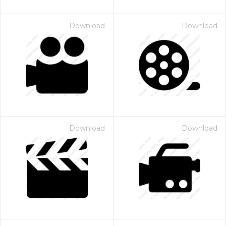
Download
Download
Download
Download