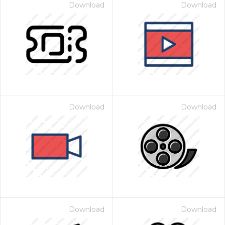
Download
Download
Download
Download
Download
Download