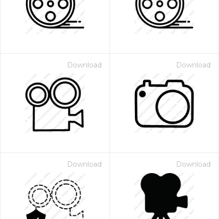
Download
Download
Download
Download