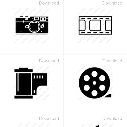
Download
Download
Download
Download
Download
Download