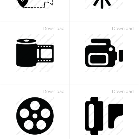
Download
Download
Download
Download