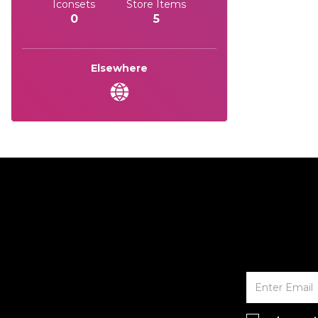
Iconsets
Store Items
0
5
Elsewhere