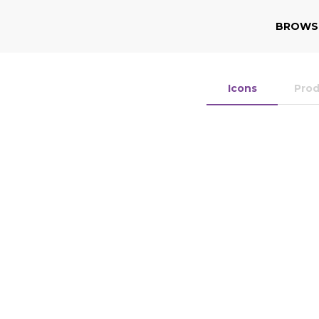
BROWS
Icons
Pro