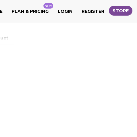
NEW
STORE
E
PLAN & PRICING
LOGIN
REGISTER
duct