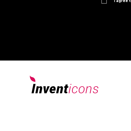
I agree 