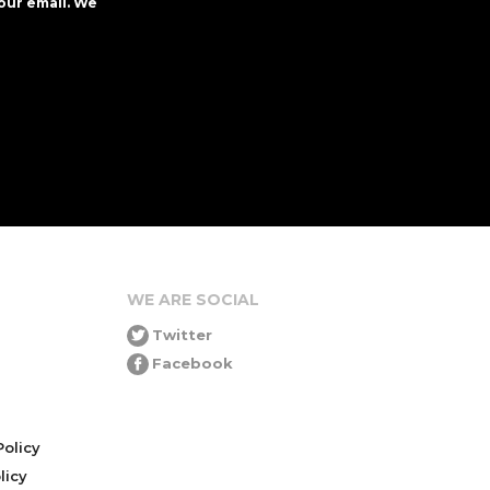
our email. We
WE ARE SOCIAL
Twitter
Facebook
olicy
icy