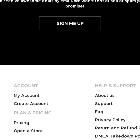
to receive awesome deals by email. We won't rent or sell or spam y
promise!
ACCOUNT
HELP & SUPPORT
My Account
About us
Create Account
Support
Faq
PLAN & PRICING
Privacy Policy
Pricing
Return and Refund P
Open a Store
DMCA Takedown Pol