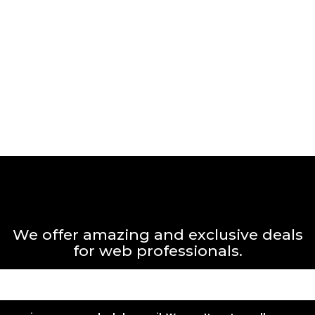
We offer amazing and exclusive deals
for web professionals.