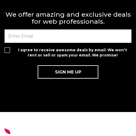
We offer amazing and exclusive deals
for web professionals.
I agree to receive awesome deals by email. We won't
rent or sell or spam your email. We promise!