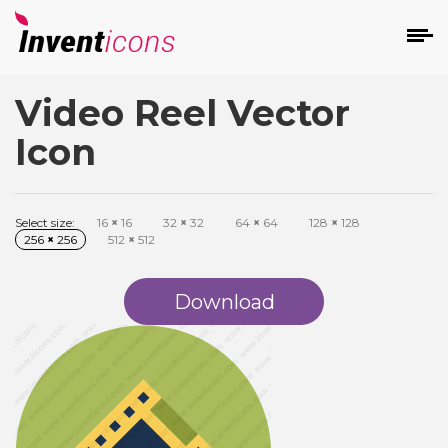
Video Reel Vector
d
Icon
Select size:
16
×
16
32
×
32
64
×
64
128
×
128
256
×
256
512
×
512
s
on
Download