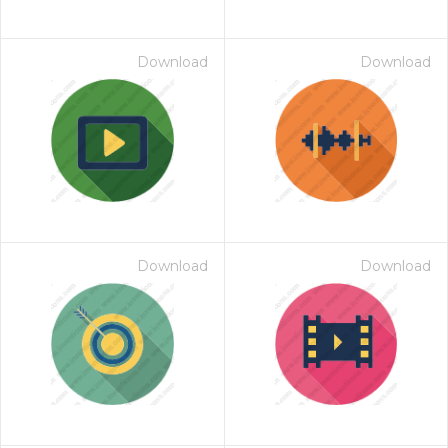
Download
Download
Download
Download