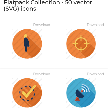
Flatpack Collection
-
50
vector
(SVG) icons
Download
Download
on for $1.00
Download
Download