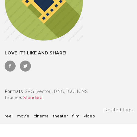
LOVE IT? LIKE AND SHARE!
Formats:
SVG (vector), PNG, ICO, ICNS
 Month - Paid Annually
License:
Standard
Related Tags
reel
movie
cinema
theater
film
video