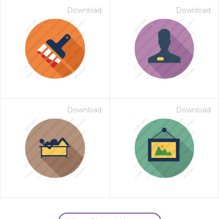
Download
Download
Download
Download