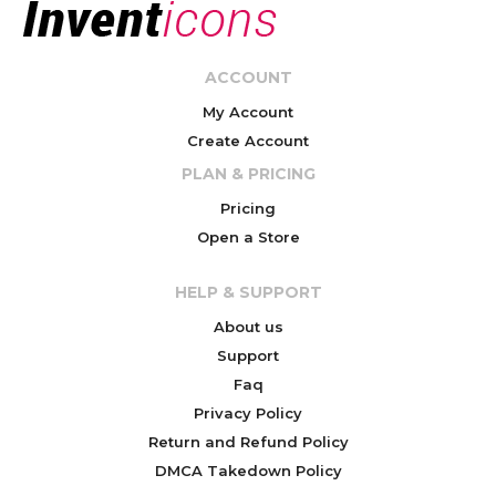
ACCOUNT
My Account
Create Account
PLAN & PRICING
Pricing
Open a Store
HELP & SUPPORT
About us
Support
Faq
Privacy Policy
Return and Refund Policy
DMCA Takedown Policy