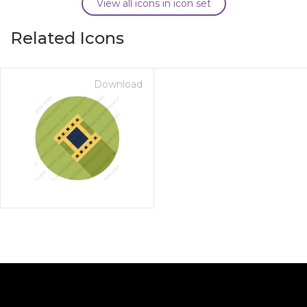
View all icons in icon set
Related Icons
Download