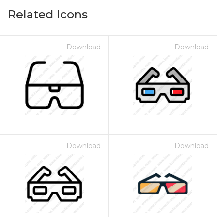
Related Icons
Download
Download
Download
Download