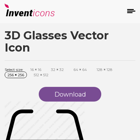
3D Glasses Vector
d
Icon
Select size:
16
×
16
32
×
32
64
×
64
128
×
128
256
×
256
512
×
512
s
on
Download