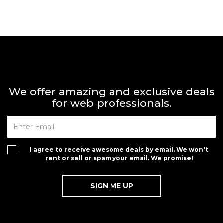
We offer amazing and exclusive deals
for web professionals.
I agree to receive awesome deals by email. We won't
rent or sell or spam your email. We promise!