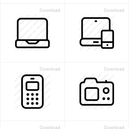
Download
Download
Download
Download
Download
Download