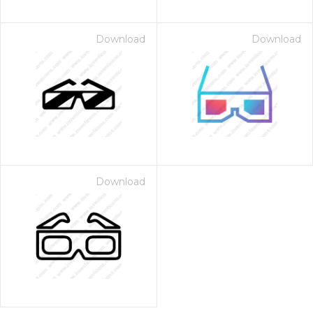
Download
Download
Download