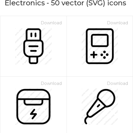
Electronics
-
50
vector (SVG) icons
Download
Download
Download
Download
on for $1.00