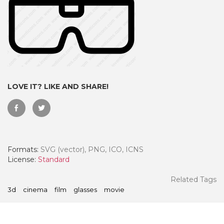
LOVE IT? LIKE AND SHARE!
Formats:
SVG (vector), PNG, ICO, ICNS
 Month - Paid Annually
License:
Standard
Related Tags
3d
cinema
film
glasses
movie