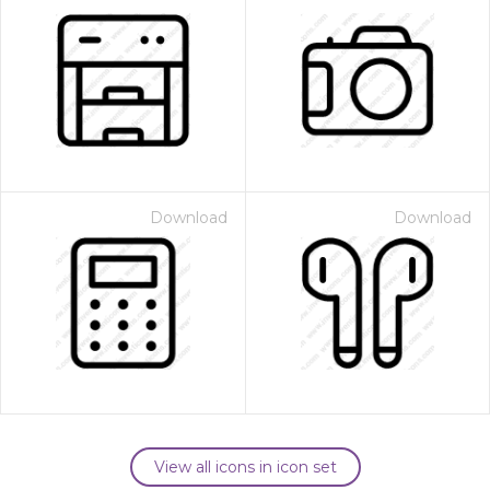
Download
Download
View all icons in icon set