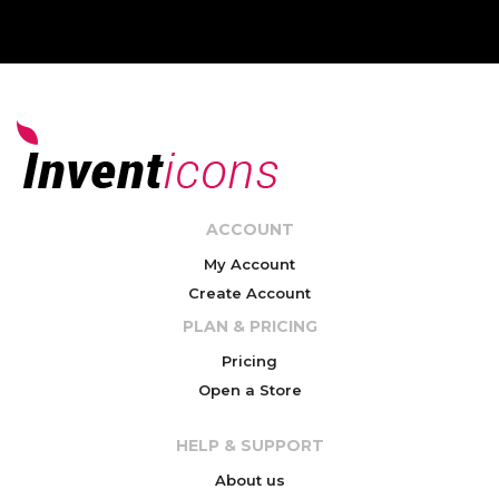
ACCOUNT
My Account
Create Account
PLAN & PRICING
Pricing
Open a Store
HELP & SUPPORT
About us