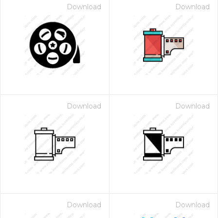
Download
Download
Download
Download
Download
Download