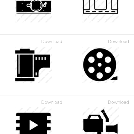
Download
Download
Download
Download