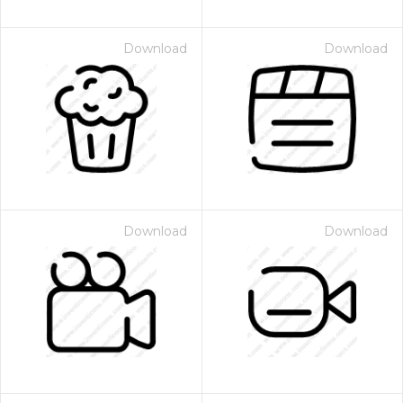
Download
Download
Download
Download