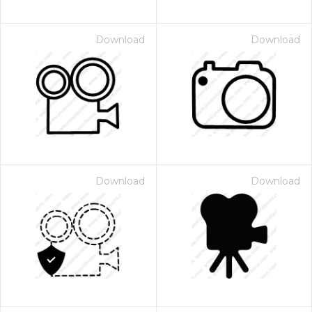
Download
Download
Download
Download