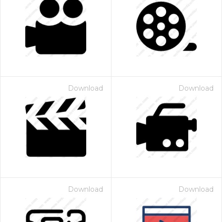
Download
Download
Download
Download