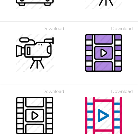
Download
Download
Download
Download