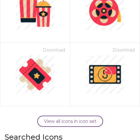
Download
Download
View all icons in icon set
Searched Icons