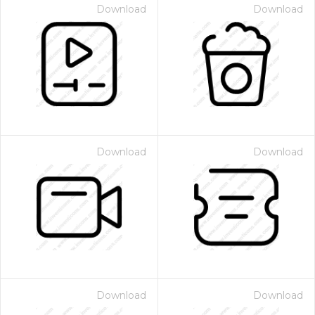
Download
Download
Download
Download
Download
Download