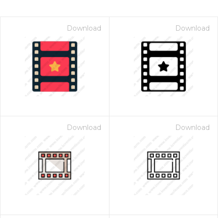
Download
Download
Download
Download