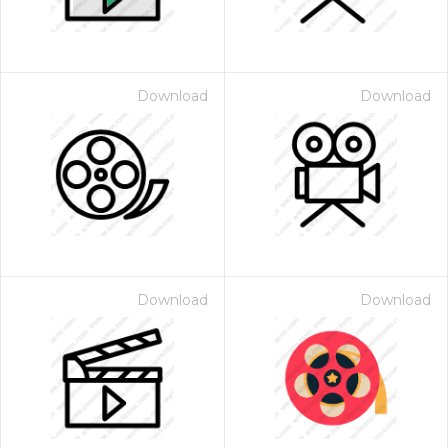
Download
Download
Download
Download