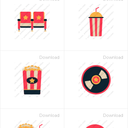
Download
Download
Download
Download