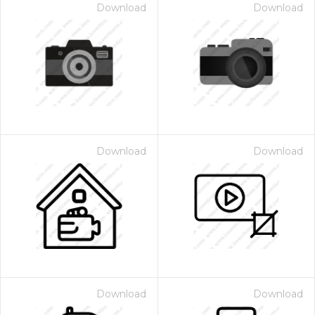
Download
Download
Download
Download
Download
Download