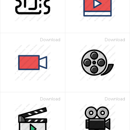
Download
Download
Download
Download