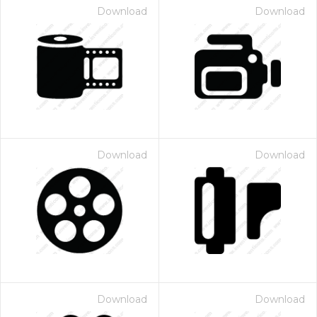
Download
Download
Download
Download
Download
Download