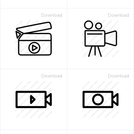
Download
Download
Download
Download