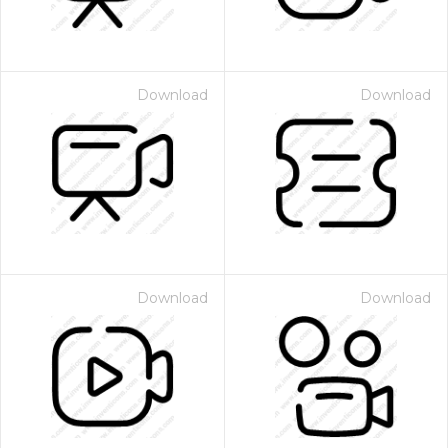
Download
Download
Download
Download