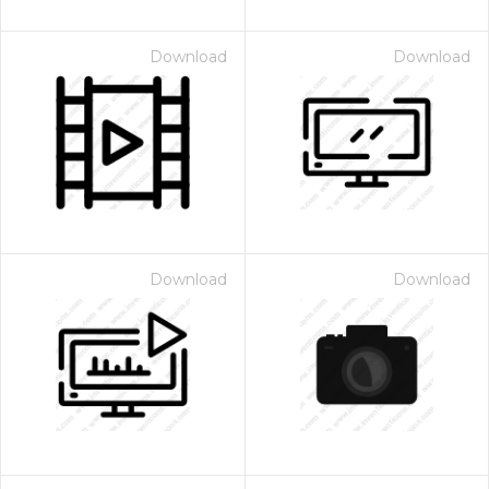
Download
Download
Download
Download