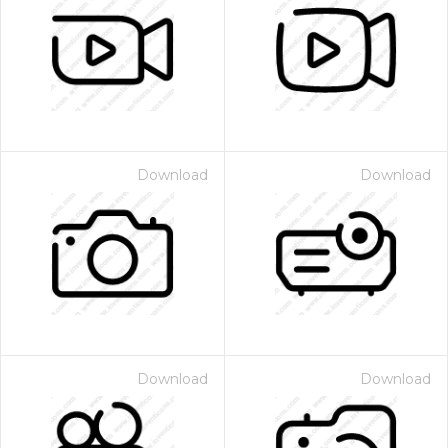
Download
Download
Download
Download