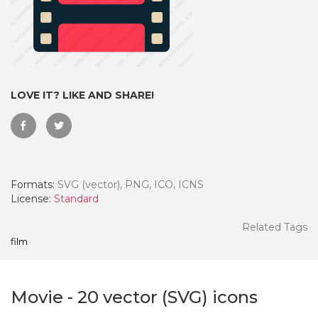
LOVE IT? LIKE AND SHARE!
Formats:
SVG (vector), PNG, ICO, ICNS
License:
Standard
 Month - Paid Annually
Related Tags
film
Movie
-
20
vector (SVG) icons