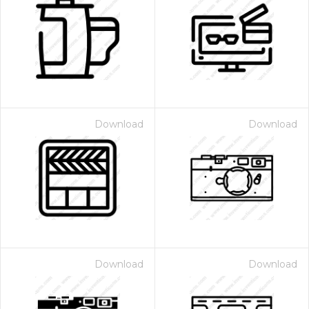
Download
Download
Download
Download