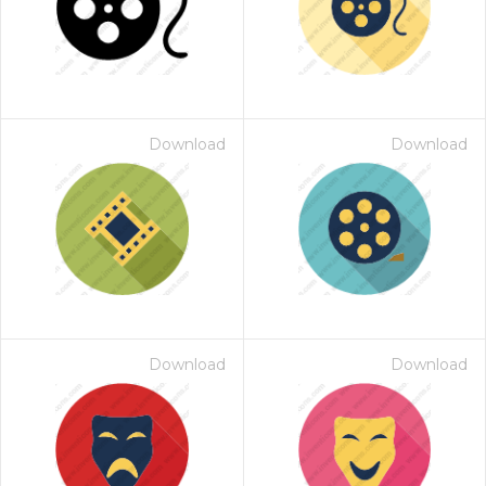
Download
Download
Download
Download