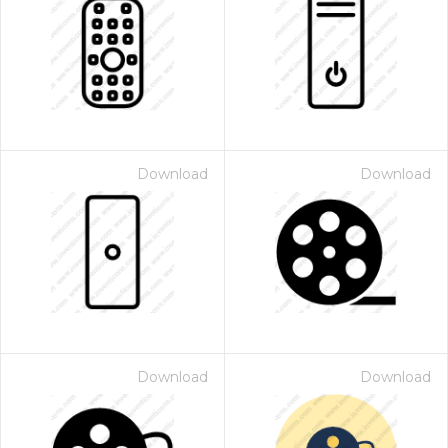
Download
Download
Download
Download