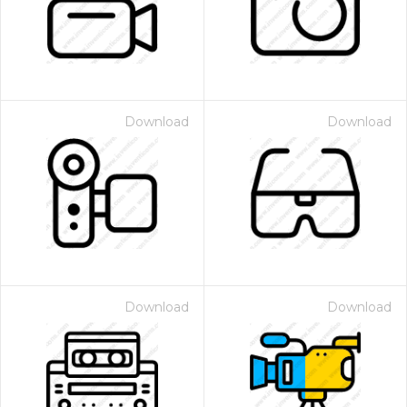
Download
Download
Download
Download