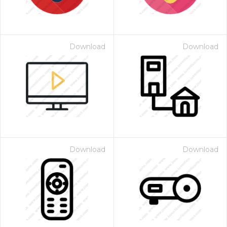
Download
Download
Download
Download