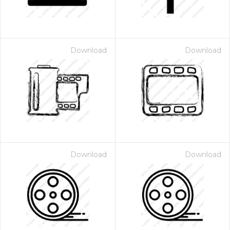
Download
Download
Download
Download