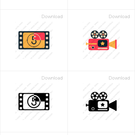
Download
Download
Download
Download