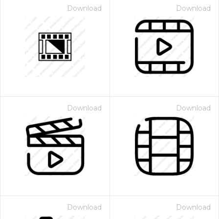
Download
Download
Download
Download
Download
Download