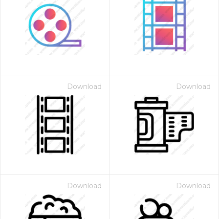
Download
Download
Download
Download