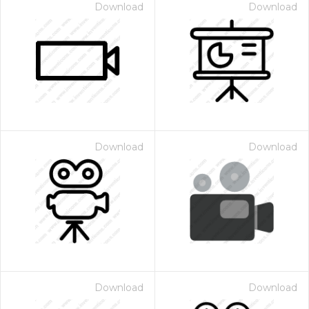
Download
Download
Download
Download
Download
Download