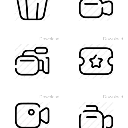
Download
Download
Download
Download