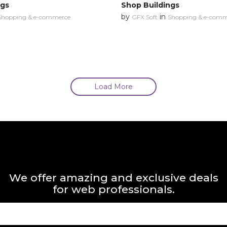
ngs
Shop Buildings
by
in
Shopping & e-commerce
GFX Soft
Shopping & e-comm
Load More
We offer amazing and exclusive deals
for web professionals.