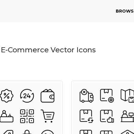
BROWS
 E-Commerce Vector Icons