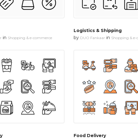
Logistics & Shipping
in
by
in
r
Shopping & e-commerce
DUO Fankaar
Shopping & e
y
Food Delivery