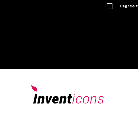
I agree 