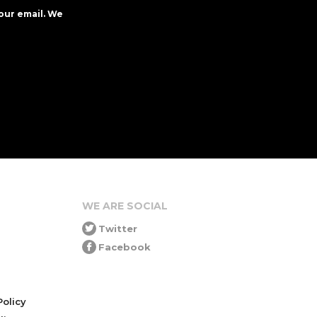
our email. We
WE ARE SOCIAL
Twitter
Facebook
olicy