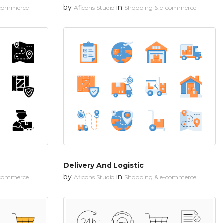
by
in
-commerce
Aficons Studio
Shopping & e-commerce
Delivery And Logistic
by
in
-commerce
Aficons Studio
Shopping & e-commerce