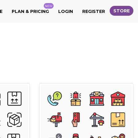
NEW
STORE
E
PLAN & PRICING
LOGIN
REGISTER