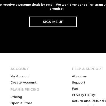
to receive awesome deals by email. We won't rent or sell or spam y
promise!
ACCOUNT
HELP & SUPPORT
My Account
About us
Create Account
Support
Faq
PLAN & PRICING
Privacy Policy
Pricing
Return and Refund P
Open a Store