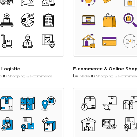
 Logistic
E-commerce & Online Sho
in
by
in
io
Shopping & e-commerce
Media
Shopping & e-commer