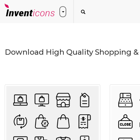
Download High Quality Shopping &