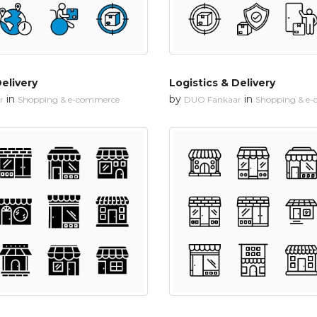
Delivery
Logistics & Delivery
in
by
in
r
Shopping & e-commerce
DUO Fankaar
Shopping & e