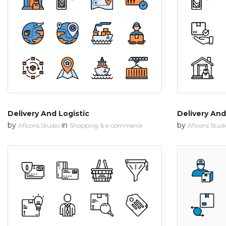
Delivery And Logistic
Delivery And
by
in
by
Aficons Studio
Shopping & e-commerce
Aficons Stud