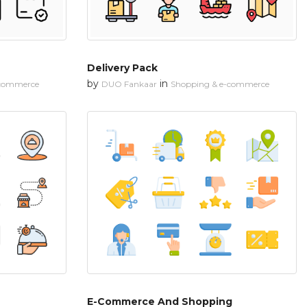
Delivery Pack
by
in
-commerce
DUO Fankaar
Shopping & e-commerce
E-Commerce And Shopping