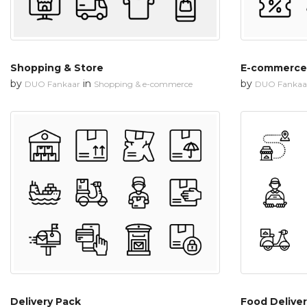
Shopping & Store
E-commerce
by
in
by
DUO Fankaar
Shopping & e-commerce
DUO Fankaa
Delivery Pack
Food Deliver