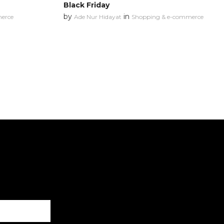
Black Friday
by
in
erce
Ade Nur Hidayat
Shopping & e-commerce