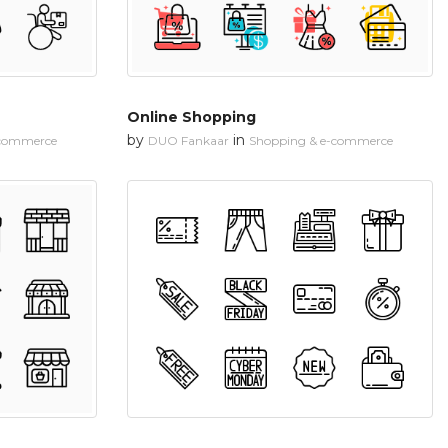
Online Shopping
by
in
-commerce
DUO Fankaar
Shopping & e-commerce