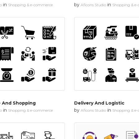
in
by
in
io
Shopping & e-commerce
Aficons Studio
Shopping & e
 And Shopping
Delivery And Logistic
in
by
in
io
Shopping & e-commerce
Aficons Studio
Shopping & e