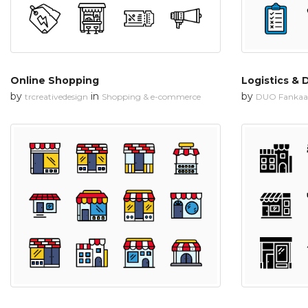
Online Shopping
Logistics & 
by
in
by
trcreativedesign
Shopping & e-commerce
DUO Fankaa