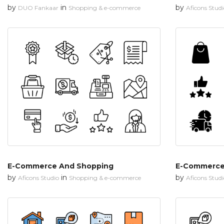
by
in
by
DUO Fankaar
Shopping & e-commerce
Aficons Stud
E-Commerce And Shopping
E-Commerce
by
in
by
Aficons Studio
Shopping & e-commerce
Aficons Stud