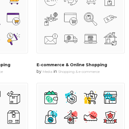
pping
E-commerce & Online Shopping
by
in
ce
Media
Shopping & e-commerce