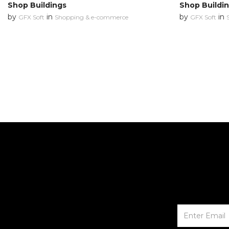
Shop Buildings
Shop Buildi
by
in
by
in
GFX Soft
Shopping & e-commerce
GFX Soft