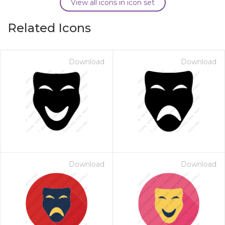
View all icons in icon set
Related Icons
Download
Download
Download
Download