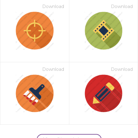
Download
Download
Download
Download