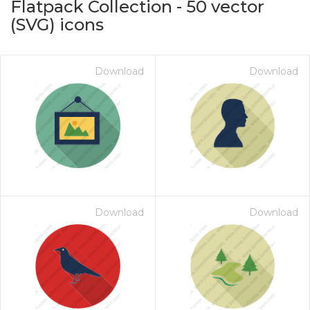
Flatpack Collection
-
50
vector
(SVG) icons
Download
Download
on for $1.00
Download
Download