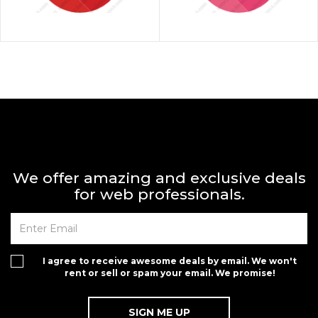
We offer amazing and exclusive deals
for web professionals.
I agree to receive awesome deals by email. We won't
rent or sell or spam your email. We promise!