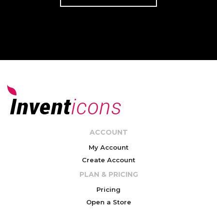
ACCOUNT
My Account
Create Account
PLAN & PRICING
Pricing
Open a Store