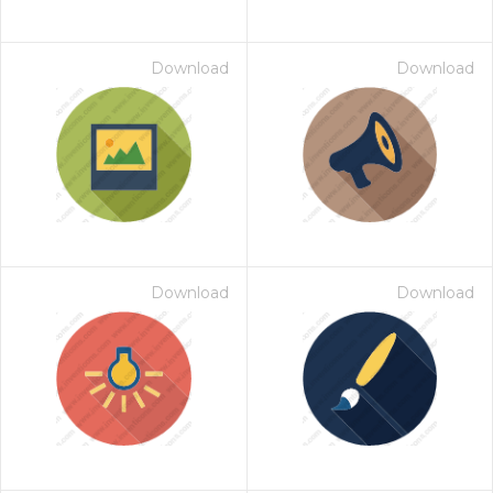
Download
Download
Download
Download