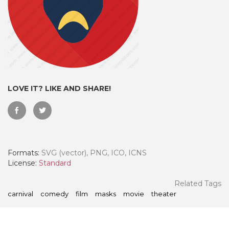
LOVE IT? LIKE AND SHARE!
Formats:
SVG (vector), PNG, ICO, ICNS
 Month - Paid Annually
License:
Standard
Related Tags
carnival
comedy
film
masks
movie
theater