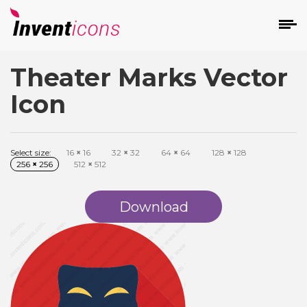
Theater Marks Vector
d
Icon
Select size:
16
×
16
32
×
32
64
×
64
128
×
128
256
×
256
512
×
512
s
on
Download