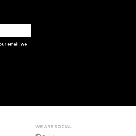
our email. We
WE ARE SOCIAL