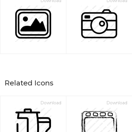
Download
Download
Related Icons
Download
Download