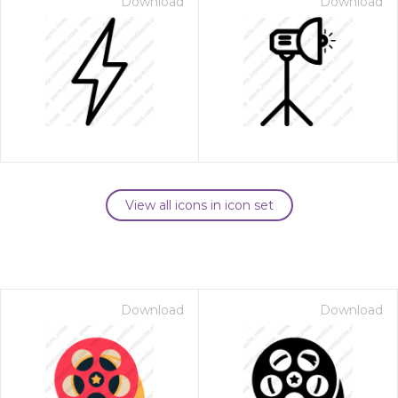
Download
Download
View all icons in icon set
Download
Download