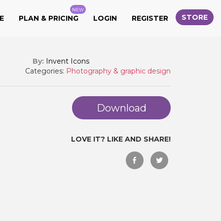
NEW
STORE
E
PLAN & PRICING
LOGIN
REGISTER
By:
Invent Icons
Categories:
Photography & graphic design
Download
LOVE IT? LIKE AND SHARE!