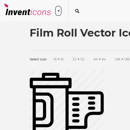
Film Roll Vector I
Select size:
16
×
16
32
×
32
64
×
64
128
×
128