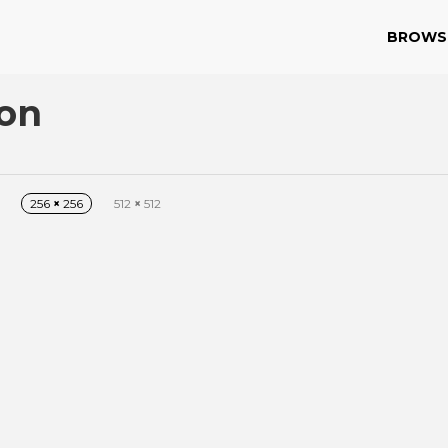
BROWS
con
256
×
256
512
×
512