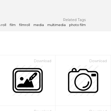
Related Tags
 roll
film
filmroll
media
multimedia
photo film
Download
Download