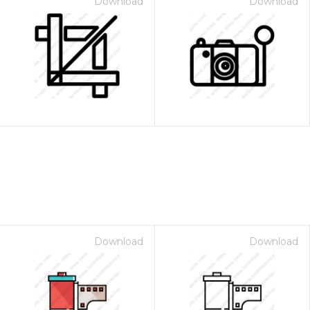
Download
Download
Download
Download