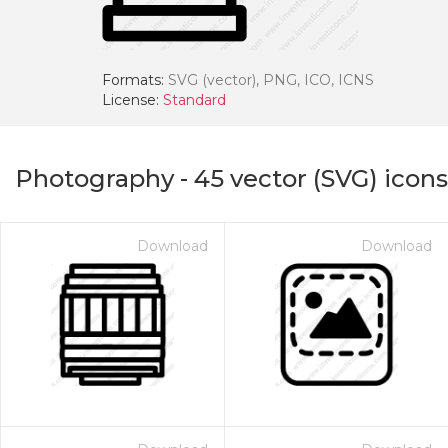
Formats:
SVG (vector), PNG, ICO, ICNS
License:
Standard
Photography
-
45
vector (SVG) icons
Download
Download