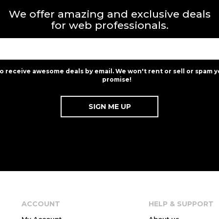
We offer amazing and exclusive deals
for web professionals.
to receive awesome deals by email. We won't rent or sell or spam y
promise!
ACCOUNT
HELP & SUPPORT