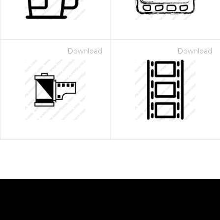
Download
Download