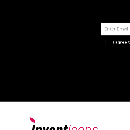
I agree 