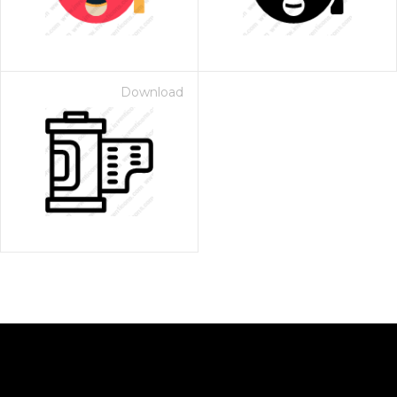
Download