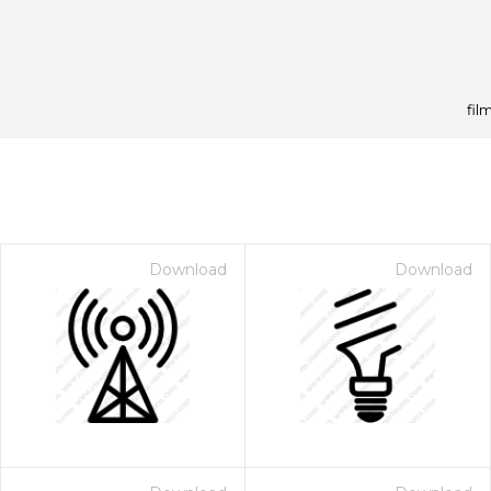
film
Download
Download