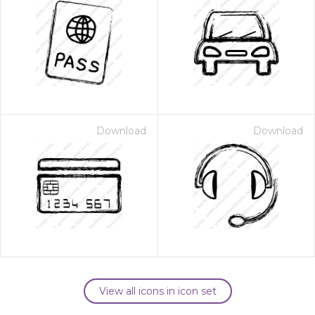
Download
Download
View all icons in icon set