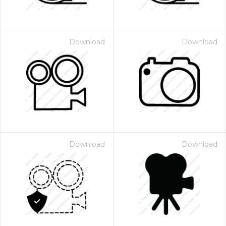
Download
Download
Download
Download