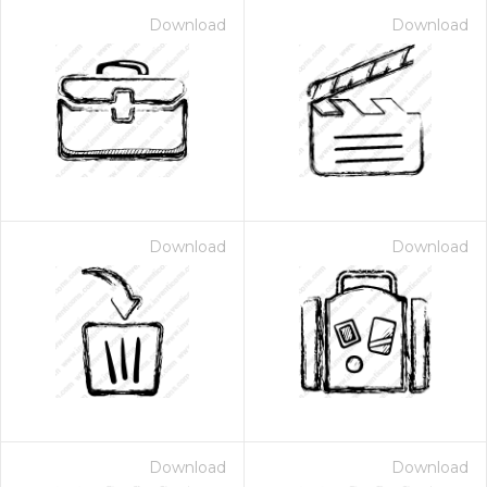
Download
Download
Download
Download
Download
Download