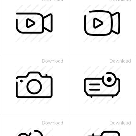
Download
Download
Download
Download