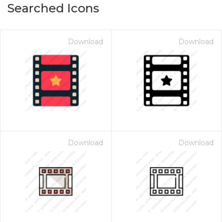
Searched Icons
Download
Download
Download
Download