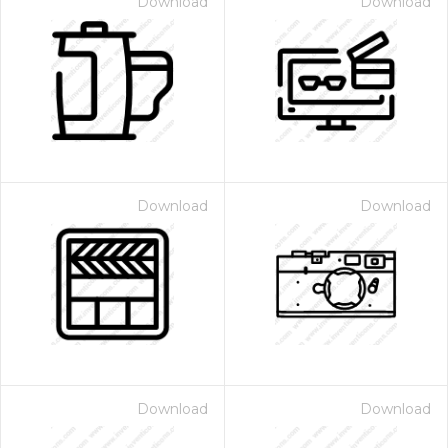
Download
Download
Download
Download
Download
Download