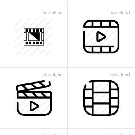
Download
Download
Download
Download