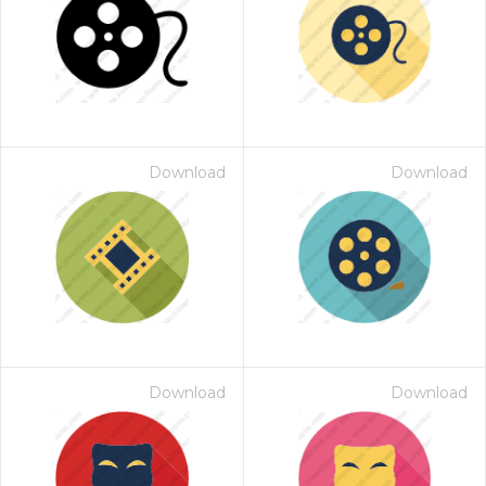
Download
Download
Download
Download