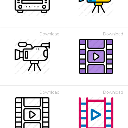
Download
Download
Download
Download