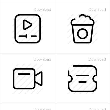
Download
Download
Download
Download
Download
Download