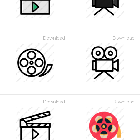
Download
Download
Download
Download