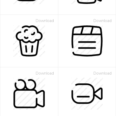
Download
Download
Download
Download