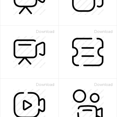
Download
Download
Download
Download