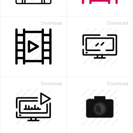
Download
Download
Download
Download