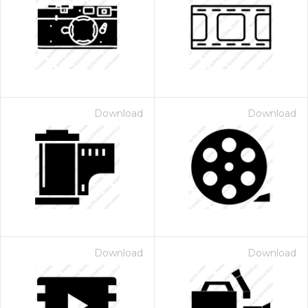
Download
Download
Download
Download