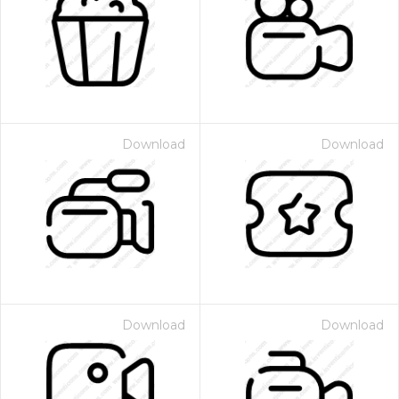
Download
Download
Download
Download