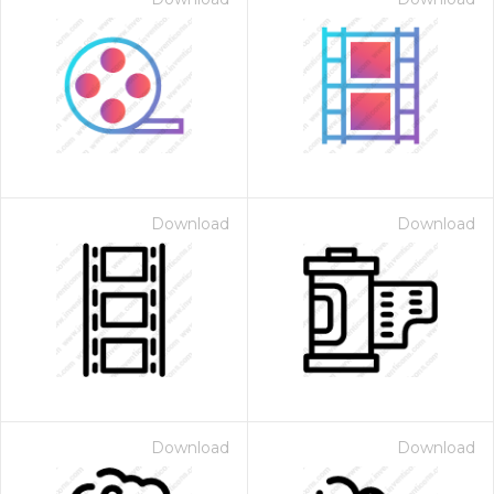
Download
Download
Download
Download