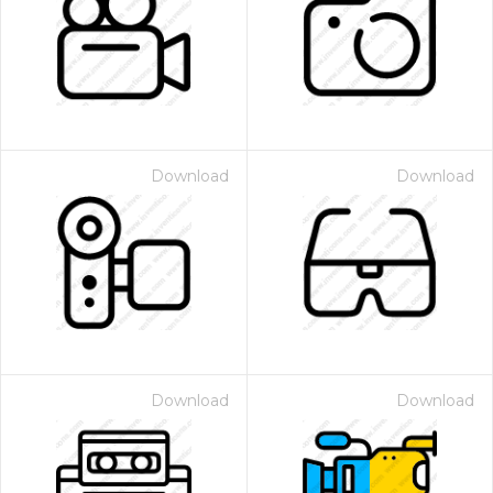
Download
Download
Download
Download