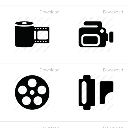
Download
Download
Download
Download