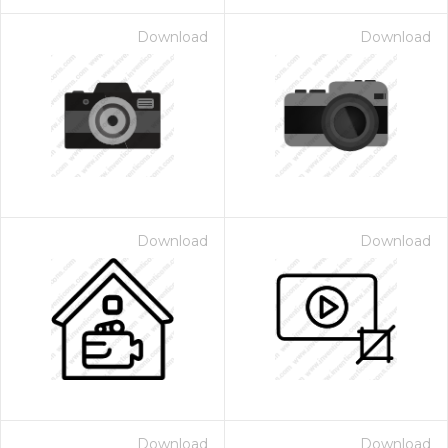
Download
Download
Download
Download
Download
Download