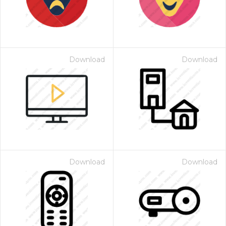
Download
Download
Download
Download