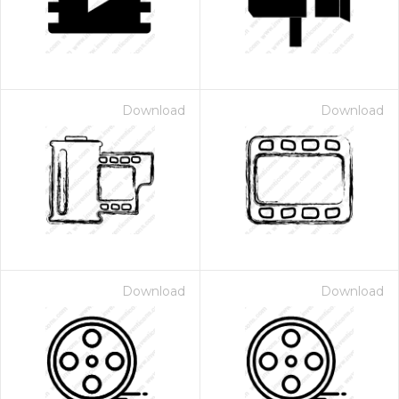
Download
Download
Download
Download