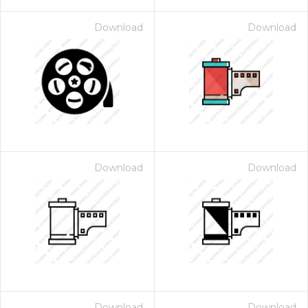
Download
Download
Download
Download
Download
Download