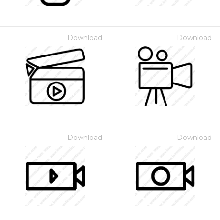
Download
Download
Download
Download