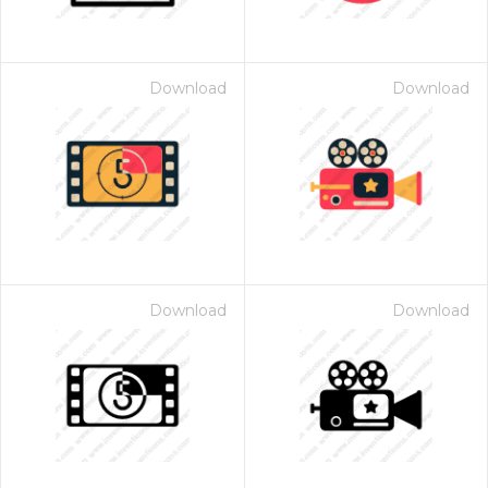
Download
Download
Download
Download