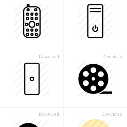
Download
Download
Download
Download