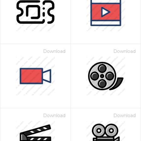
Download
Download
Download
Download