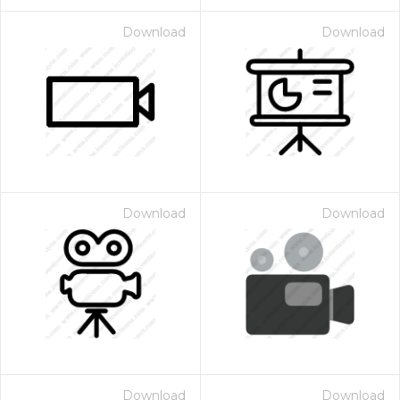
Download
Download
Download
Download
Download
Download