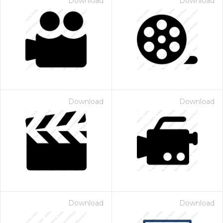
Download
Download
Download
Download
Download
Download