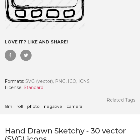
LOVE IT? LIKE AND SHARE!
Formats:
SVG (vector), PNG, ICO, ICNS
License:
Standard
 Month - Paid Annually
Related Tags
film
roll
photo
negative
camera
Hand Drawn Sketchy
-
30
vector
(SVG) icons