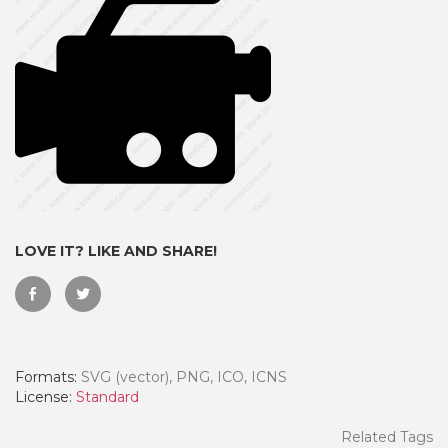
LOVE IT? LIKE AND SHARE!
 Month - Paid Annually
Formats:
SVG (vector), PNG, ICO, ICNS
License:
Standard
Related Tags