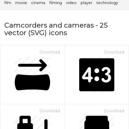
film
movie
cinema
filming
video
player
technology
Camcorders and cameras
-
25
vector (SVG) icons
Download
Download
on for $1.00
Download
Download