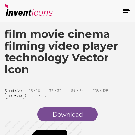
film movie cinema
d
filming video player
technology Vector
Icon
s
on
Select size:
16
×
16
32
×
32
64
×
64
128
×
128
256
×
256
512
×
512
Download