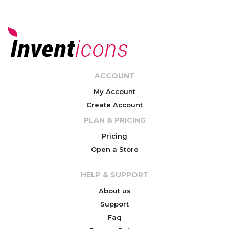
ACCOUNT
My Account
Create Account
PLAN & PRICING
Pricing
Open a Store
HELP & SUPPORT
About us
Support
Faq