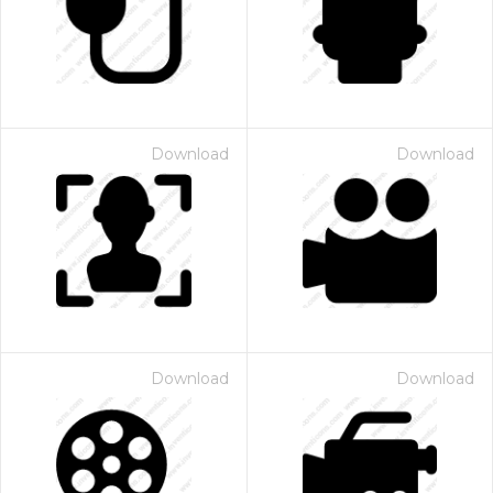
Download
Download
Download
Download