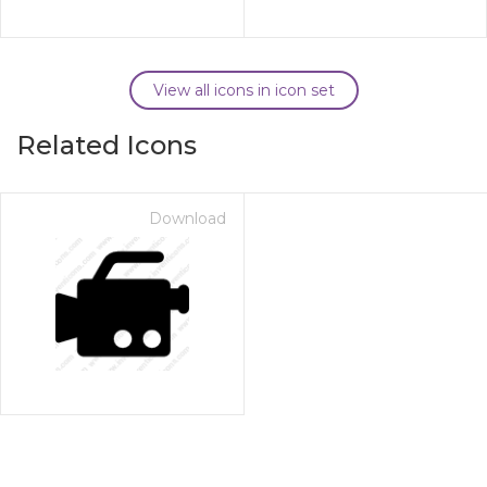
View all icons in icon set
Related Icons
Download