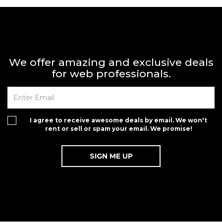
We offer amazing and exclusive deals
for web professionals.
I agree to receive awesome deals by email. We won't
rent or sell or spam your email. We promise!