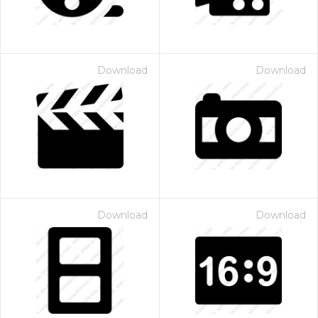
Download
Download
Download
Download