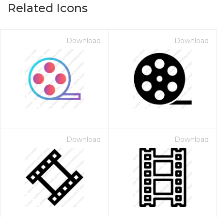
Related Icons
Download
Download
Download
Download