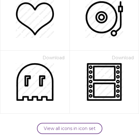
Download
Download
View all icons in icon set