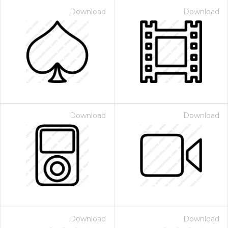
Download
Download
Download
Download
Download
Download