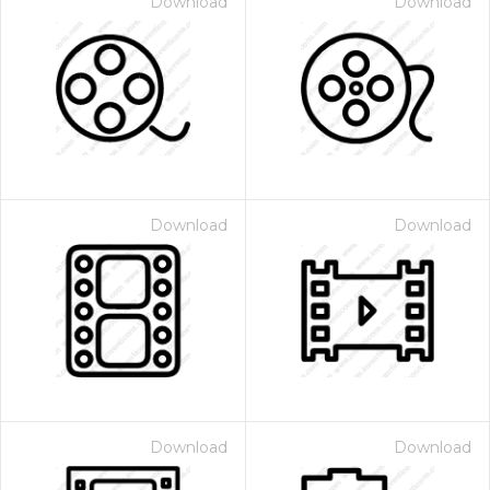
Download
Download
Download
Download
Download
Download