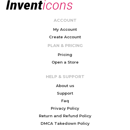
ACCOUNT
My Account
Create Account
PLAN & PRICING
Pricing
Open a Store
HELP & SUPPORT
About us
Support
Faq
Privacy Policy
Return and Refund Policy
DMCA Takedown Policy