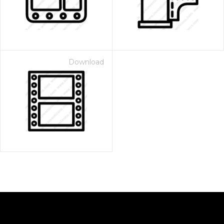
Download