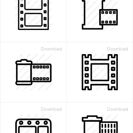
Download
Download
Download
Download