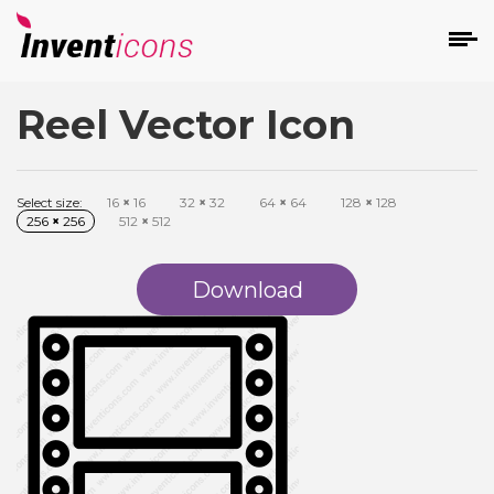
Reel Vector Icon
d
Select size:
16
×
16
32
×
32
64
×
64
128
×
128
256
×
256
512
×
512
Download
s
on