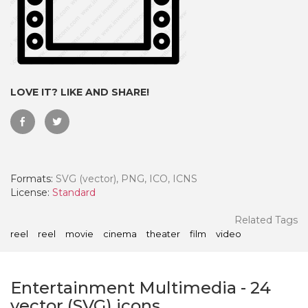
LOVE IT? LIKE AND SHARE!
Formats:
SVG (vector), PNG, ICO, ICNS
License:
Standard
 Month - Paid Annually
Related Tags
reel
reel
movie
cinema
theater
film
video
Entertainment Multimedia
-
24
vector (SVG) icons