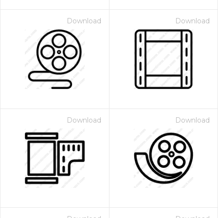
Download
Download
Download
Download