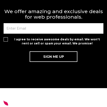
We offer amazing and exclusive deals
for web professionals.
I agree to receive awesome deals by email. We won't
rent or sell or spam your email. We promise!