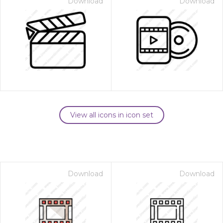
Download
Download
View all icons in icon set
Download
Download