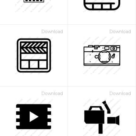
Download
Download
Download
Download