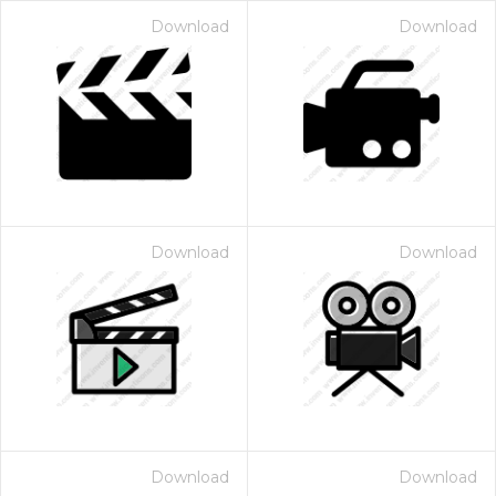
Download
Download
Download
Download
Download
Download