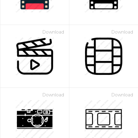
Download
Download
Download
Download