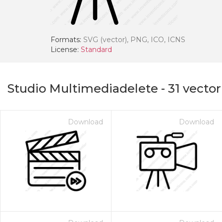
Formats:
SVG (vector), PNG, ICO, ICNS
License:
Standard
Studio Multimediadelete
-
31
vector
Download
Download