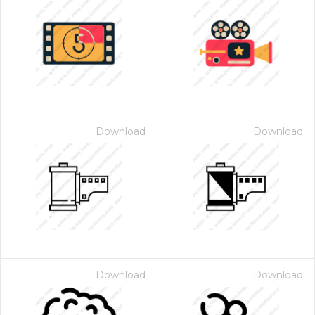
Download
Download
Download
Download