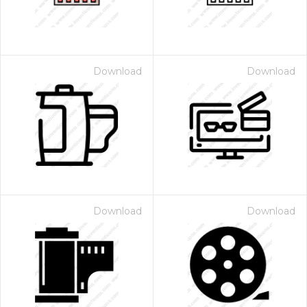
Download
Download
Download
Download