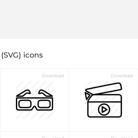
 (SVG) icons
Download
Download