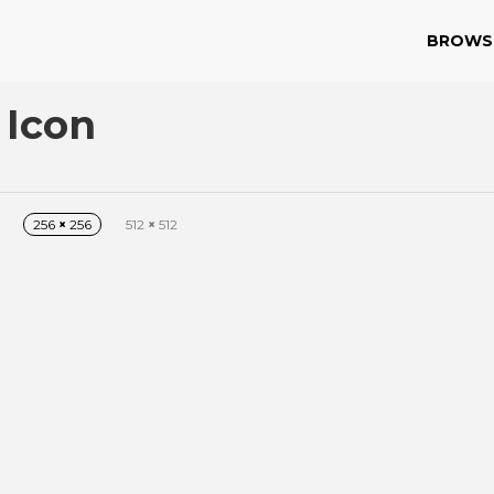
BROWS
 Icon
256
×
256
512
×
512