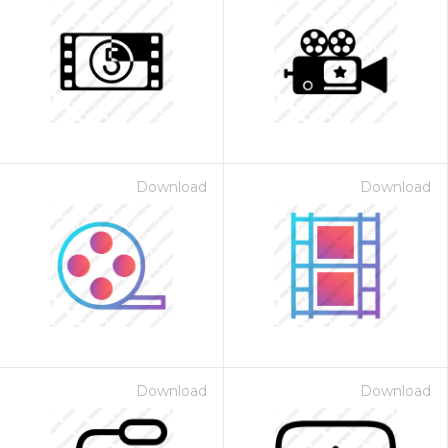
Download
Download
Download
Download