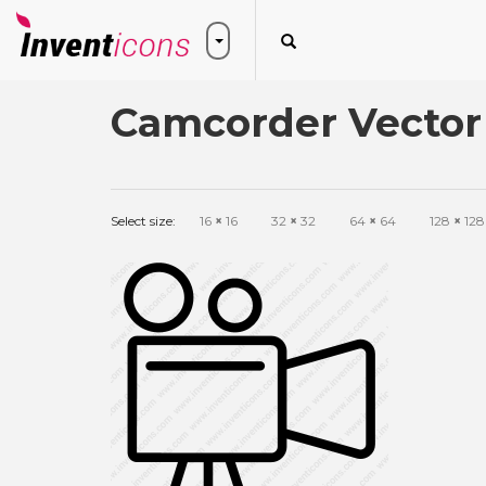
Camcorder Vector
Select size:
16
×
16
32
×
32
64
×
64
128
×
128