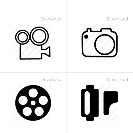
Download
Download
Download
Download