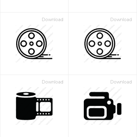
Download
Download
Download
Download