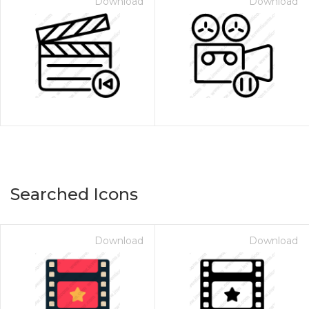
Download
Download
Searched Icons
Download
Download