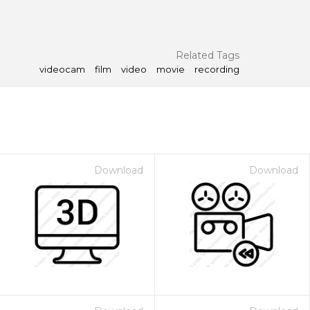
Related Tags
videocam
film
video
movie
recording
Download
Download