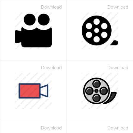
Download
Download
Download
Download
Download
Download