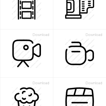
Download
Download
Download
Download