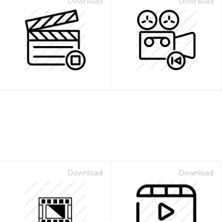
Download
Download
Download
Download