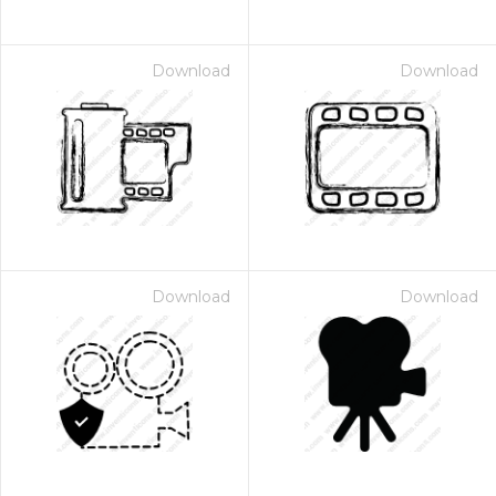
Download
Download
Download
Download