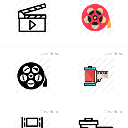
Download
Download
Download
Download