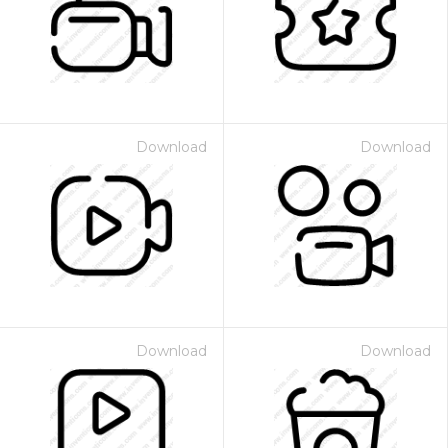
Download
Download
Download
Download