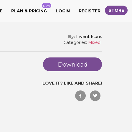
NEW
STORE
E
PLAN & PRICING
LOGIN
REGISTER
By:
Invent Icons
Categories:
Mixed
Download
LOVE IT? LIKE AND SHARE!