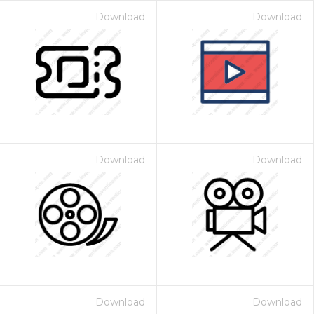
Download
Download
Download
Download
Download
Download