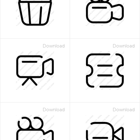
Download
Download
Download
Download