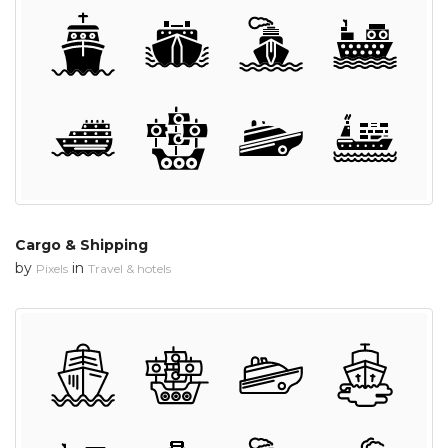
Cargo & Shipping
by
in
Pixels
Travel & hotels