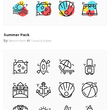
Summer Pack
by
in
Bench Mark
Travel & hotels