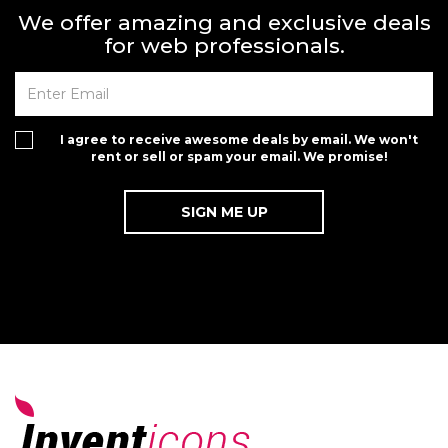
We offer amazing and exclusive deals
for web professionals.
I agree to receive awesome deals by email. We won't
rent or sell or spam your email. We promise!