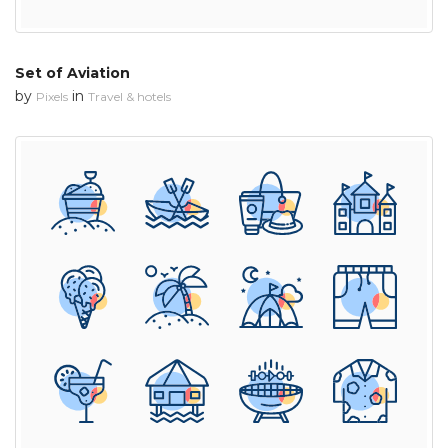
Set of Aviation
by
in
Pixels
Travel & hotels