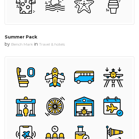
Summer Pack
by
in
Bench Mark
Travel & hotels