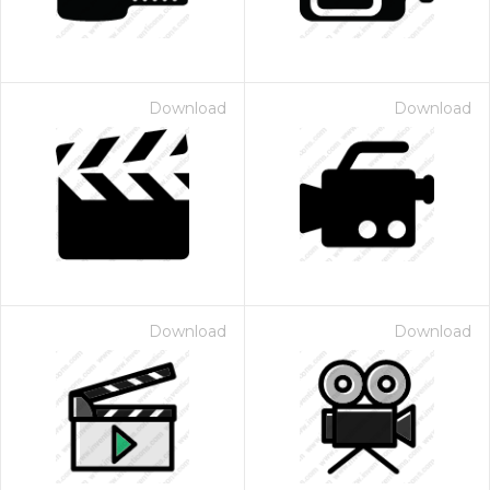
Download
Download
Download
Download