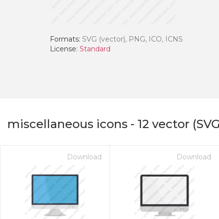
Formats:
SVG (vector), PNG, ICO, ICNS
License:
Standard
miscellaneous icons
-
12
vector (SVG
Download
Download