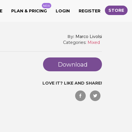
NEW
STORE
E
PLAN & PRICING
LOGIN
REGISTER
By:
Marco Livolsi
Categories:
Mixed
Download
LOVE IT? LIKE AND SHARE!