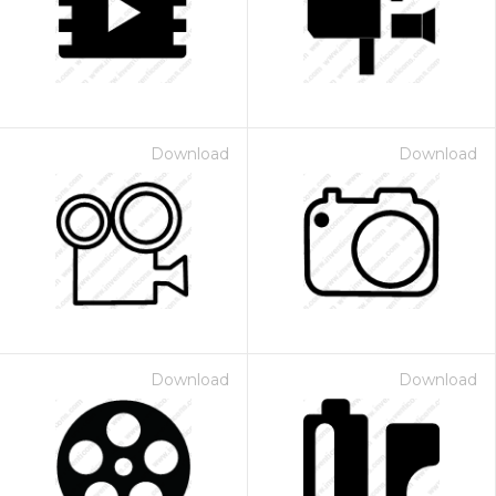
Download
Download
Download
Download