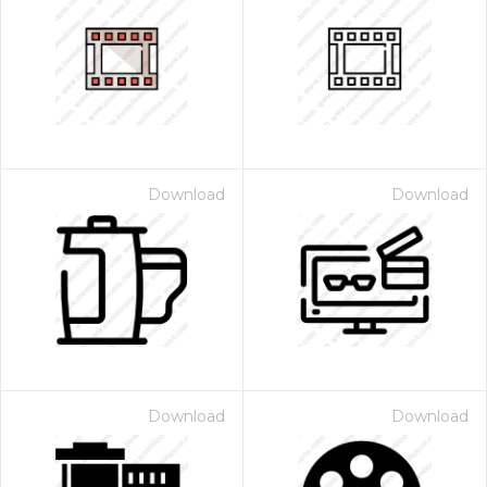
Download
Download
Download
Download