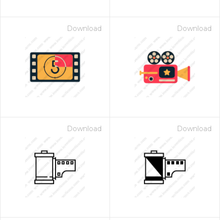
Download
Download
Download
Download