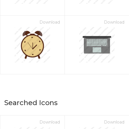
Download
Download
Searched Icons
Download
Download