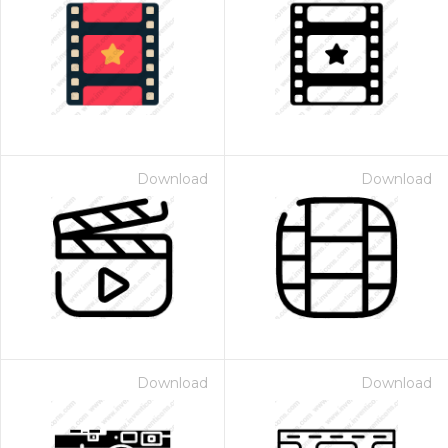
Download
Download
Download
Download