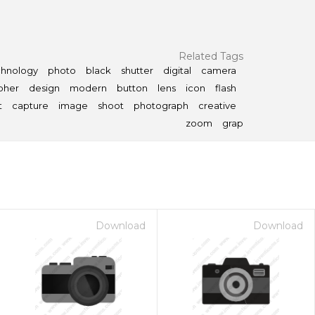
Related Tags
chnology
photo
black
shutter
digital
camera
pher
design
modern
button
lens
icon
flash
t
capture
image
shoot
photograph
creative
zoom
grap
Download
Download