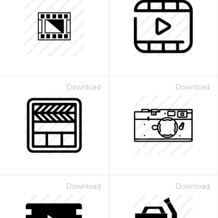
Download
Download
Download
Download