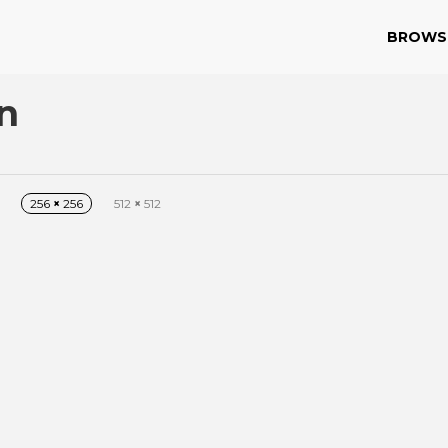
BROWS
n
256
×
256
512
×
512