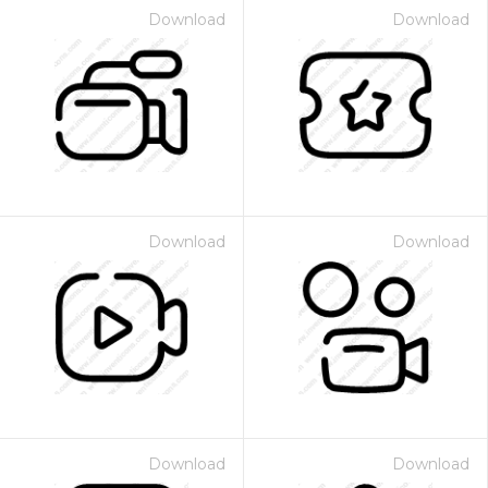
Download
Download
Download
Download
Download
Download