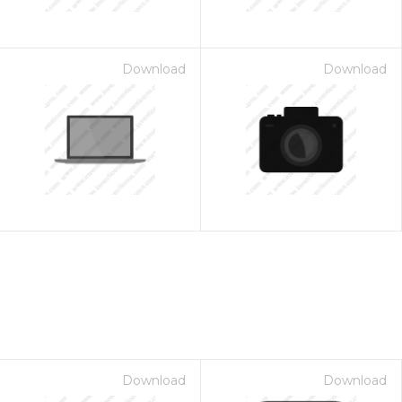
Download
Download
Download
Download