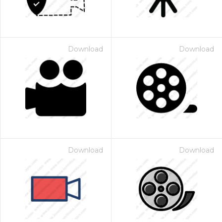
Download
Download
Download
Download