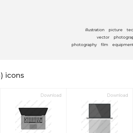
illustration
picture
te
vector
photogra
photography
film
equipmen
) icons
Download
Download