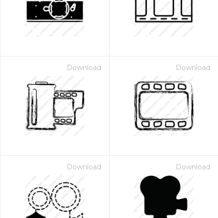
Download
Download
Download
Download