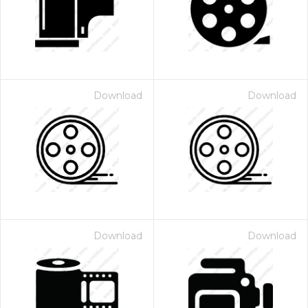
Download
Download
Download
Download