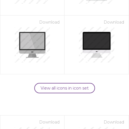
Download
Download
View all icons in icon set
Download
Download