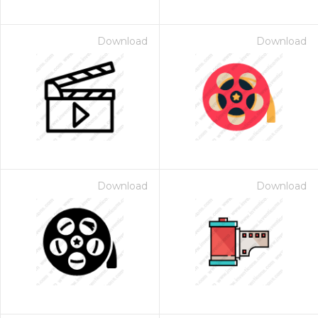
Download
Download
Download
Download