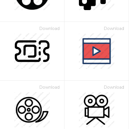
Download
Download
Download
Download