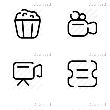
Download
Download
Download
Download
Download
Download