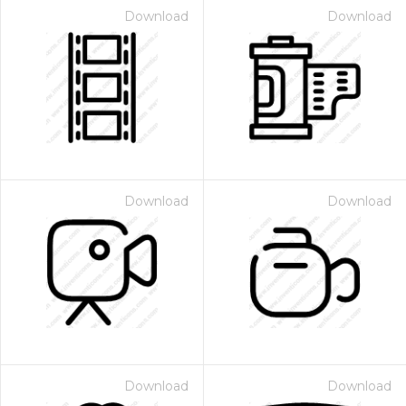
Download
Download
Download
Download
Download
Download