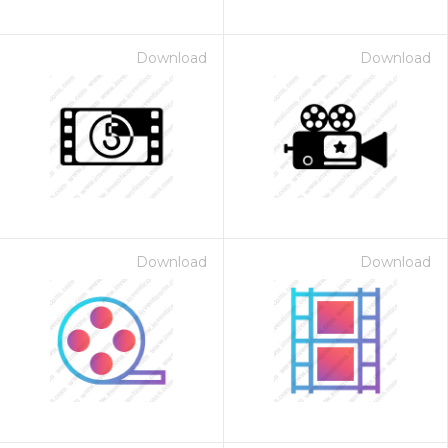
Download
Download
Download
Download