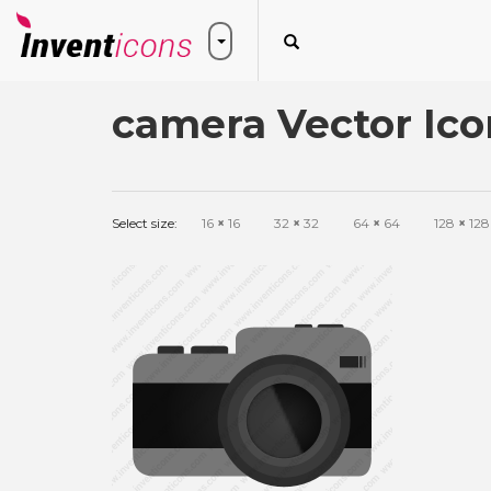
camera Vector Ico
Select size:
16
×
16
32
×
32
64
×
64
128
×
128