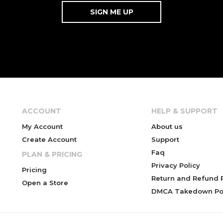
ACCOUNT
HELP & SUPPORT
My Account
About us
Create Account
Support
Faq
PLAN & PRICING
Privacy Policy
Pricing
Return and Refund P
Open a Store
DMCA Takedown Pol