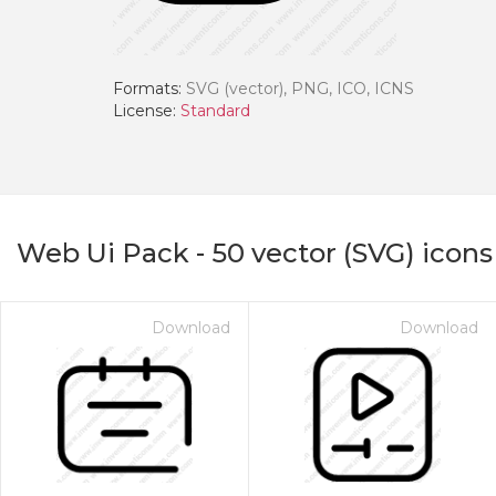
Formats:
SVG (vector), PNG, ICO, ICNS
License:
Standard
Web Ui Pack
-
50
vector (SVG) icons
Download
Download