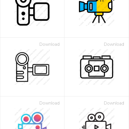
Download
Download
Download
Download