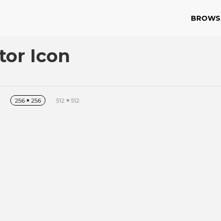
BROWS
or Icon
256
×
256
512
×
512