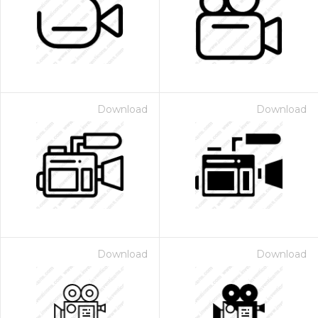
Download
Download
Download
Download