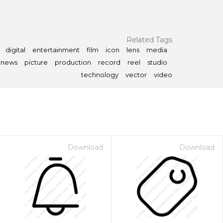
Related Tags
digital
entertainment
film
icon
lens
media
news
picture
production
record
reel
studio
technology
vector
video
Download
Download