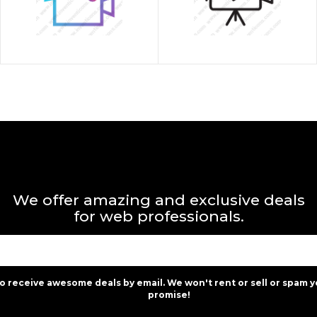
We offer amazing and exclusive deals
for web professionals.
to receive awesome deals by email. We won't rent or sell or spam y
promise!