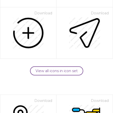
Download
Download
View all icons in icon set
Download
Download