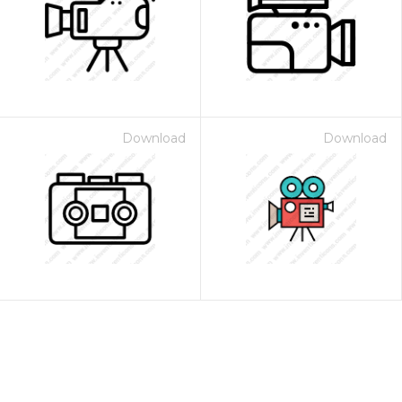
Download
Download