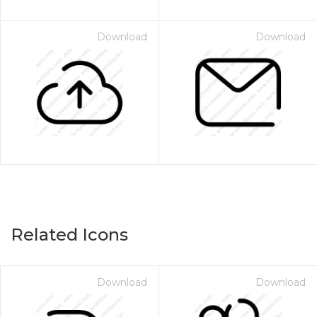
Download
Download
Related Icons
Download
Download