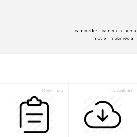
camcorder
camera
cinema
movie
multimedia
Download
Download