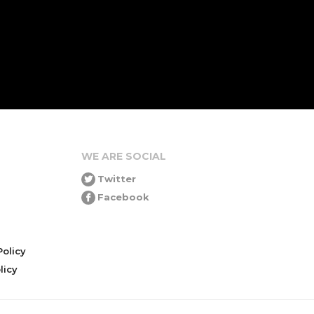
WE ARE SOCIAL
Twitter
Facebook
olicy
icy