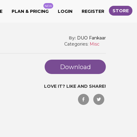
NEW
STORE
E
PLAN & PRICING
LOGIN
REGISTER
By:
DUO Fankaar
Categories:
Misc
Download
LOVE IT? LIKE AND SHARE!