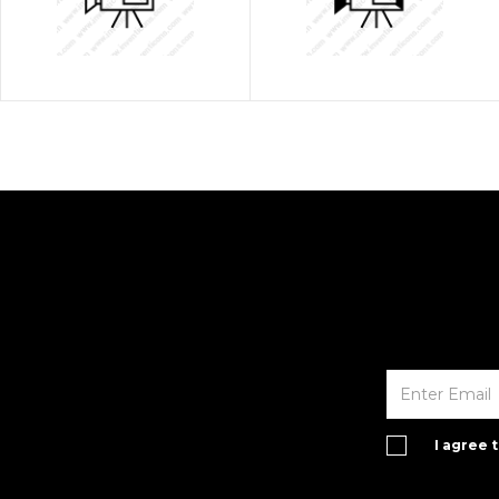
I agree 