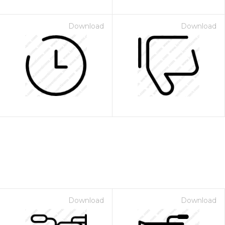
Download
Download
Download
Download