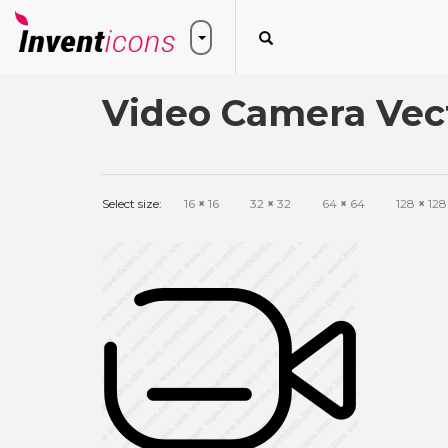
Video Camera Vect
Select size:
16
×
16
32
×
32
64
×
64
128
×
128