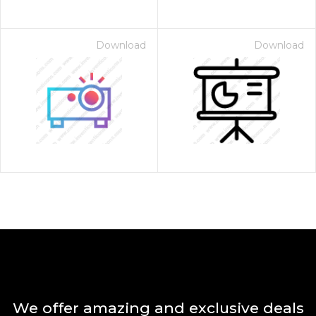
Download
Download
We offer amazing and exclusive deals