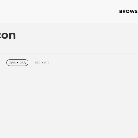
BROWS
con
256
×
256
512
×
512