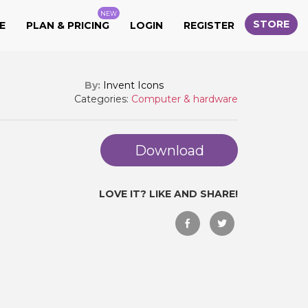
NEW
STORE
E
PLAN & PRICING
LOGIN
REGISTER
By:
Invent Icons
Categories:
Computer & hardware
Download
LOVE IT? LIKE AND SHARE!