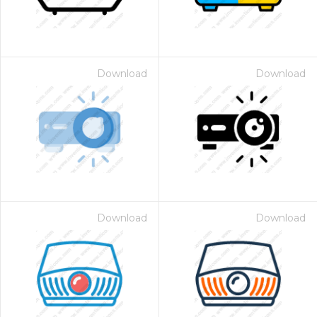
Download
Download
Download
Download