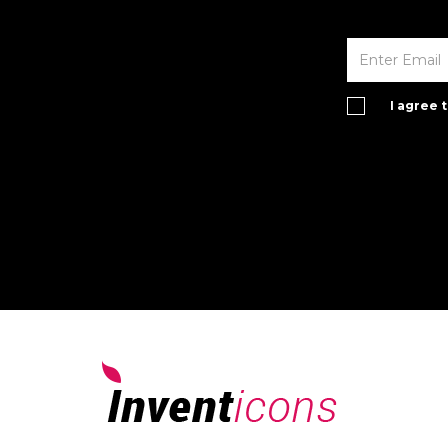
I agree 