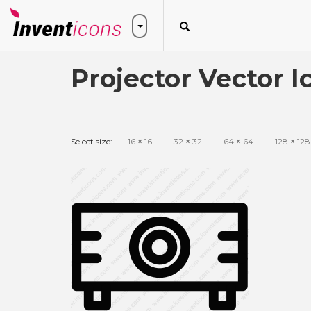
Projector Vector I
Select size:
16
×
16
32
×
32
64
×
64
128
×
128