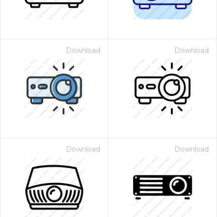
Download
Download
Download
Download