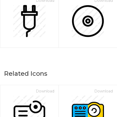
Download
Download
Related Icons
Download
Download