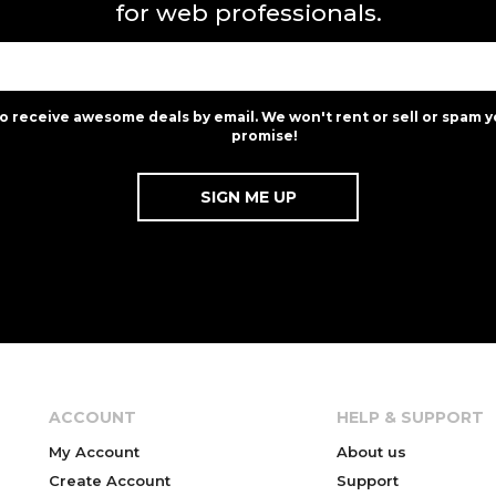
for web professionals.
to receive awesome deals by email. We won't rent or sell or spam y
promise!
ACCOUNT
HELP & SUPPORT
My Account
About us
Create Account
Support