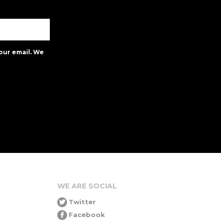
our email. We
WE ARE SOCIAL
Twitter
Facebook