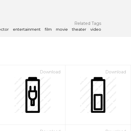
Related Tags
ector
entertainment
film
movie
theater
video
Download
Download