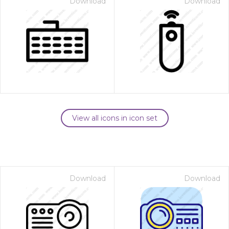
Download
Download
View all icons in icon set
Download
Download