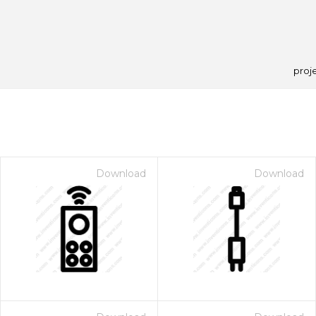
proj
Download
Download