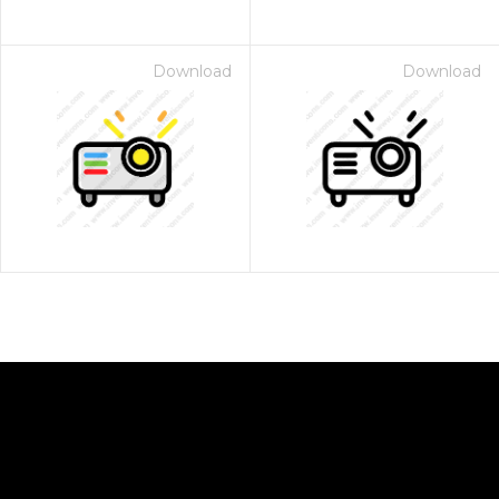
Download
Download