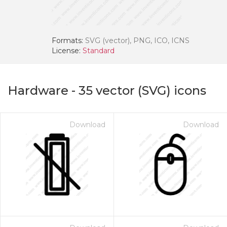
Formats:
SVG (vector), PNG, ICO, ICNS
License:
Standard
Hardware
-
35
vector (SVG) icons
Download
Download