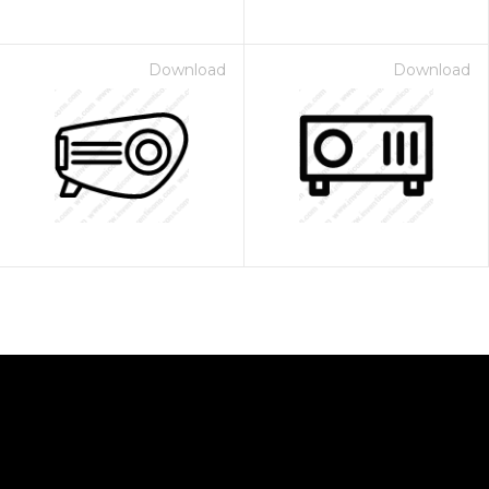
Download
Download