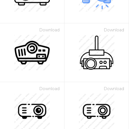
Download
Download
Download
Download