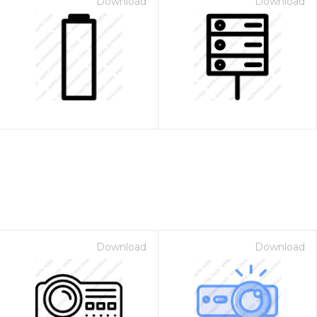
Download
Download
Download
Download