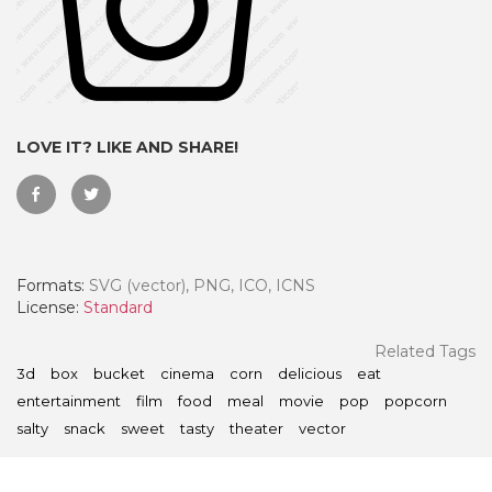
LOVE IT? LIKE AND SHARE!
Formats:
SVG (vector), PNG, ICO, ICNS
License:
Standard
 Month - Paid Annually
Related Tags
3d
box
bucket
cinema
corn
delicious
eat
entertainment
film
food
meal
movie
pop
popcorn
salty
snack
sweet
tasty
theater
vector