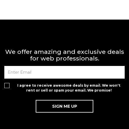
We offer amazing and exclusive deals
for web professionals.
I agree to receive awesome deals by email. We won't
rent or sell or spam your email. We promise!