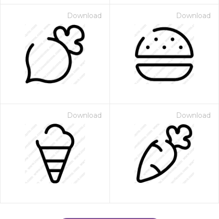
Download
Download
Download
Download