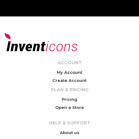
ACCOUNT
My Account
Create Account
PLAN & PRICING
Pricing
Open a Store
HELP & SUPPORT
About us