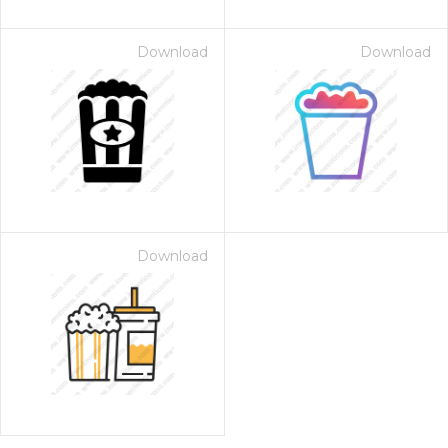
Download
Download
Download