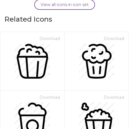
View all icons in icon set
Related Icons
Download
Download
Download
Download