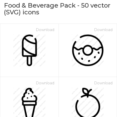
Food & Beverage Pack
-
50
vector
(SVG) icons
Download
Download
on for $1.00
Download
Download