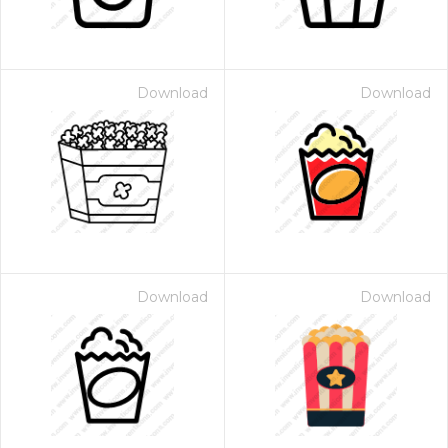
Download
Download
Download
Download