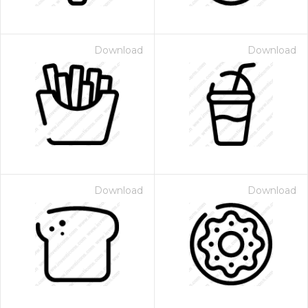
Download
Download
Download
Download