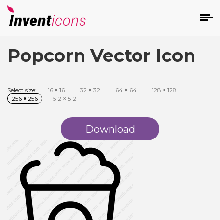
Popcorn Vector Icon
d
Select size:
16
×
16
32
×
32
64
×
64
128
×
128
256
×
256
512
×
512
Download
s
on