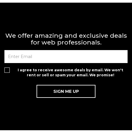
We offer amazing and exclusive deals
for web professionals.
I agree to receive awesome deals by email. We won't
rent or sell or spam your email. We promise!