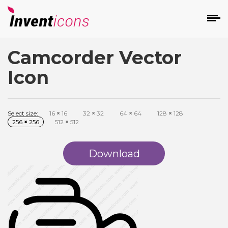
Camcorder Vector
d
Icon
Select size:
16
×
16
32
×
32
64
×
64
128
×
128
256
×
256
512
×
512
s
on
Download