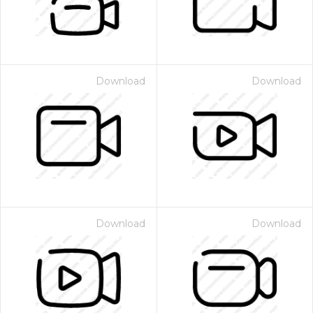
Download
Download
Download
Download