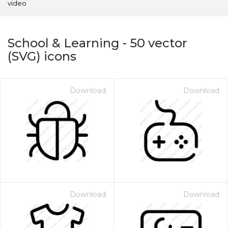
video
School & Learning
-
50
vector
(SVG) icons
Download
Download
on for $1.00
Download
Download