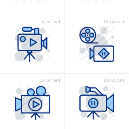
Download
Download
Download
Download