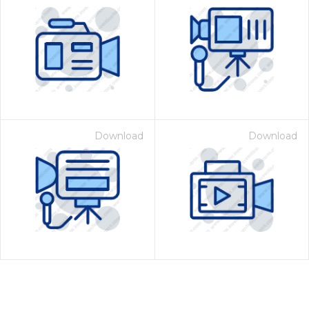
Download
Download