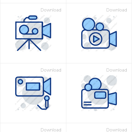
Download
Download
Download
Download
Download
Download