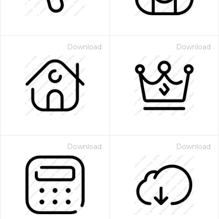
Download
Download
Download
Download