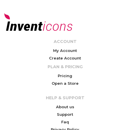
ACCOUNT
My Account
Create Account
PLAN & PRICING
Pricing
Open a Store
HELP & SUPPORT
About us
Support
Faq
Privacy Policy