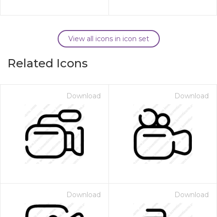
View all icons in icon set
Related Icons
Download
Download
Download
Download