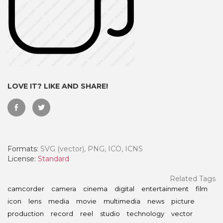
LOVE IT? LIKE AND SHARE!
Formats:
SVG (vector), PNG, ICO, ICNS
 Month - Paid Annually
License:
Standard
Related Tags
camcorder
camera
cinema
digital
entertainment
film
icon
lens
media
movie
multimedia
news
picture
production
record
reel
studio
technology
vector