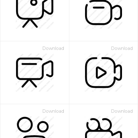
Download
Download
Download
Download