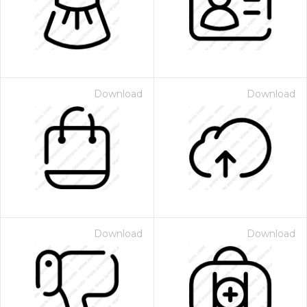
Download
Download
Download
Download