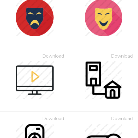
Download
Download
Download
Download