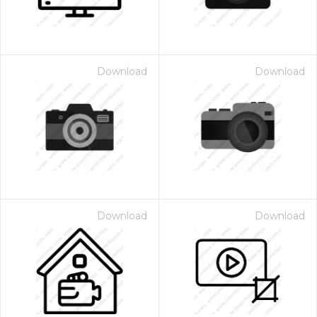
Download
Download
Download
Download