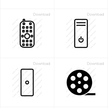
Download
Download
Download
Download