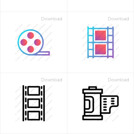
Download
Download
Download
Download