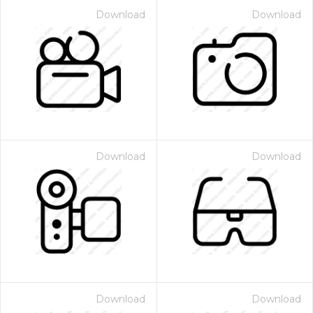
Download
Download
Download
Download
Download
Download