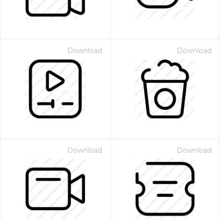
Download
Download
Download
Download