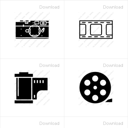
Download
Download
Download
Download
Download
Download