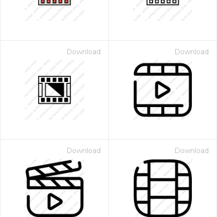
Download
Download
Download
Download