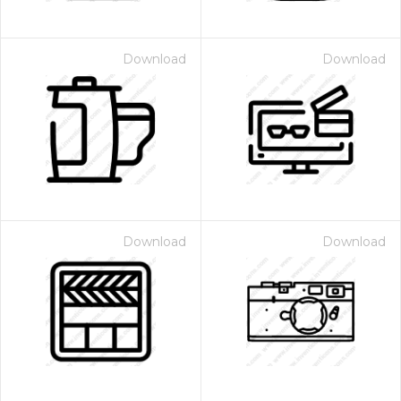
Download
Download
Download
Download