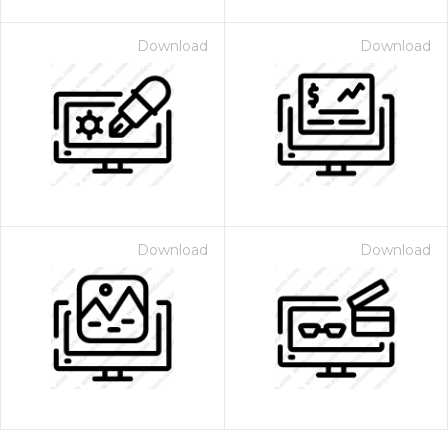
Download
Download
Download
Download