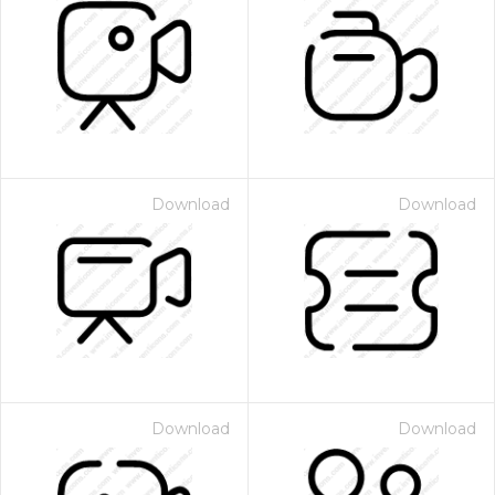
Download
Download
Download
Download