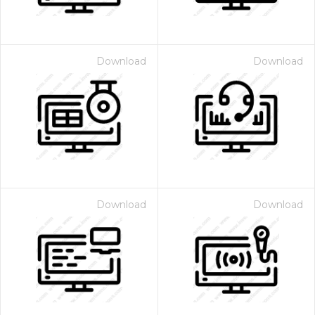
Download
Download
Download
Download