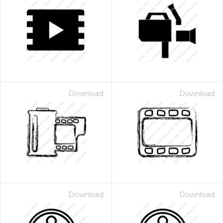
Download
Download
Download
Download