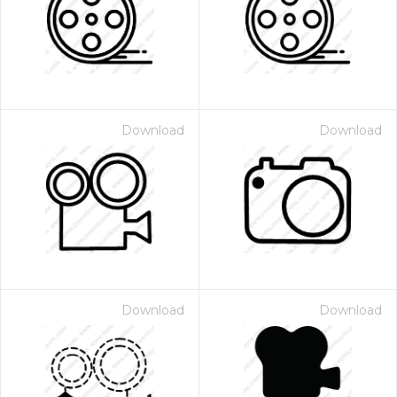
Download
Download
Download
Download