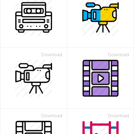
Download
Download
Download
Download