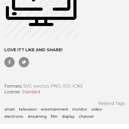
LOVE IT? LIKE AND SHARE!
Formats:
SVG (vector), PNG, ICO, ICNS
 Month - Paid Annually
License:
Standard
Related Tags
smart
television
entertainment
monitor
video
electronic
streaming
film
display
channel