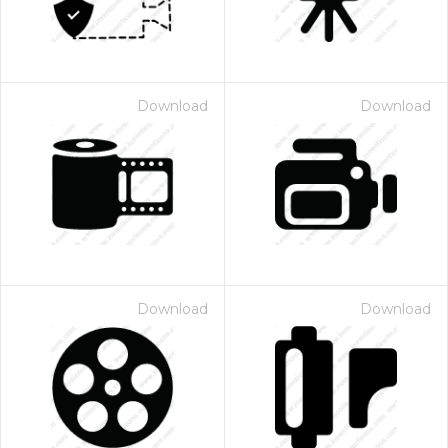
Download
Download
Download
Download