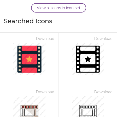
View all icons in icon set
Searched Icons
Download
Download
Download
Download