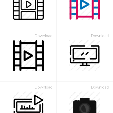
Download
Download
Download
Download