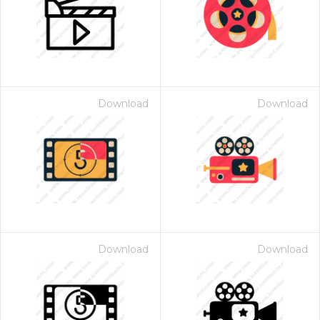
Download
Download
Download
Download