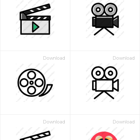
Download
Download
Download
Download