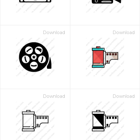
Download
Download
Download
Download