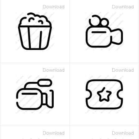
Download
Download
Download
Download
Download
Download