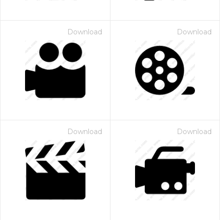
Download
Download
Download
Download