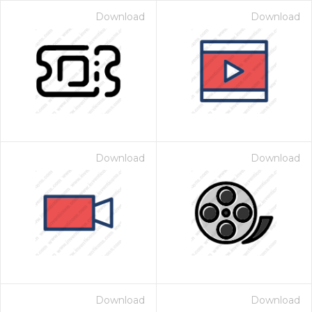
Download
Download
Download
Download
Download
Download