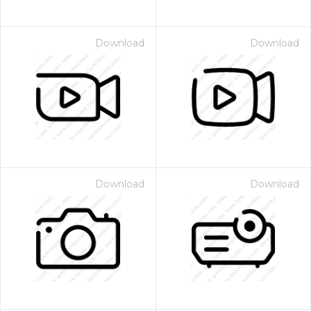
Download
Download
Download
Download