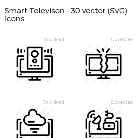
Smart Televison
-
30
vector (SVG)
icons
Download
Download
on for $1.00
Download
Download