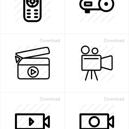
Download
Download
Download
Download