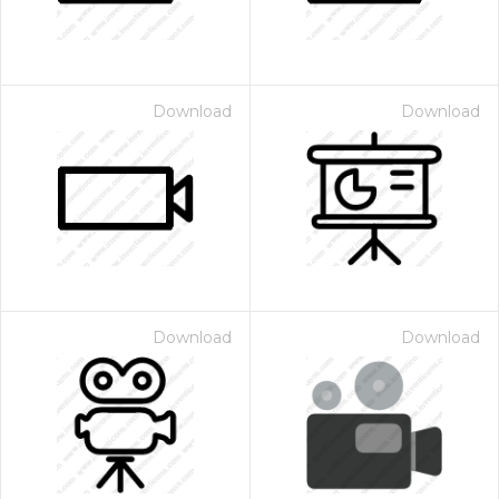
Download
Download
Download
Download