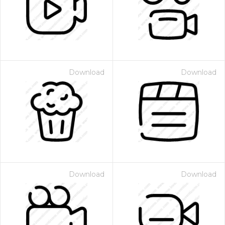
Download
Download
Download
Download