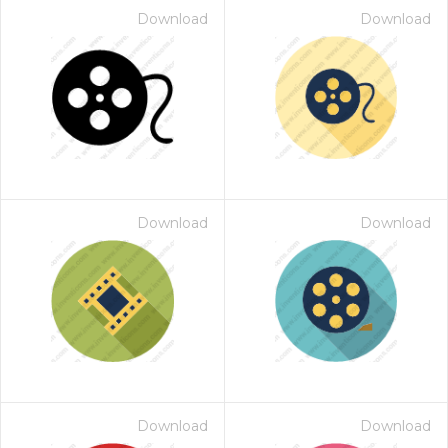
Download
Download
Download
Download
Download
Download