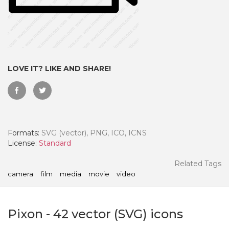
LOVE IT? LIKE AND SHARE!
Formats:
SVG (vector), PNG, ICO, ICNS
License:
Standard
 Month - Paid Annually
Related Tags
camera
film
media
movie
video
Pixon
-
42
vector (SVG) icons