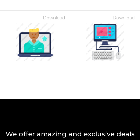
Download
Download
We offer amazing and exclusive deals