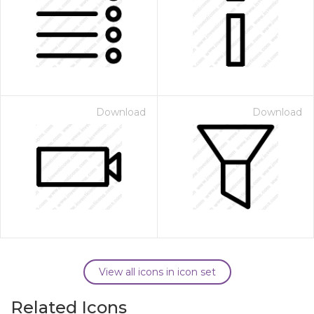
Download
Download
View all icons in icon set
Related Icons