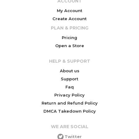
ACCOUNT
My Account
Create Account
PLAN & PRICING
Pricing
Open a Store
HELP & SUPPORT
About us
Support
Faq
Privacy Policy
Return and Refund Policy
DMCA Takedown Policy
WE ARE SOCIAL
Twitter