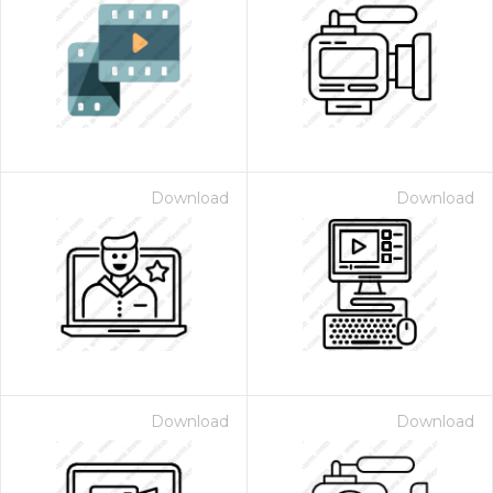
Download
Download
Download
Download