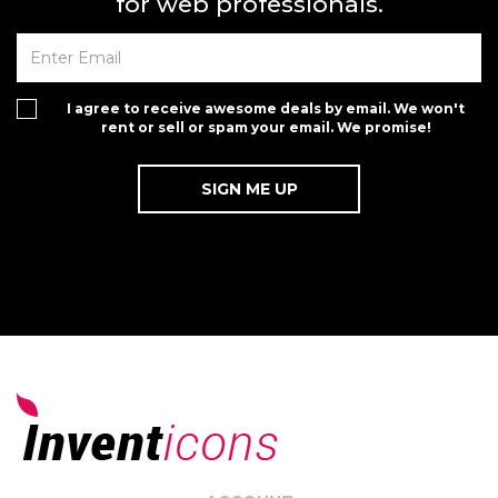
for web professionals.
I agree to receive awesome deals by email. We won't
rent or sell or spam your email. We promise!