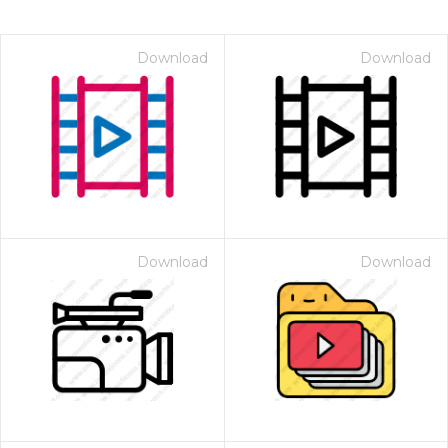
Download
Download
Download
Download