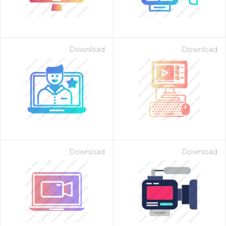
Download
Download
Download
Download