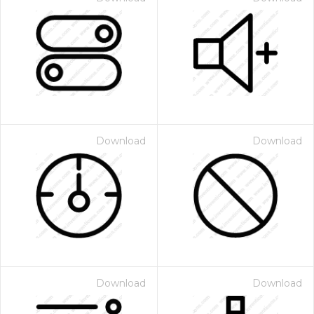
Download
Download
Download
Download