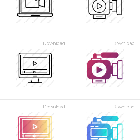
Download
Download
Download
Download