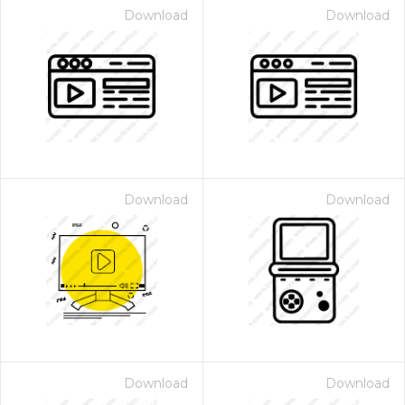
Download
Download
Download
Download
Download
Download