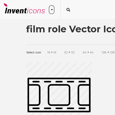
film role Vector Ic
Select size:
16
×
16
32
×
32
64
×
64
128
×
128