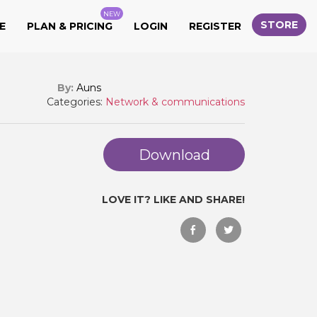
NEW
STORE
E
PLAN & PRICING
LOGIN
REGISTER
By:
Auns
Categories:
Network & communications
Download
LOVE IT? LIKE AND SHARE!