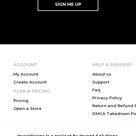
ACCOUNT
HELP & SUPPORT
My Account
About us
Create Account
Support
Faq
PLAN & PRICING
Privacy Policy
Pricing
Return and Refund P
Open a Store
DMCA Takedown Pol