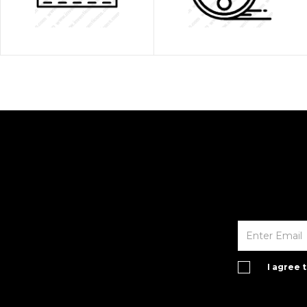
I agree 