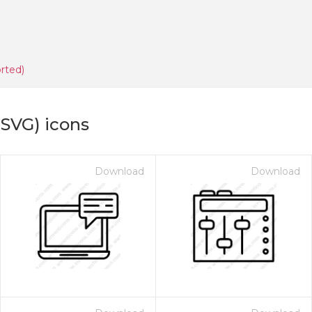
rted)
(SVG) icons
Download
Download