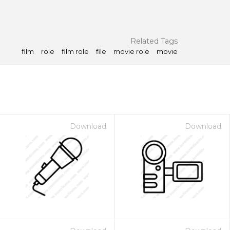
Related Tags
film
role
film role
file
movie role
movie
Download
Download