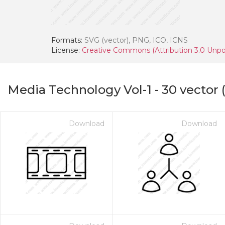
Formats:
SVG (vector), PNG, ICO, ICNS
License:
Creative Commons (Attribution 3.0 Unpo
Media Technology Vol-1
-
30
vector 
Download
Download