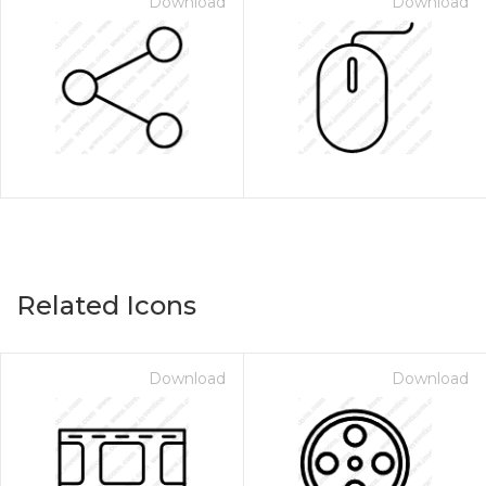
Download
Download
Related Icons
Download
Download