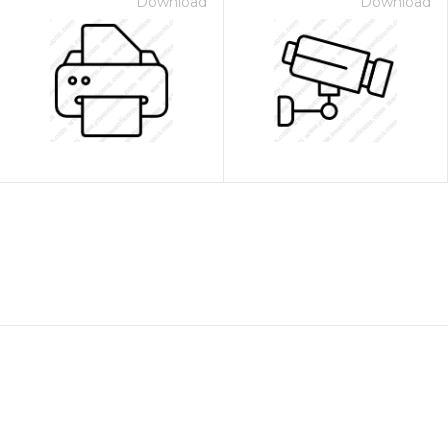
Download
Download