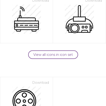
Download
Download
View all icons in icon set
Download