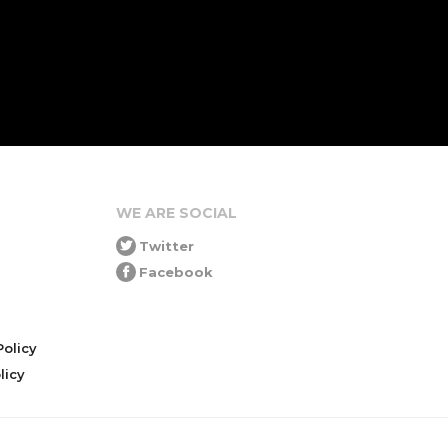
WE ARE SOCIAL
Twitter
Facebook
olicy
icy