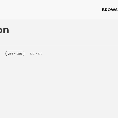
BROWS
on
256
×
256
512
×
512