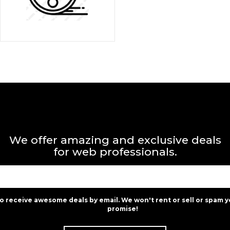
We offer amazing and exclusive deals
for web professionals.
to receive awesome deals by email. We won't rent or sell or spam y
promise!