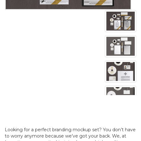
Looking for a perfect branding mockup set? You don’t have
to worry anymore because we’ve got your back. We, at