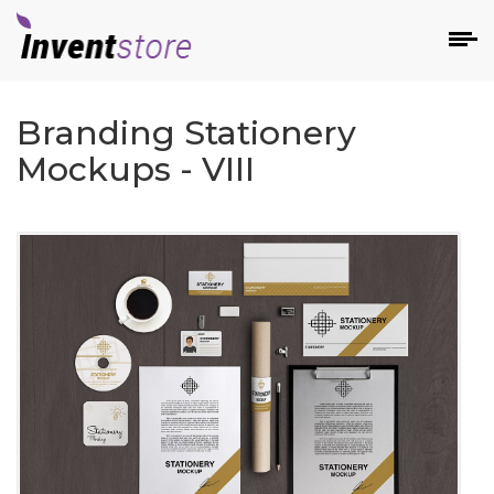
Branding Stationery
Mockups - VIII