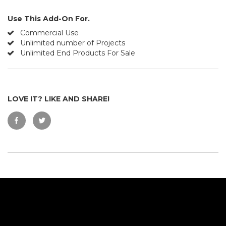
Use This Add-On For.
Commercial Use
Unlimited number of Projects
Unlimited End Products For Sale
LOVE IT? LIKE AND SHARE!