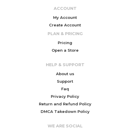
ACCOUNT
My Account
Create Account
PLAN & PRICING
Pricing
Open a Store
HELP & SUPPORT
About us
Support
Faq
Privacy Policy
Return and Refund Policy
DMCA Takedown Policy
WE ARE SOCIAL