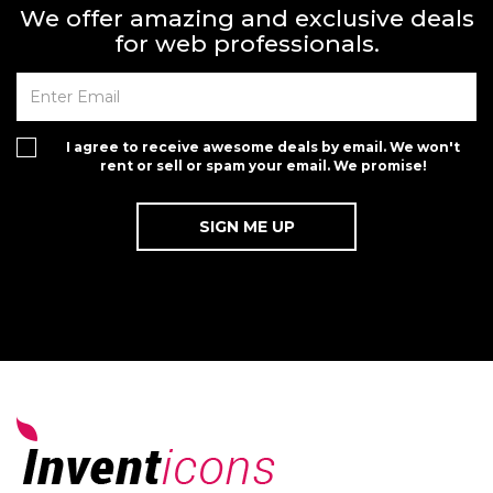
We offer amazing and exclusive deals
for web professionals.
I agree to receive awesome deals by email. We won't
rent or sell or spam your email. We promise!