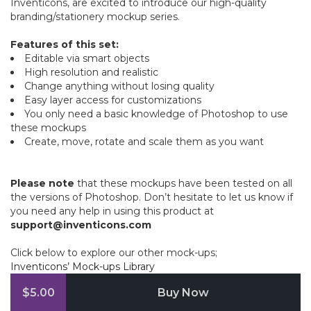
Inventicons, are excited to introduce our high-quality
branding/stationery mockup series.
Features of this set:
Editable via smart objects
High resolution and realistic
Change anything without losing quality
Easy layer access for customizations
You only need a basic knowledge of Photoshop to use
these mockups
Create, move, rotate and scale them as you want
Please note
that these mockups have been tested on all
the versions of Photoshop. Don’t hesitate to let us know if
you need any help in using this product at
support@inventicons.com
Click below to explore our other mock-ups;
Inventicons’ Mock-ups Library
$5.00
Buy Now