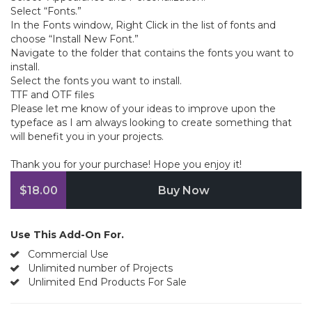
Select “Fonts.”
In the Fonts window, Right Click in the list of fonts and
choose “Install New Font.”
Navigate to the folder that contains the fonts you want to
install.
Select the fonts you want to install.
TTF and OTF files
Please let me know of your ideas to improve upon the
typeface as I am always looking to create something that
will benefit you in your projects.
Thank you for your purchase! Hope you enjoy it!
$18.00
Buy Now
Use This Add-On For.
Commercial Use
Unlimited number of Projects
Unlimited End Products For Sale