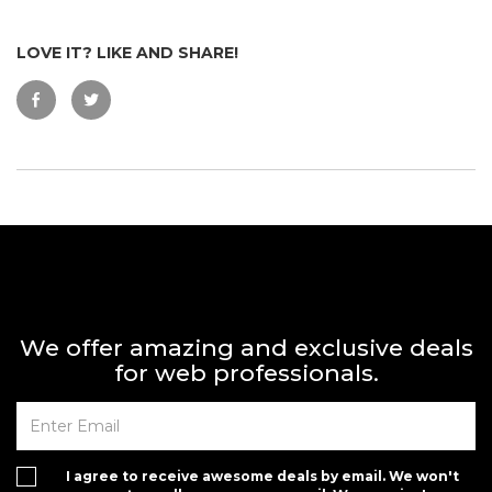
LOVE IT? LIKE AND SHARE!
We offer amazing and exclusive deals
for web professionals.
I agree to receive awesome deals by email. We won't