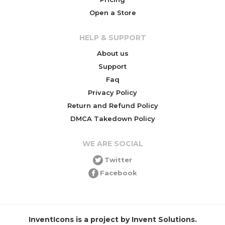
Open a Store
HELP & SUPPORT
About us
Support
Faq
Privacy Policy
Return and Refund Policy
DMCA Takedown Policy
WE ARE SOCIAL
Twitter
Facebook
InventIcons is a project by Invent Solutions.