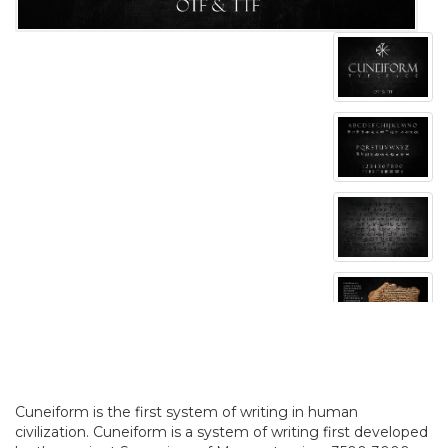
Cuneiform is the first system of writing in human
civilization. Cuneiform is a system of writing first developed