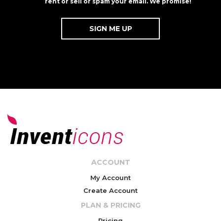
rent or sell or spam your email. We promise!
ACCOUNT
My Account
Create Account
PLAN & PRICING
Pricing