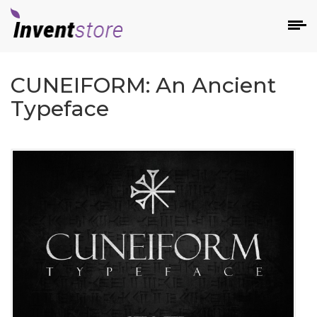
CUNEIFORM: An Ancient
Typeface