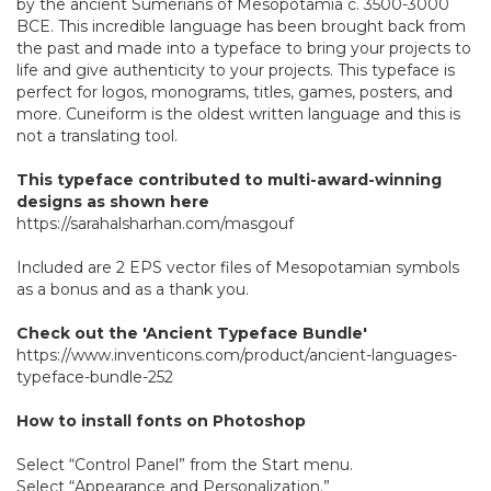
by the ancient Sumerians of Mesopotamia c. 3500-3000
BCE. This incredible language has been brought back from
the past and made into a typeface to bring your projects to
life and give authenticity to your projects. This typeface is
perfect for logos, monograms, titles, games, posters, and
more. Cuneiform is the oldest written language and this is
not a translating tool.
This typeface contributed to multi-award-winning
designs as shown here
https://sarahalsharhan.com/masgouf
Included are 2 EPS vector files of Mesopotamian symbols
as a bonus and as a thank you.
Check out the 'Ancient Typeface Bundle'
https://www.inventicons.com/product/ancient-languages-
typeface-bundle-252
How to install fonts on Photoshop
Select “Control Panel” from the Start menu.
Select “Appearance and Personalization.”