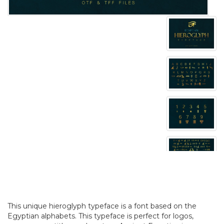
This unique hieroglyph typeface is a font based on the
Egyptian alphabets. This typeface is perfect for logos,