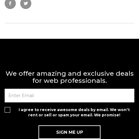
We offer amazing and exclusive deals
for web professionals.
I agree to receive awesome deals by email. We won't
rent or sell or spam your email. We promise!