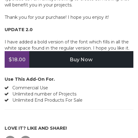
will benefit you in your projects.
Thank you for your purchase! I hope you enjoy it!
UPDATE 2.0
I have added a bold version of the font which fills in all the
white space found in the regular version. I hope you like it.
$18.00
Buy Now
Use This Add-On For.
Commercial Use
Unlimited number of Projects
Unlimited End Products For Sale
LOVE IT? LIKE AND SHARE!