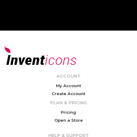
ACCOUNT
My Account
Create Account
PLAN & PRICING
Pricing
Open a Store
HELP & SUPPORT