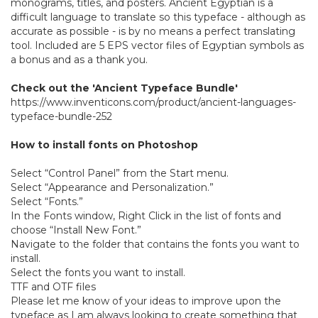
monograms, titles, and posters. Ancient Egyptian is a
difficult language to translate so this typeface - although as
accurate as possible - is by no means a perfect translating
tool. Included are 5 EPS vector files of Egyptian symbols as
a bonus and as a thank you.
Check out the 'Ancient Typeface Bundle'
https://www.inventicons.com/product/ancient-languages-
typeface-bundle-252
How to install fonts on Photoshop
Select “Control Panel” from the Start menu.
Select “Appearance and Personalization.”
Select “Fonts.”
In the Fonts window, Right Click in the list of fonts and
choose “Install New Font.”
Navigate to the folder that contains the fonts you want to
install.
Select the fonts you want to install.
TTF and OTF files
Please let me know of your ideas to improve upon the
typeface as I am always looking to create something that