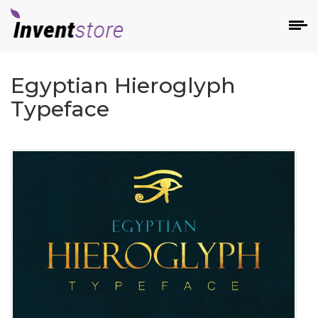
Egyptian Hieroglyph
Typeface