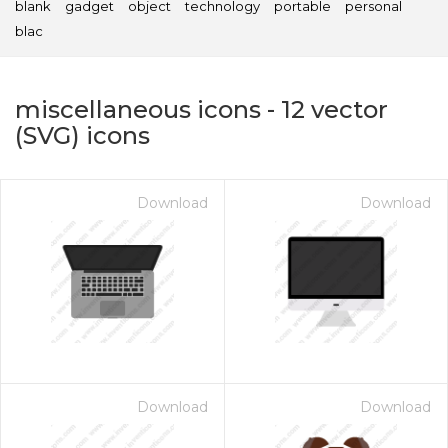
blank
gadget
object
technology
portable
personal
blac
miscellaneous icons
-
12
vector
(SVG) icons
Download
Download
on for $1.00
Download
Download