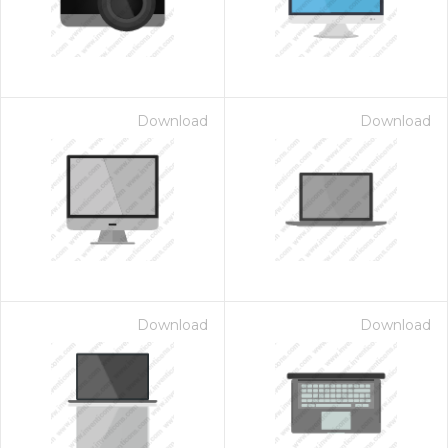
Download
Download
Download
Download