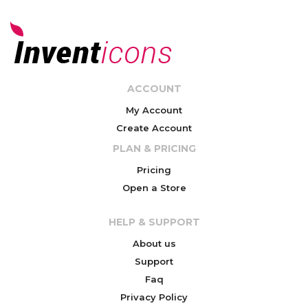
ACCOUNT
My Account
Create Account
PLAN & PRICING
Pricing
Open a Store
HELP & SUPPORT
About us
Support
Faq
Privacy Policy