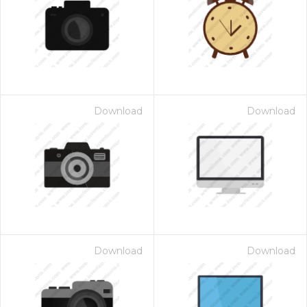
Download
Download
Download
Download