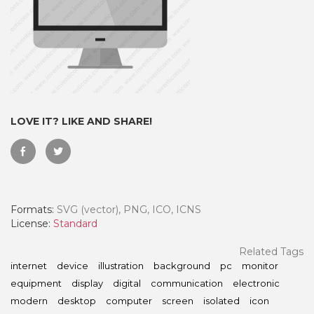
LOVE IT? LIKE AND SHARE!
Formats:
SVG (vector), PNG, ICO, ICNS
 Month - Paid Annually
License:
Standard
Related Tags
internet
device
illustration
background
pc
monitor
equipment
display
digital
communication
electronic
modern
desktop
computer
screen
isolated
icon