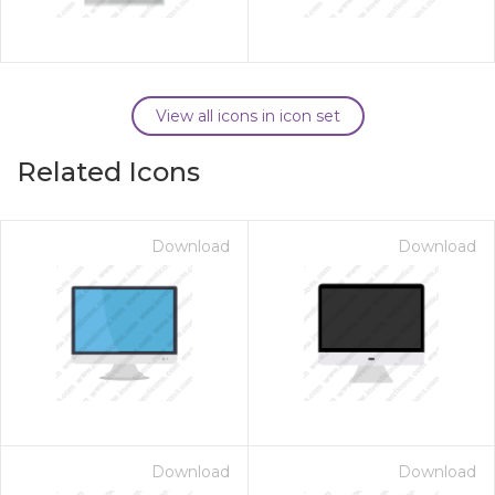
View all icons in icon set
Related Icons
Download
Download
Download
Download