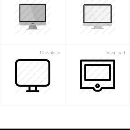
Download
Download