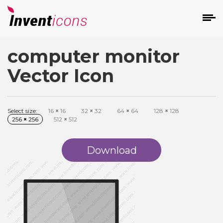
computer monitor
d
Vector Icon
Select size:
16
×
16
32
×
32
64
×
64
128
×
128
256
×
256
512
×
512
s
on
Download