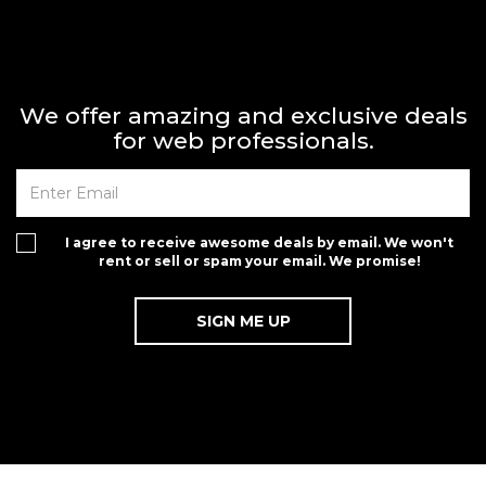
We offer amazing and exclusive deals
for web professionals.
I agree to receive awesome deals by email. We won't
rent or sell or spam your email. We promise!