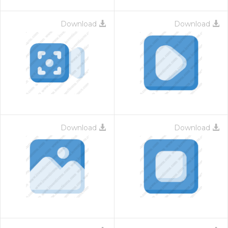
Download
Download
Download
Download