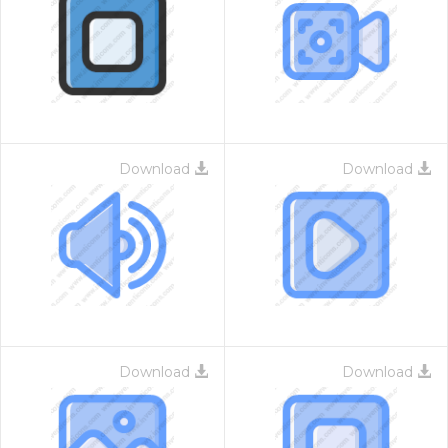
Download
Download
Download
Download