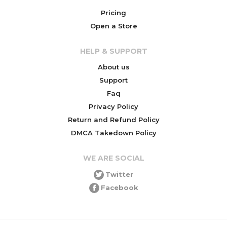
Pricing
Open a Store
HELP & SUPPORT
About us
Support
Faq
Privacy Policy
Return and Refund Policy
DMCA Takedown Policy
WE ARE SOCIAL
Twitter
Facebook