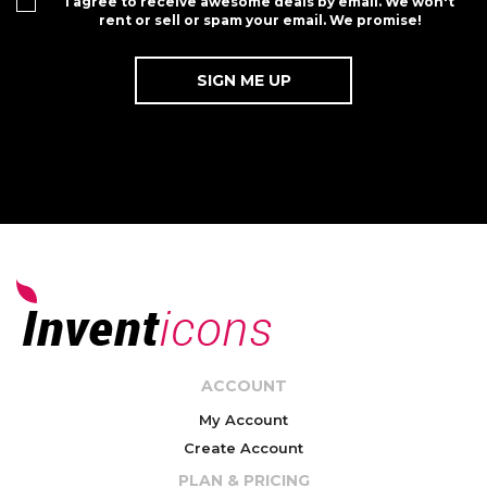
I agree to receive awesome deals by email. We won't
rent or sell or spam your email. We promise!
ACCOUNT
My Account
Create Account
PLAN & PRICING