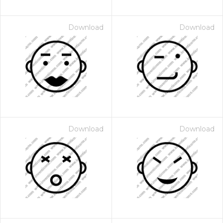
Download
Download
Download
Download