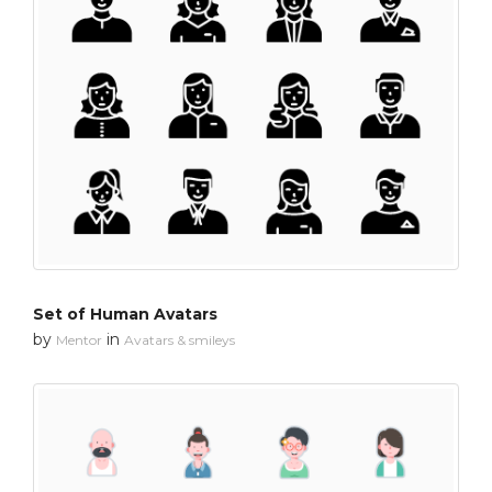
Set of Human Avatars
by
in
Mentor
Avatars & smileys