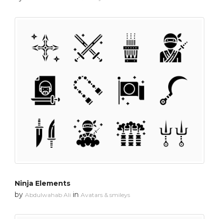
Ninja Elements
by
in
Abdulwahab Ali
Avatars & smileys