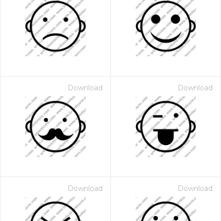
Download
Download
Download
Download