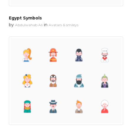
Egypt Symbols
by
in
Abdulwahab Ali
Avatars & smileys