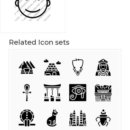
Related Icon sets