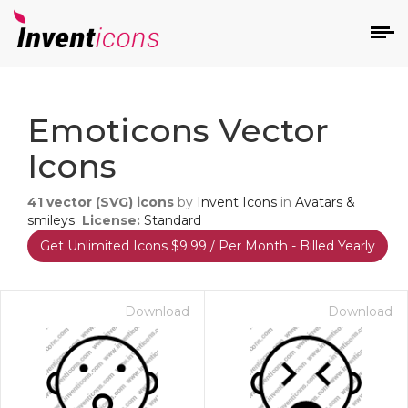
d
Emoticons Vector
Icons
41
vector (SVG) icons
by
Invent Icons
in
Avatars &
smileys
License:
Standard
Get Unlimited Icons $9.99 / Per Month - Billed Yearly
s
on
Download
Download