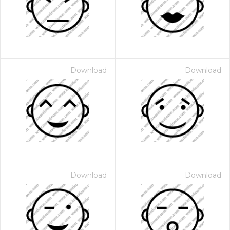
Download
Download
Download
Download