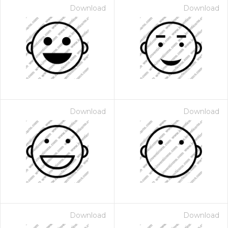
Download
Download
Download
Download
Download
Download