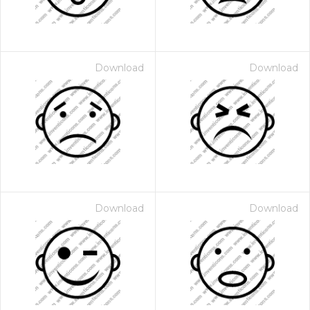
Download
Download
Download
Download
 Month - Paid Annually