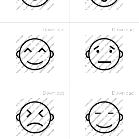
Download
Download
Download
Download