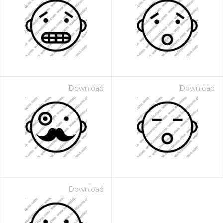
Download
Download
Download