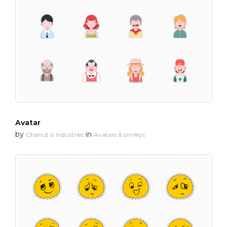
Avatar
by
in
Chanut is Industries
Avatars & smileys