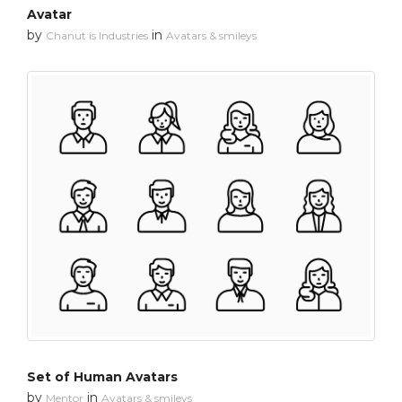
Avatar
by
in
Chanut is Industries
Avatars & smileys
Set of Human Avatars
by
in
Mentor
Avatars & smileys