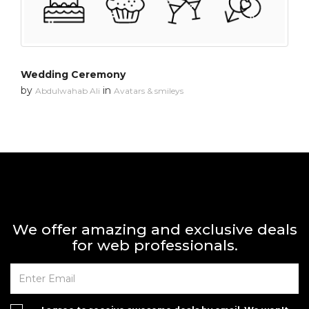
Wedding Ceremony
by
in
Abdulwahab Ali
Avatars & smileys
We offer amazing and exclusive deals
for web professionals.