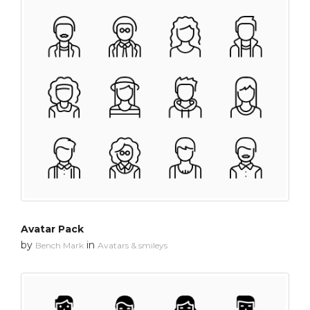
Avatar Pack
by
in
Bench Mark
Avatars & smileys