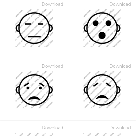
Download
Download
Download
Download
Download
Download