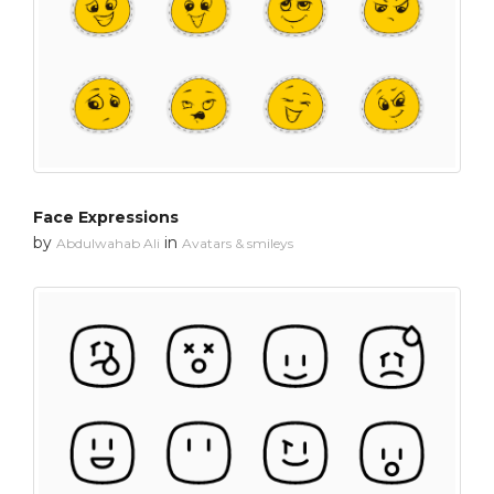
Face Expressions
by
in
Abdulwahab Ali
Avatars & smileys