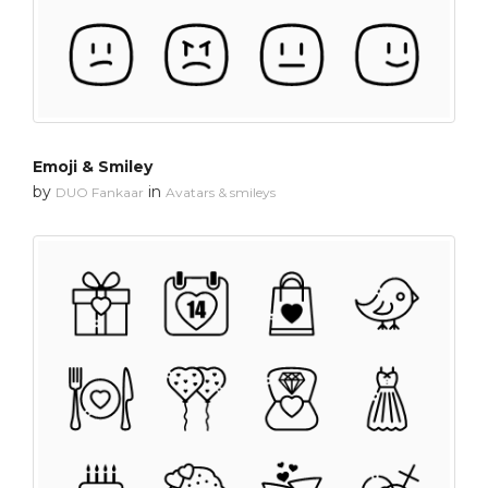
Emoji & Smiley
by
in
DUO Fankaar
Avatars & smileys