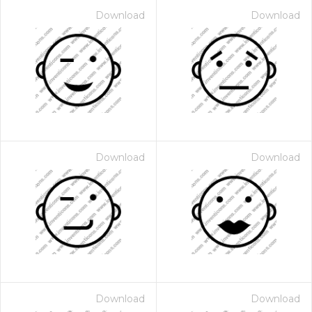
Download
Download
Download
Download
Download
Download