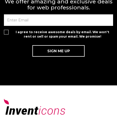
We offer amazing and exclusive deals
for web professionals.
I agree to receive awesome deals by email. We won't
rent or sell or spam your email. We promise!