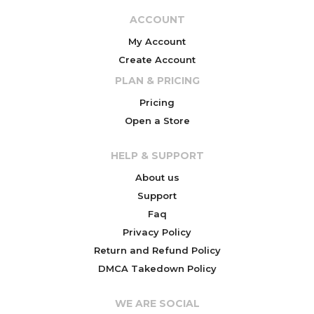
ACCOUNT
My Account
Create Account
PLAN & PRICING
Pricing
Open a Store
HELP & SUPPORT
About us
Support
Faq
Privacy Policy
Return and Refund Policy
DMCA Takedown Policy
WE ARE SOCIAL