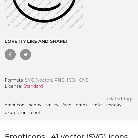
LOVE IT? LIKE AND SHARE!
Formats:
SVG (vector), PNG, ICO, ICNS
License:
Standard
 Month - Paid Annually
Related Tags
emoticon
happy
smiley
face
emoji
smile
cheeky
expression
cool
Emoticons
-
41
vector (SVG) icons