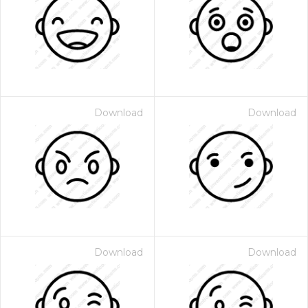
Download
Download
Download
Download