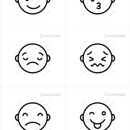
Download
Download
Download
Download