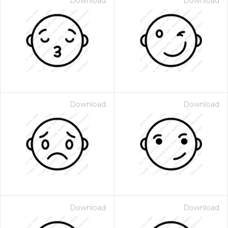
Download
Download
Download
Download
Download
Download