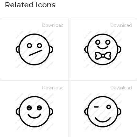
Related Icons
Download
Download
Download
Download