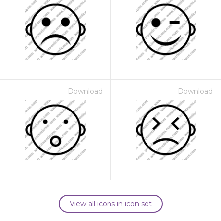
Download
Download
View all icons in icon set