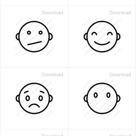
Download
Download
Download
Download