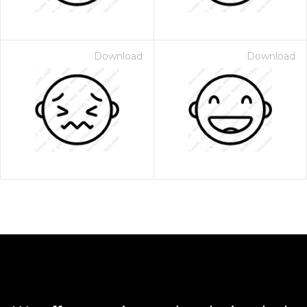
Download
Download