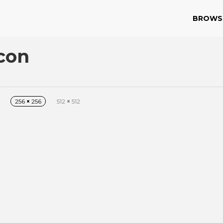
BROWS
con
256
×
256
512
×
512