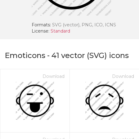
Formats:
SVG (vector), PNG, ICO, ICNS
License:
Standard
Emoticons
-
41
vector (SVG) icons
Download
Download