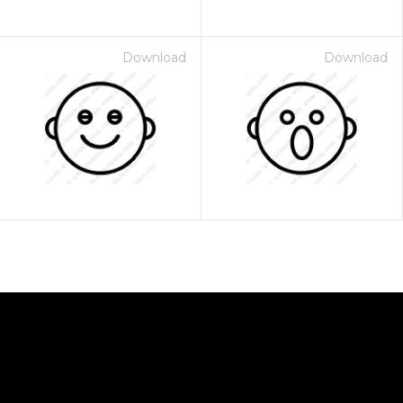
Download
Download