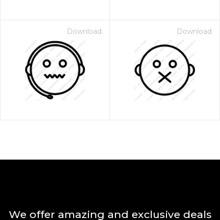
Download
Download
We offer amazing and exclusive deals