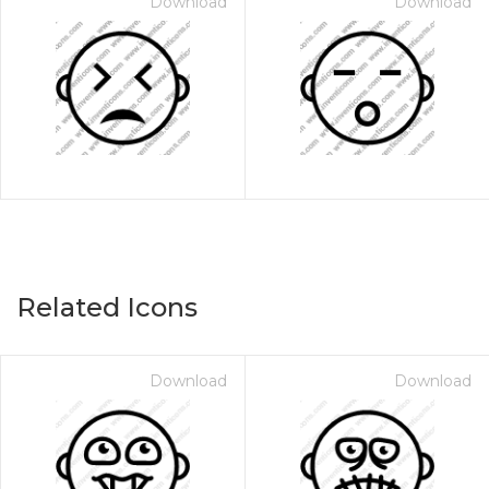
Download
Download
Related Icons
Download
Download