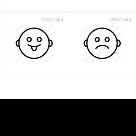
Download
Download