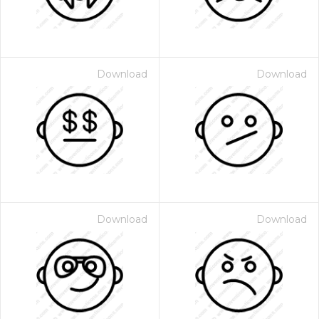
Download
Download
Download
Download