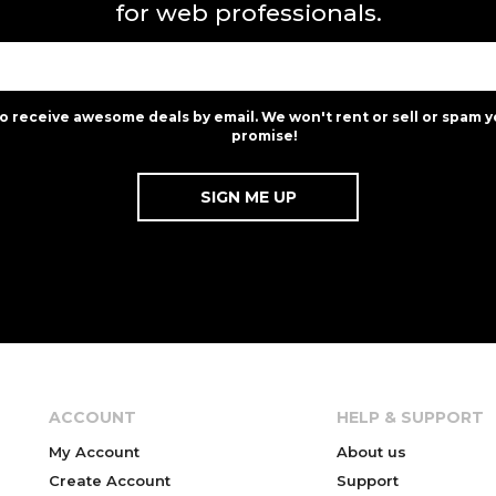
for web professionals.
to receive awesome deals by email. We won't rent or sell or spam y
promise!
ACCOUNT
HELP & SUPPORT
My Account
About us
Create Account
Support