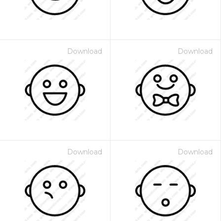
Download
Download
Download
Download