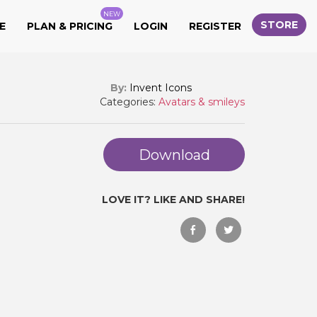
NEW
STORE
E
PLAN & PRICING
LOGIN
REGISTER
By:
Invent Icons
Categories:
Avatars & smileys
Download
LOVE IT? LIKE AND SHARE!