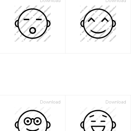
Download
Download
Download
Download