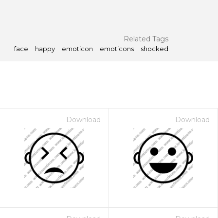
Related Tags
face
happy
emoticon
emoticons
shocked
Download
Download