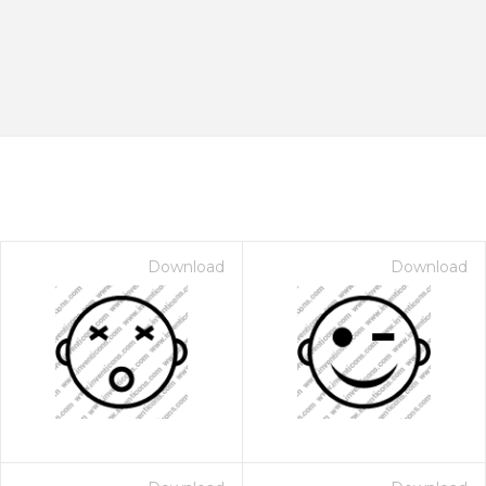
Download
Download