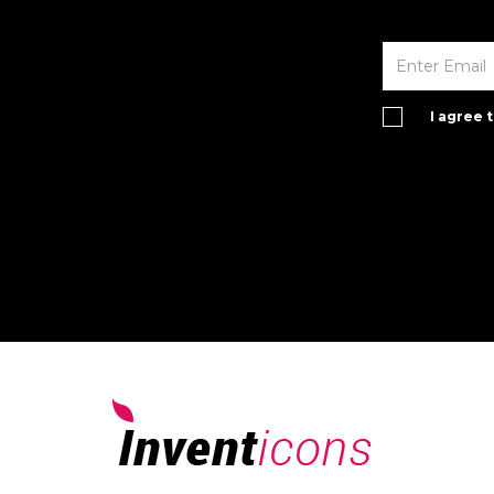
I agree 