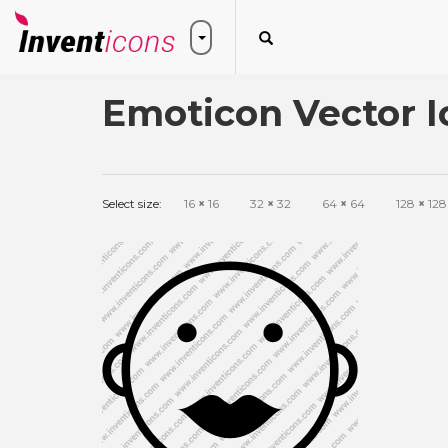
Emoticon Vector I
Select size:
16
×
16
32
×
32
64
×
64
128
×
128