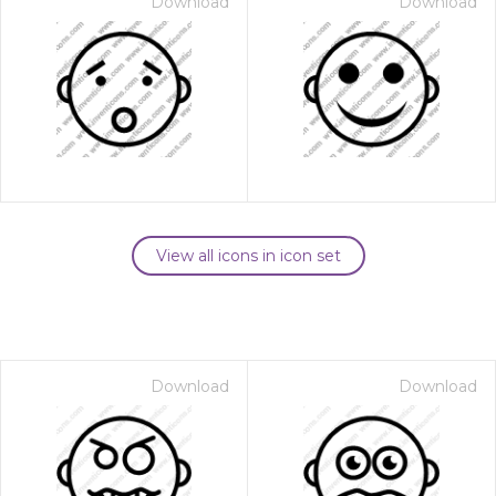
Download
Download
View all icons in icon set
Download
Download