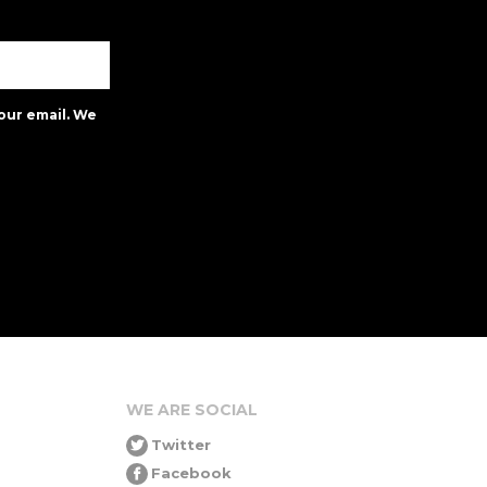
our email. We
WE ARE SOCIAL
Twitter
Facebook