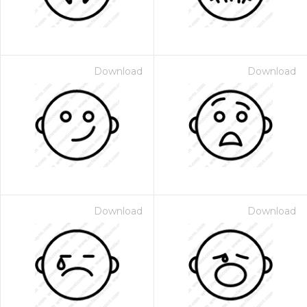
Download
Download
Download
Download