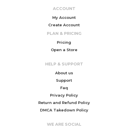
ACCOUNT
My Account
Create Account
PLAN & PRICING
Pricing
Open a Store
HELP & SUPPORT
About us
Support
Faq
Privacy Policy
Return and Refund Policy
DMCA Takedown Policy
WE ARE SOCIAL