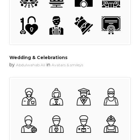
Wedding & Celebrations
by
in
Abdulwahab Ali
Avatars & smileys