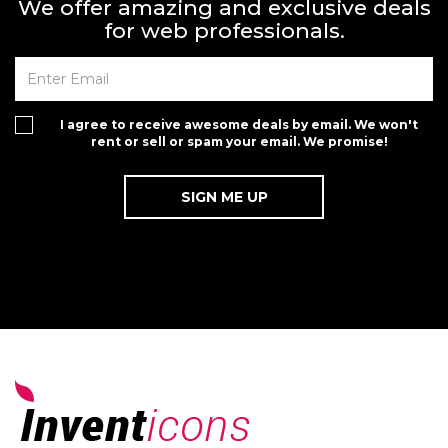
We offer amazing and exclusive deals
for web professionals.
I agree to receive awesome deals by email. We won't
rent or sell or spam your email. We promise!