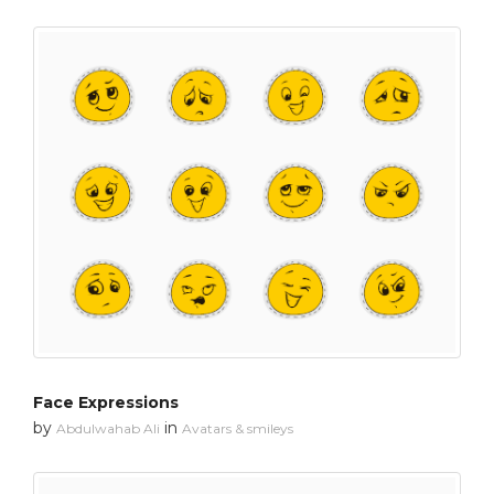
Face Expressions
by
in
Abdulwahab Ali
Avatars & smileys