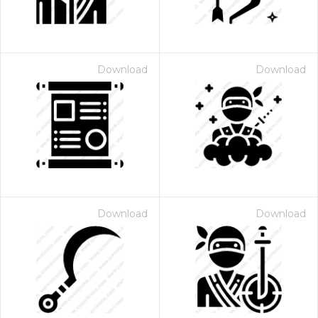
Download
Download
Download
Download
 Month - Paid Annually