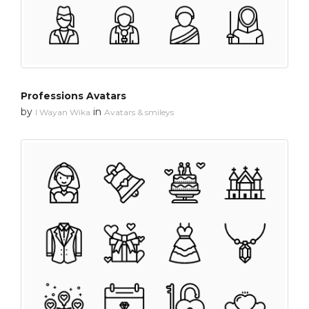
Professions Avatars
by
in
I Wayan Wika
Avatars & smileys