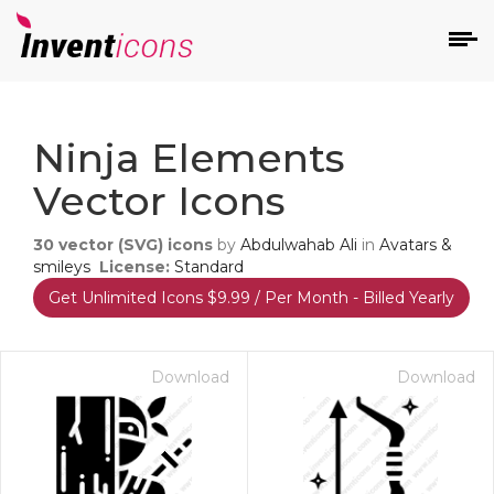
d
Ninja Elements
Vector Icons
30
vector (SVG) icons
by
Abdulwahab Ali
in
Avatars &
smileys
License:
Standard
Get Unlimited Icons $9.99 / Per Month - Billed Yearly
s
on
Download
Download