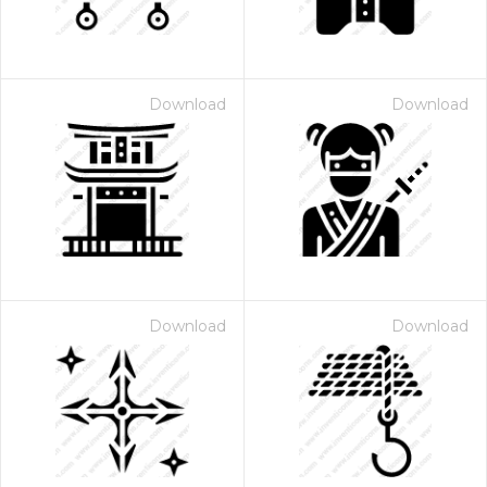
Download
Download
Download
Download