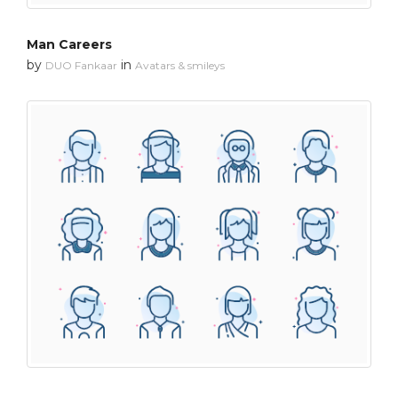
Man Careers
by
in
DUO Fankaar
Avatars & smileys