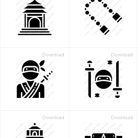
Download
Download
Download
Download