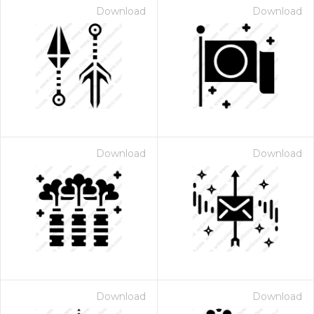
Download
Download
Download
Download
Download
Download