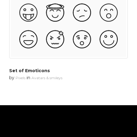
Set of Emoticons
by
in
Pixels
Avatars & smileys