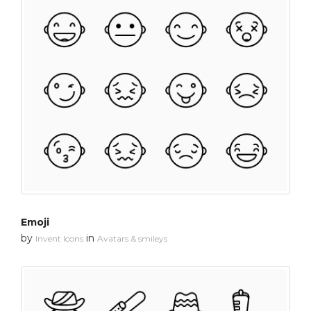
Emoji
by
in
Invent Icons
Avatars & smileys