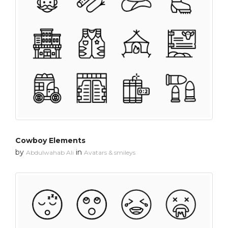
Cowboy Elements
by
in
Abdulwahab Ali
Avatars & smileys