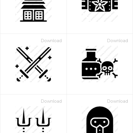
Download
Download
Download
Download