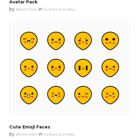
Avatar Pack
by
in
Bench Mark
Avatars & smileys
Cute Emoji Faces
by
in
Bench Mark
Avatars & smileys