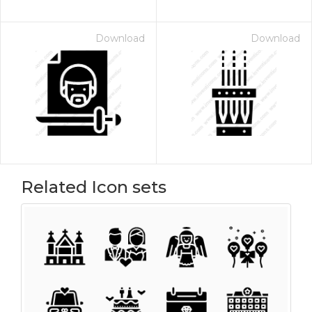
Download
Download
Related Icon sets