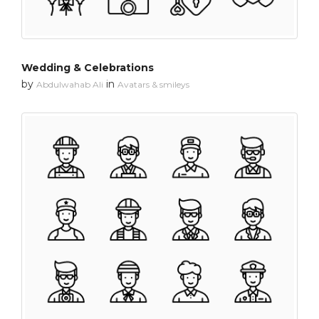
Wedding & Celebrations
by
in
Abdulwahab Ali
Avatars & smileys