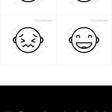
Download
Download