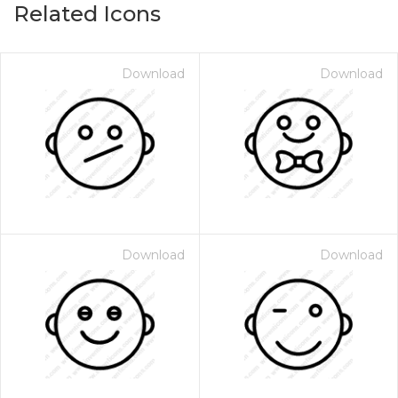
Related Icons
Download
Download
Download
Download