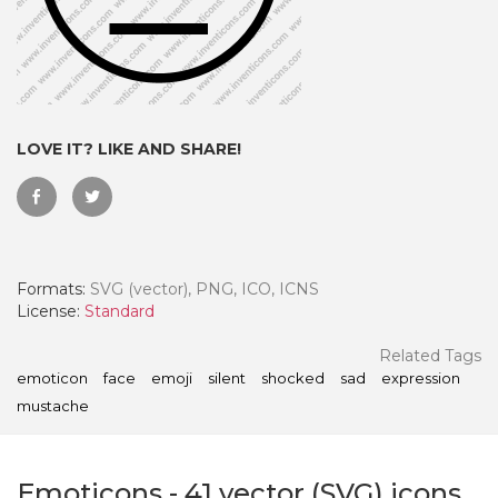
LOVE IT? LIKE AND SHARE!
Formats:
SVG (vector), PNG, ICO, ICNS
License:
Standard
 Month - Paid Annually
Related Tags
emoticon
face
emoji
silent
shocked
sad
expression
mustache
Emoticons
-
41
vector (SVG) icons