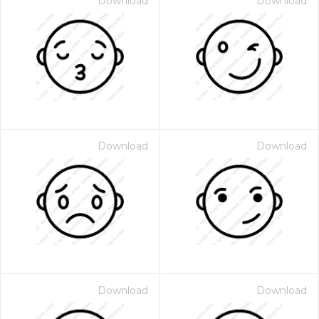
Download
Download
Download
Download
Download
Download