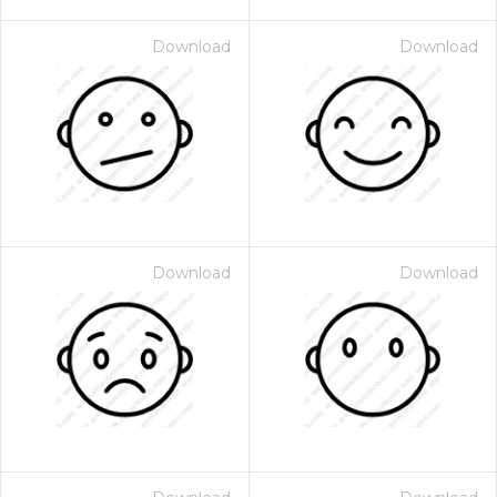
Download
Download
Download
Download