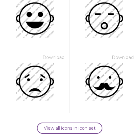
Download
Download
View all icons in icon set