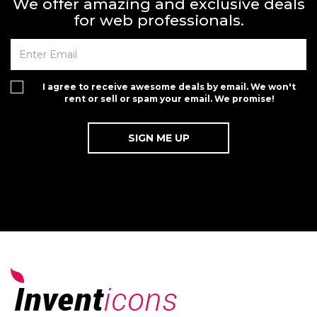
We offer amazing and exclusive deals
for web professionals.
I agree to receive awesome deals by email. We won't
rent or sell or spam your email. We promise!