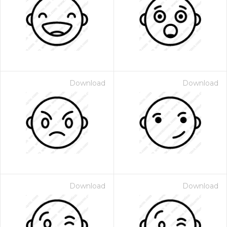
Download
Download
Download
Download