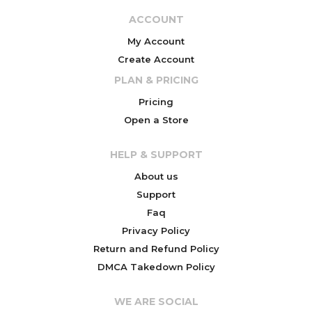
ACCOUNT
My Account
Create Account
PLAN & PRICING
Pricing
Open a Store
HELP & SUPPORT
About us
Support
Faq
Privacy Policy
Return and Refund Policy
DMCA Takedown Policy
WE ARE SOCIAL