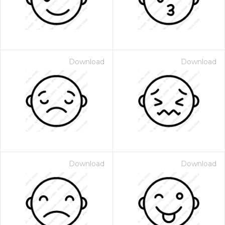
Download
Download
Download
Download