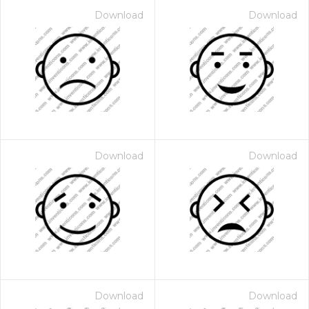
Download
Download
Download
Download
Download
Download