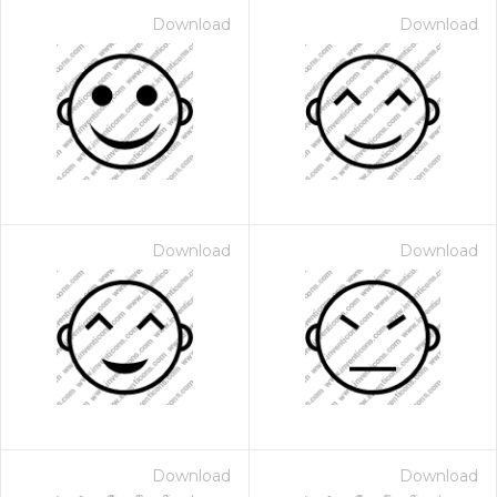
Download
Download
Download
Download
Download
Download