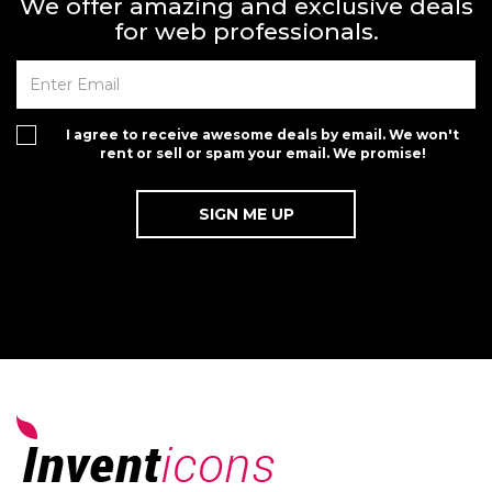
We offer amazing and exclusive deals
for web professionals.
I agree to receive awesome deals by email. We won't
rent or sell or spam your email. We promise!