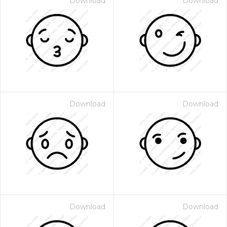
Download
Download
Download
Download
Download
Download