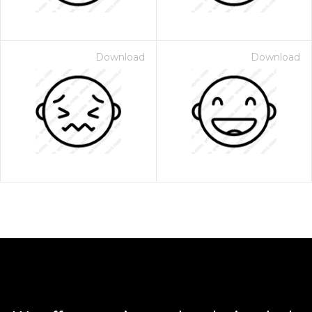
Download
Download