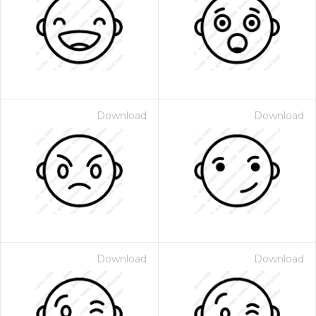
Download
Download
Download
Download