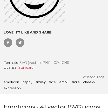
LOVE IT? LIKE AND SHARE!
Formats:
SVG (vector), PNG, ICO, ICNS
License:
Standard
 Month - Paid Annually
Related Tags
emoticon
happy
smiley
face
emoji
smile
cheeky
expression
Emoticons
-
41
vector (SVG) icons