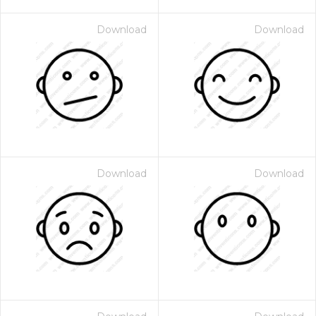
Download
Download
Download
Download