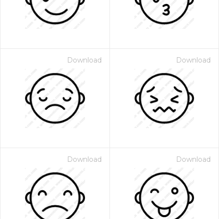
Download
Download
Download
Download