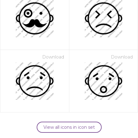
Download
Download
View all icons in icon set