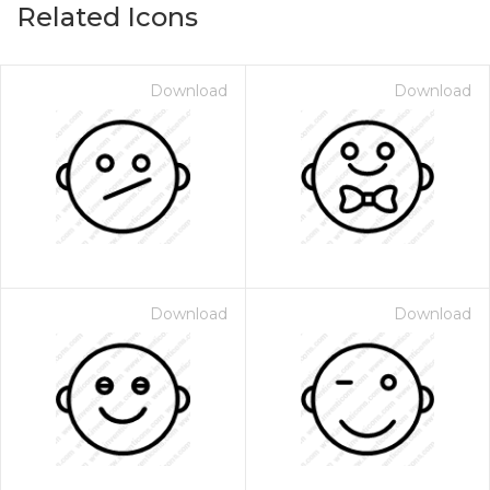
Related Icons
Download
Download
Download
Download