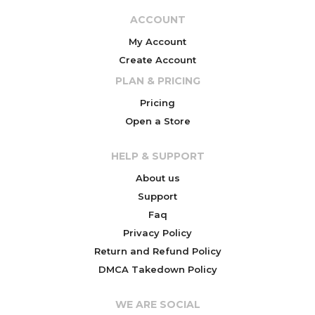
ACCOUNT
My Account
Create Account
PLAN & PRICING
Pricing
Open a Store
HELP & SUPPORT
About us
Support
Faq
Privacy Policy
Return and Refund Policy
DMCA Takedown Policy
WE ARE SOCIAL