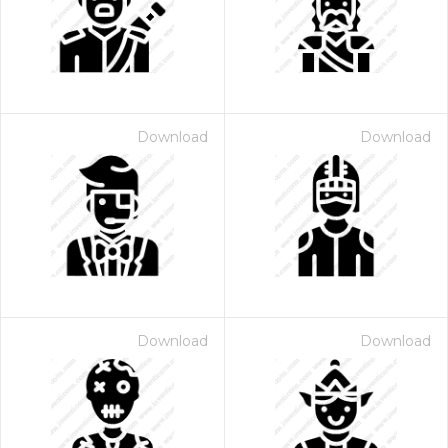
Download
Download
Download
Download