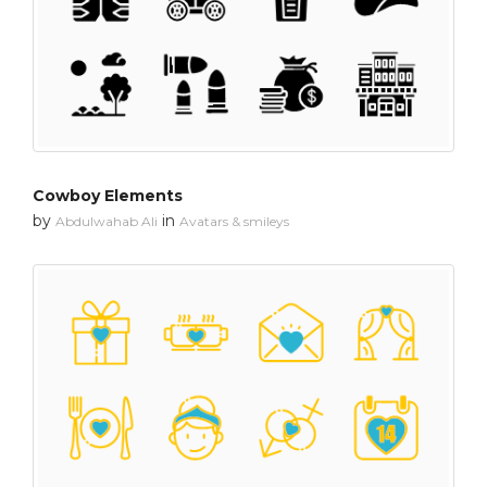
Cowboy Elements
by
in
Abdulwahab Ali
Avatars & smileys