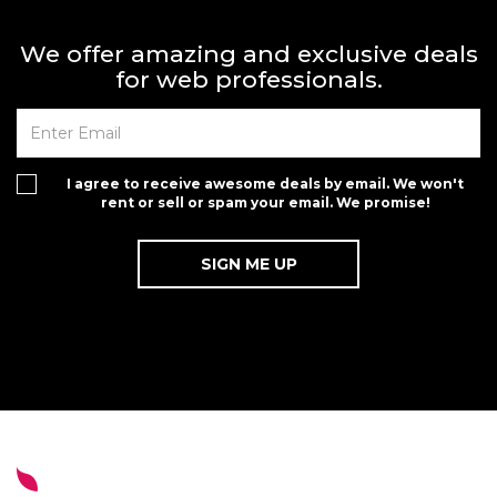
We offer amazing and exclusive deals
for web professionals.
I agree to receive awesome deals by email. We won't
rent or sell or spam your email. We promise!