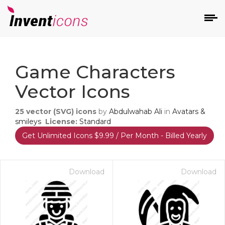
d
Game Characters
Vector Icons
25
vector (SVG) icons
by
Abdulwahab Ali
in
Avatars &
smileys
License:
Standard
Get Unlimited Icons $9.99 / Per Month - Billed Yearly
s
on
Download
Download