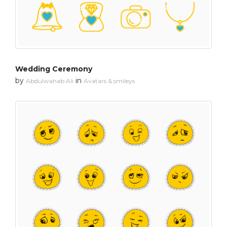
Wedding Ceremony
by
in
Abdulwahab Ali
Avatars & smileys