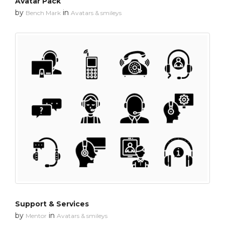
Avatar Pack
by
in
Bench Mark
Avatars & smileys
Support & Services
by
in
Mentor
Avatars & smileys