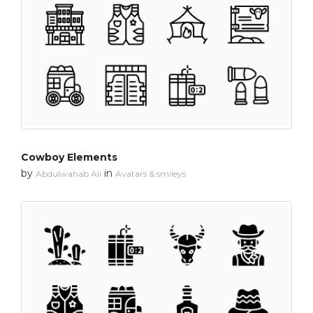
Cowboy Elements
by
in
Abdulwahab Ali
Avatars & smileys