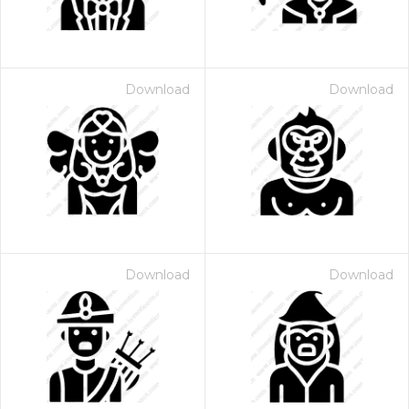
Download
Download
Download
Download
 Month - Paid Annually