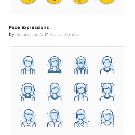
Face Expressions
by
in
Abdulwahab Ali
Avatars & smileys