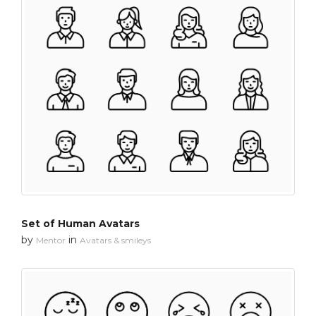
Set of Human Avatars
by
in
Mentor
Avatars & smileys