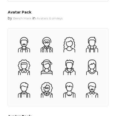
Avatar Pack
by
in
Bench Mark
Avatars & smileys