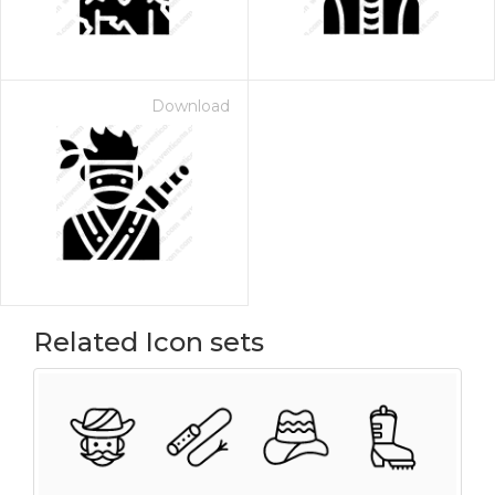
Download
Related Icon sets