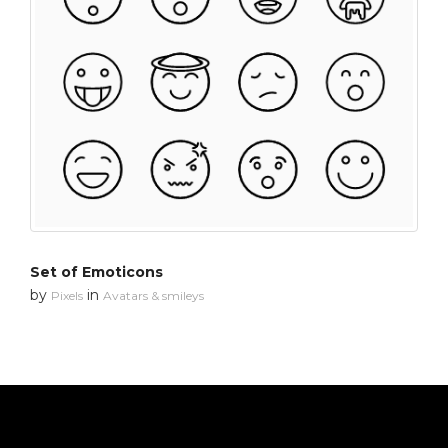
Set of Emoticons
by
in
Pixels
Avatars & smileys