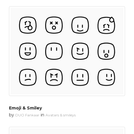
Emoji & Smiley
by
in
DUO Fankaar
Avatars & smileys