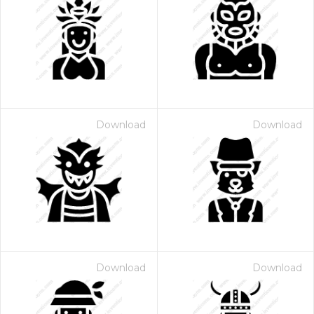
Download
Download
Download
Download