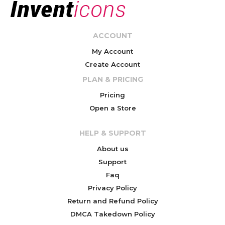
ACCOUNT
My Account
Create Account
PLAN & PRICING
Pricing
Open a Store
HELP & SUPPORT
About us
Support
Faq
Privacy Policy
Return and Refund Policy
DMCA Takedown Policy