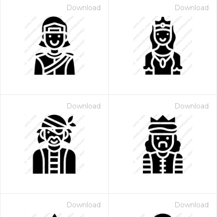
Download
Download
Download
Download
Download
Download