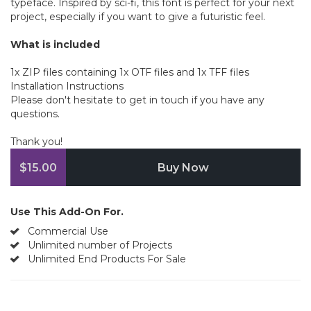
typeface. Inspired by sci-fi, this font is perfect for your next
project, especially if you want to give a futuristic feel.
What is included
1x ZIP files containing 1x OTF files and 1x TFF files
Installation Instructions
Please don't hesitate to get in touch if you have any
questions.
Thank you!
$15.00
Buy Now
Use This Add-On For.
Commercial Use
Unlimited number of Projects
Unlimited End Products For Sale