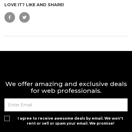
LOVE IT? LIKE AND SHARE!
We offer amazing and exclusive deals
for web professionals.
I agree to receive awesome deals by email. We won't
rent or sell or spam your email. We promise!