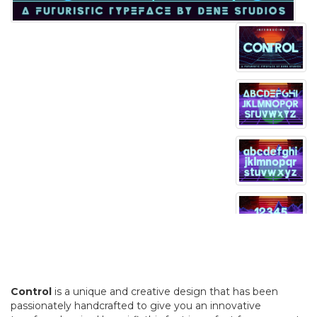
Control
is a unique and creative design that has been
passionately handcrafted to give you an innovative