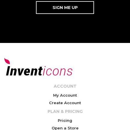
ACCOUNT
My Account
Create Account
PLAN & PRICING
Pricing
Open a Store