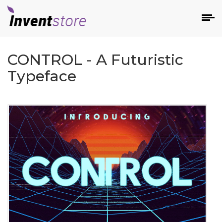
CONTROL - A Futuristic
Typeface