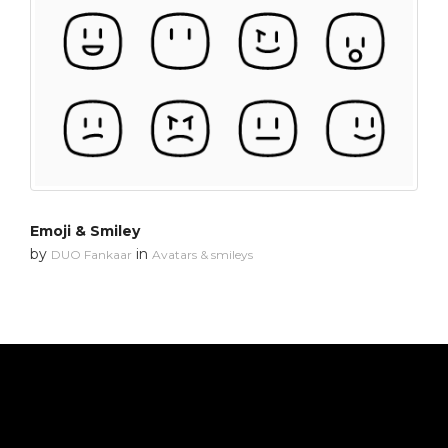
Emoji & Smiley
by
in
DUO Fankaar
Avatars & smileys