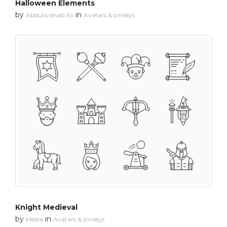
Halloween Elements
by
in
Abdulwahab Ali
Avatars & smileys
Knight Medieval
by
in
Media
Avatars & smileys