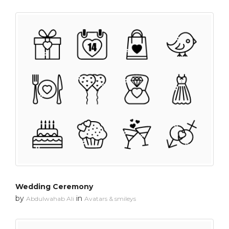
Wedding Ceremony
by
in
Abdulwahab Ali
Avatars & smileys