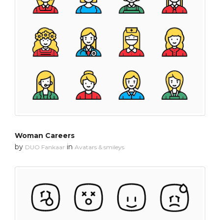
Woman Careers
by
in
DUO Fankaar
Avatars & smileys