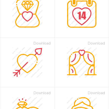
Download
Download
Download
Download