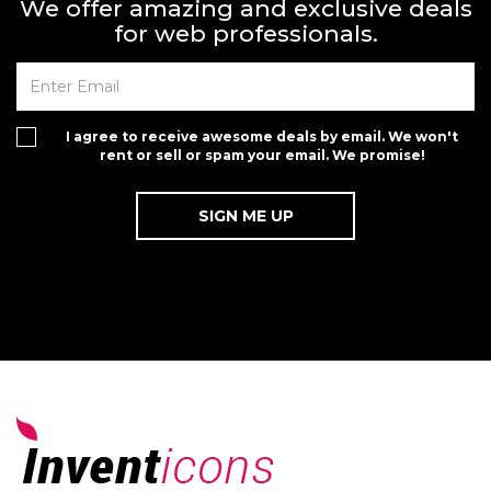
We offer amazing and exclusive deals
for web professionals.
I agree to receive awesome deals by email. We won't
rent or sell or spam your email. We promise!