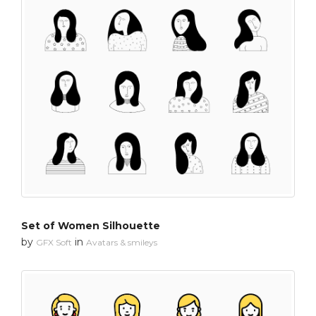
Set of Women Silhouette
by
in
GFX Soft
Avatars & smileys