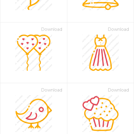
Download
Download
Download
Download
 Month - Paid Annually