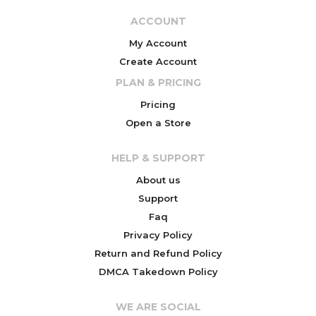
ACCOUNT
My Account
Create Account
PLAN & PRICING
Pricing
Open a Store
HELP & SUPPORT
About us
Support
Faq
Privacy Policy
Return and Refund Policy
DMCA Takedown Policy
WE ARE SOCIAL