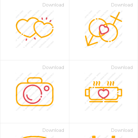
Download
Download
Download
Download
Download
Download