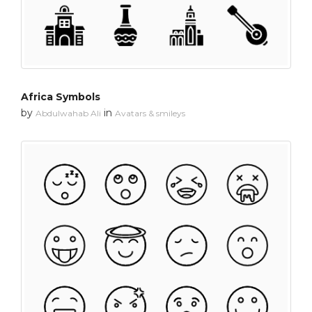
Africa Symbols
by
in
Abdulwahab Ali
Avatars & smileys