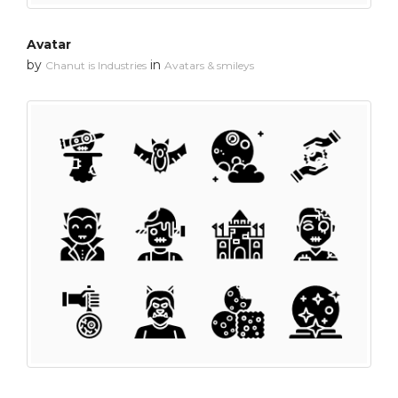
Avatar
by
in
Chanut is Industries
Avatars & smileys