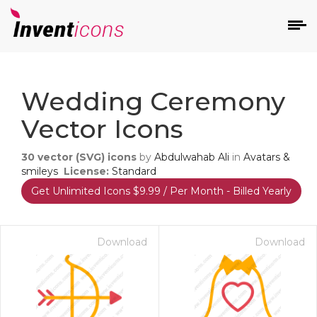
d
Wedding Ceremony
Vector Icons
30
vector (SVG) icons
by
Abdulwahab Ali
in
Avatars &
smileys
License:
Standard
Get Unlimited Icons $9.99 / Per Month - Billed Yearly
s
on
Download
Download