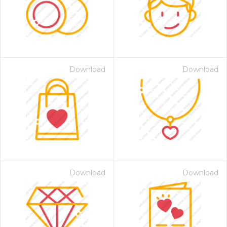
Download
Download
Download
Download