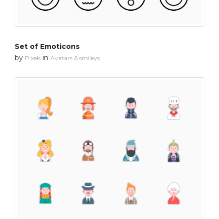
Set of Emoticons
by
in
Pixels
Avatars & smileys