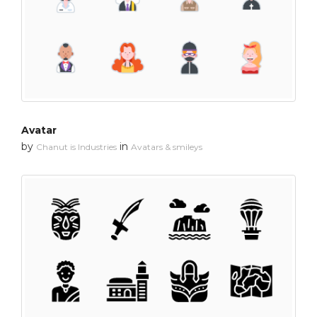
Avatar
by
in
Chanut is Industries
Avatars & smileys