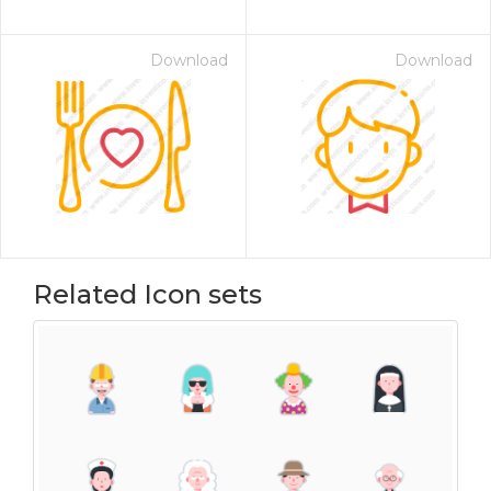
Download
Download
Related Icon sets