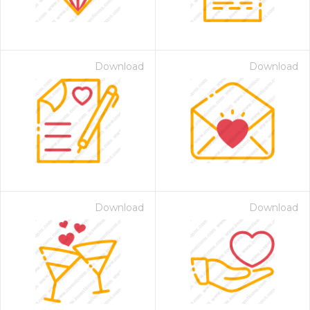
Download
Download
Download
Download