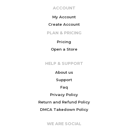
ACCOUNT
My Account
Create Account
PLAN & PRICING
Pricing
Open a Store
HELP & SUPPORT
About us
Support
Faq
Privacy Policy
Return and Refund Policy
DMCA Takedown Policy
WE ARE SOCIAL