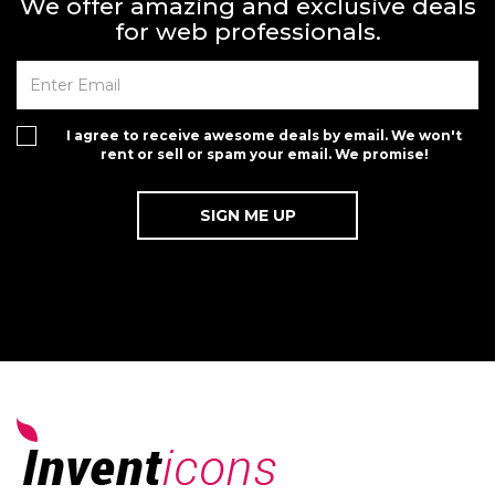
We offer amazing and exclusive deals
for web professionals.
I agree to receive awesome deals by email. We won't
rent or sell or spam your email. We promise!