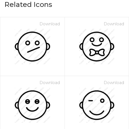
Related Icons
Download
Download
Download
Download