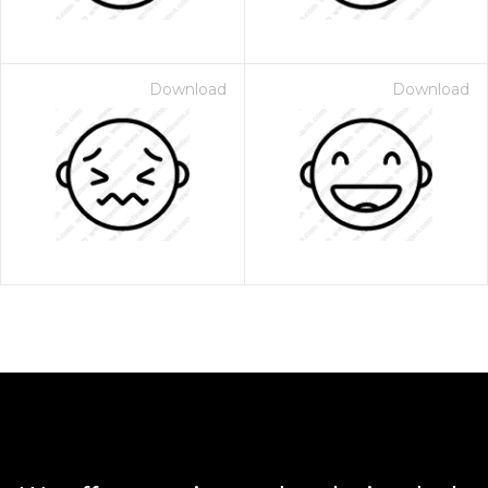
Download
Download