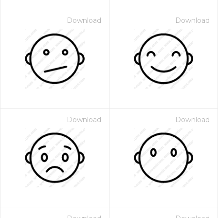
Download
Download
Download
Download