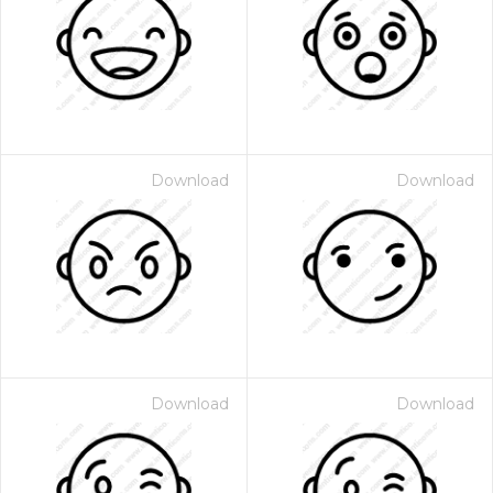
Download
Download
Download
Download