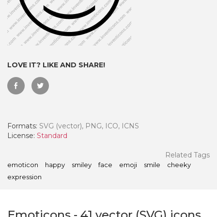
LOVE IT? LIKE AND SHARE!
Formats:
SVG (vector), PNG, ICO, ICNS
License:
Standard
 Month - Paid Annually
Related Tags
emoticon
happy
smiley
face
emoji
smile
cheeky
expression
Emoticons
-
41
vector (SVG) icons