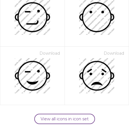
Download
Download
View all icons in icon set