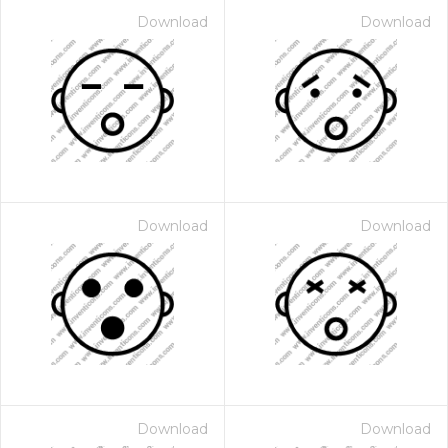
Download
Download
Download
Download
Download
Download