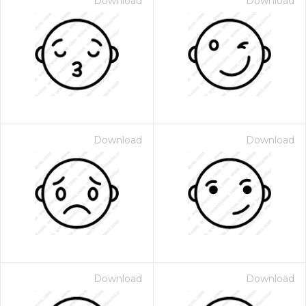
Download
Download
Download
Download
Download
Download