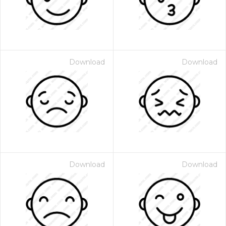
Download
Download
Download
Download