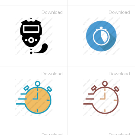
Download
Download
Download
Download