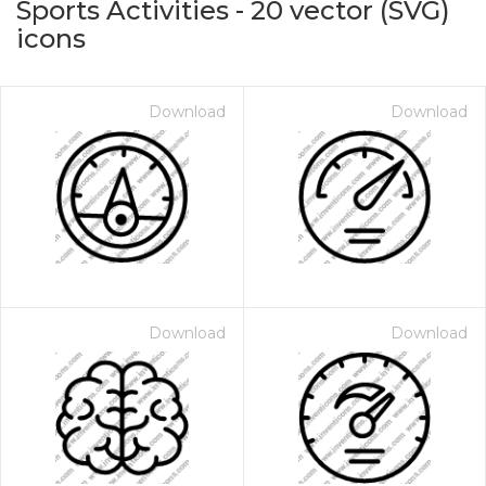
Sports Activities
-
20
vector (SVG)
icons
Download
Download
on for $1.00
Download
Download