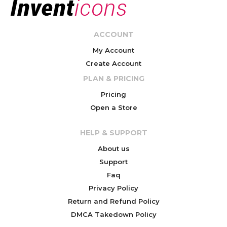
ACCOUNT
My Account
Create Account
PLAN & PRICING
Pricing
Open a Store
HELP & SUPPORT
About us
Support
Faq
Privacy Policy
Return and Refund Policy
DMCA Takedown Policy