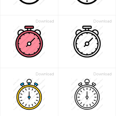
Download
Download
Download
Download