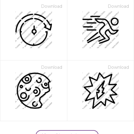
Download
Download
Download
Download