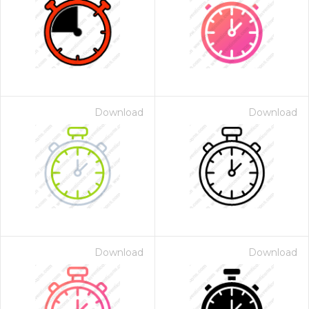
Download
Download
Download
Download