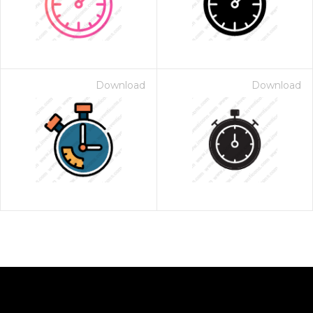
Download
Download