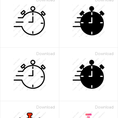
Download
Download
Download
Download
Download
Download