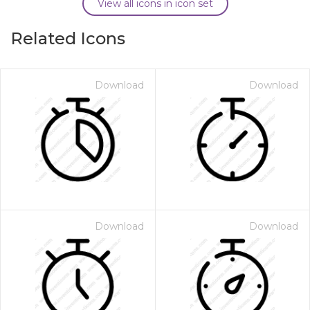
View all icons in icon set
Related Icons
Download
Download
Download
Download