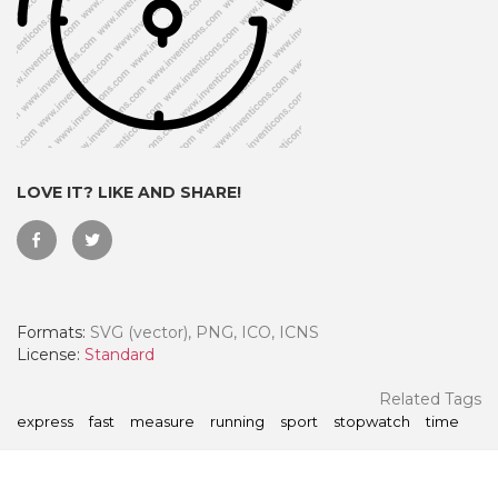
LOVE IT? LIKE AND SHARE!
Formats:
SVG (vector), PNG, ICO, ICNS
 Month - Paid Annually
License:
Standard
Related Tags
express
fast
measure
running
sport
stopwatch
time