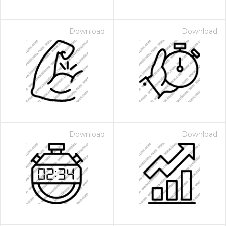
Download
Download
Download
Download