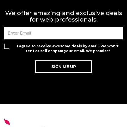
We offer amazing and exclusive deals
for web professionals.
I agree to receive awesome deals by email. We won't
rent or sell or spam your email. We promise!